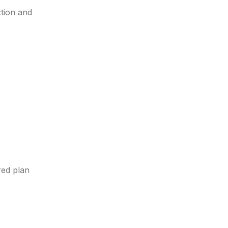
ction and
red plan