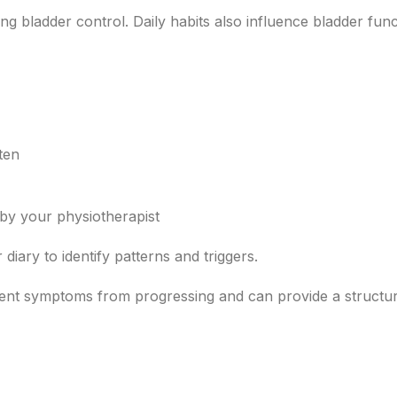
ng bladder control. Daily habits also influence bladder fun
ften
by your physiotherapist
iary to identify patterns and triggers.
vent symptoms from progressing and can provide a structu