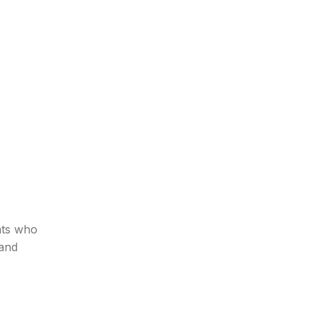
nts who
 and