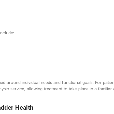
nclude:
s
ned around individual needs and functional goals. For patie
hysio service, allowing treatment to take place in a familiar
adder Health