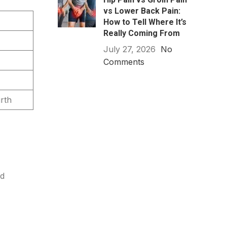
vs Lower Back Pain:
How to Tell Where It’s
Really Coming From
July 27, 2026
No
Comments
rth
ed