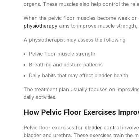
organs. These muscles also help control the rele
When the pelvic floor muscles become weak or d
physiotherapy
aims to improve muscle strength, 
A physiotherapist may assess the following:
Pelvic floor muscle strength
Breathing and posture patterns
Daily habits that may affect bladder health
The treatment plan usually focuses on improving 
daily activities.
How Pelvic Floor Exercises Impro
Pelvic floor exercises for
bladder control
involve
bladder and urethra. These exercises train the 