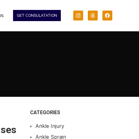
US
GET CONSULATATION
CATEGORIES
Ankle Injury
ises
Ankle Sprain