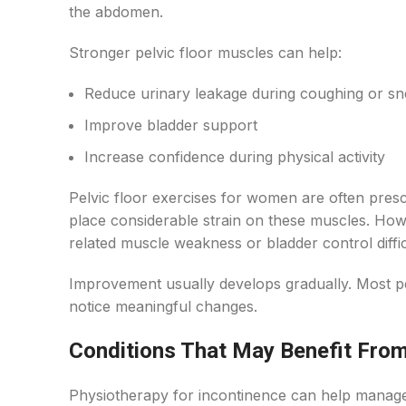
the abdomen.
Stronger pelvic floor muscles can help:
Reduce urinary leakage during coughing or sn
Improve bladder support
Increase confidence during physical activity
Pelvic floor exercises for women are often pres
place considerable strain on these muscles. How
related muscle weakness or bladder control diffic
Improvement usually develops gradually. Most pe
notice meaningful changes.
Conditions That May Benefit Fro
Physiotherapy for incontinence can help manage 