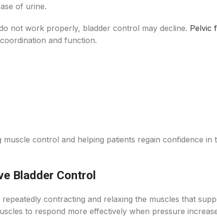
ase of urine.
o not work properly, bladder control may decline.
Pelvic 
coordination and function.
muscle control and helping patients regain confidence in t
ve Bladder Control
 repeatedly contracting and relaxing the muscles that supp
muscles to respond more effectively when pressure increase