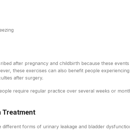
eezing
cribed after pregnancy and childbirth because these events
ever, these exercises can also benefit people experiencing
ulties after surgery.
ople require regular practice over several weeks or mont
m Treatment
different forms of urinary leakage and bladder dysfunctio