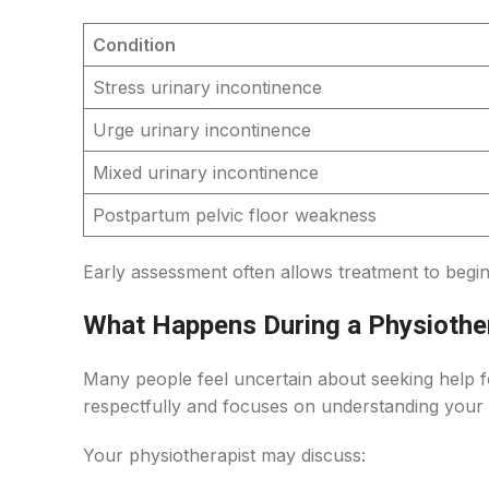
Condition
Stress urinary incontinence
Urge urinary incontinence
Mixed urinary incontinence
Postpartum pelvic floor weakness
Early assessment often allows treatment to beg
What Happens During a Physiothe
Many people feel uncertain about seeking help f
respectfully and focuses on understanding your
Your physiotherapist may discuss: