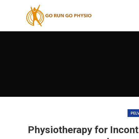
PEL
Physiotherapy for Incont