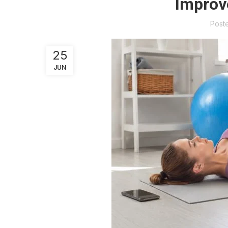
Improv
Post
25
JUN