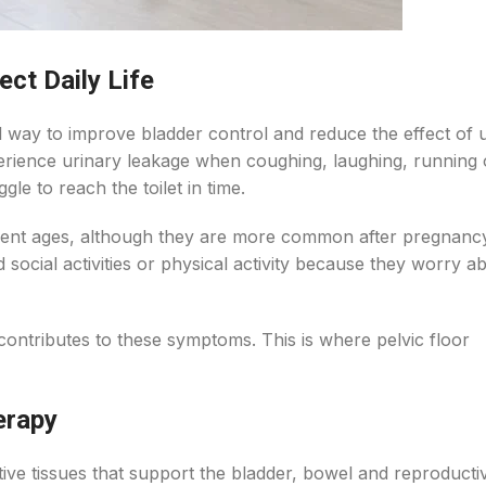
ct Daily Life
l way to improve bladder control and reduce the effect of 
rience urinary leakage when coughing, laughing, running or
le to reach the toilet in time.
ferent ages, although they are more common after pregnanc
d social activities or physical activity because they worry a
contributes to these symptoms. This is where pelvic floor
erapy
ive tissues that support the bladder, bowel and reproducti