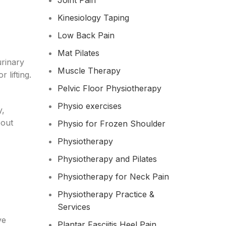
Joint Pain
Kinesiology Taping
Low Back Pain
Mat Pilates
urinary
Muscle Therapy
 lifting.
Pelvic Floor Physiotherapy
Physio exercises
y,
bout
Physio for Frozen Shoulder​
Physiotherapy
Physiotherapy and Pilates
Physiotherapy for Neck Pain
Physiotherapy Practice &
Services
ve
Plantar Fasciitis Heel Pain