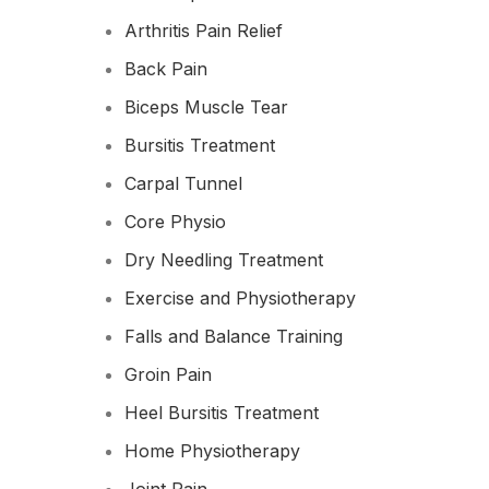
Arthritis Pain Relief
Back Pain
Biceps Muscle Tear
Bursitis Treatment
Carpal Tunnel
Core Physio
Dry Needling Treatment
Exercise and Physiotherapy
Falls and Balance Training
Groin Pain
Heel Bursitis Treatment
Home Physiotherapy