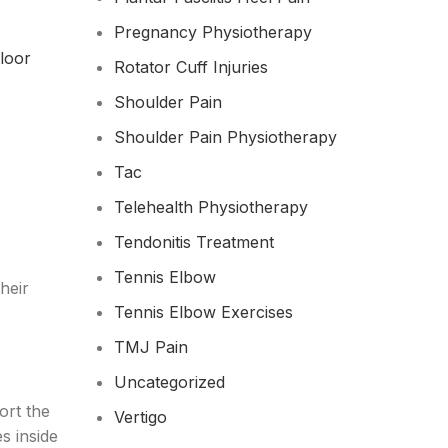
Pregnancy Physiotherapy
floor
Rotator Cuff Injuries
Shoulder Pain
Shoulder Pain Physiotherapy
Tac
Telehealth Physiotherapy
Tendonitis Treatment
Tennis Elbow
heir
Tennis Elbow Exercises
TMJ Pain
Uncategorized
ort the
Vertigo
s inside