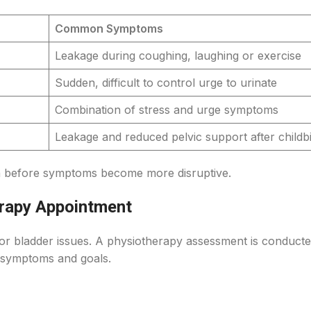
Common Symptoms
Leakage during coughing, laughing or exercise
Sudden, difficult to control urge to urinate
Combination of stress and urge symptoms
Leakage and reduced pelvic support after childbi
in before symptoms become more disruptive.
rapy Appointment
or bladder issues. A physiotherapy assessment is conduct
 symptoms and goals.