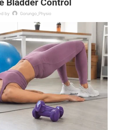
e Bladder Control
ed by
Gorungo_Physio