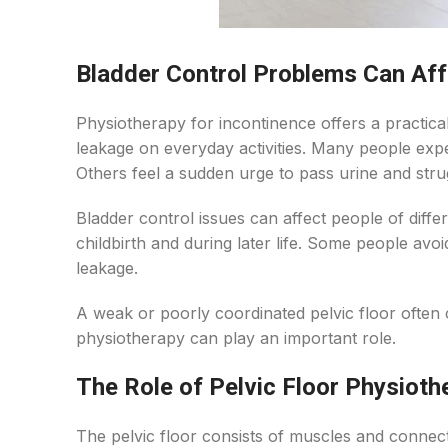
Bladder Control Problems Can Affe
Physiotherapy for incontinence offers a practica
leakage on everyday activities. Many people expe
Others feel a sudden urge to pass urine and strugg
Bladder control issues can affect people of dif
childbirth and during later life. Some people avoi
leakage.
A weak or poorly coordinated pelvic floor often 
physiotherapy can play an important role.
The Role of Pelvic Floor Physioth
The pelvic floor consists of muscles and connect