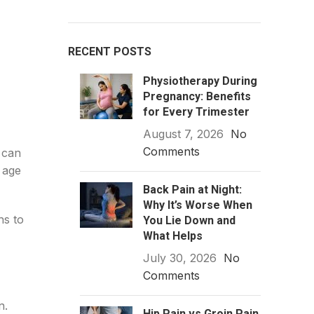
RECENT POSTS
Physiotherapy During
Pregnancy: Benefits
for Every Trimester
August 7, 2026
No
Comments
 can
 age
Back Pain at Night:
Why It’s Worse When
hs to
You Lie Down and
What Helps
July 30, 2026
No
Comments
n.
Hip Pain vs Groin Pain