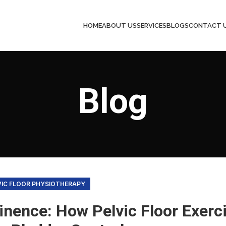
HOME
ABOUT US
SERVICES
BLOGS
CONTACT 
Blog
VIC FLOOR PHYSIOTHERAPY
inence: How Pelvic Floor Exerc