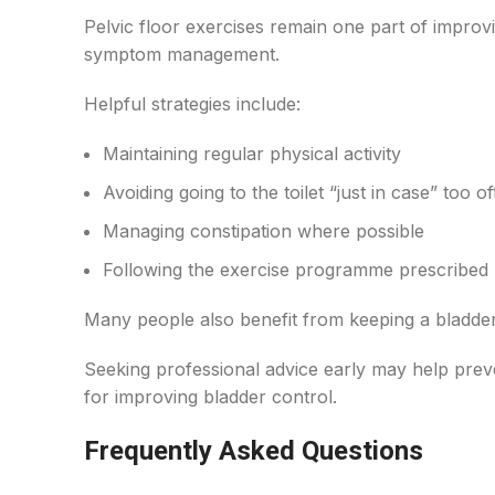
Pelvic floor exercises remain one part of improvi
symptom management.
Helpful strategies include:
Maintaining regular physical activity
Avoiding going to the toilet “just in case” too o
Managing constipation where possible
Following the exercise programme prescribed 
Many people also benefit from keeping a bladder d
Seeking professional advice early may help pre
for improving bladder control.
Frequently Asked Questions