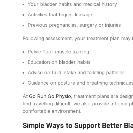
Your bladder habits and medical history
Activities that trigger leakage
Previous pregnancies, surgery or injuries
Following assessment, your treatment plan may i
Pelvic floor muscle training
Education on bladder habits
Advice on fluid intake and toileting patterns
Guidance on posture and breathing technique
At
Go Run Go Physio
, treatment plans are desig
find travelling difficult, we also provide a home p
comfortable environment.
Simple Ways to Support Better Bl