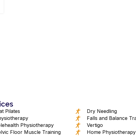
ices
t Pilates
Dry Needling
ysiotherapy
Falls and Balance Tra
lehealth Physiotherapy
Vertigo
lvic Floor Muscle Training
Home Physiotherapy