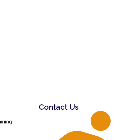
Contact Us
ining