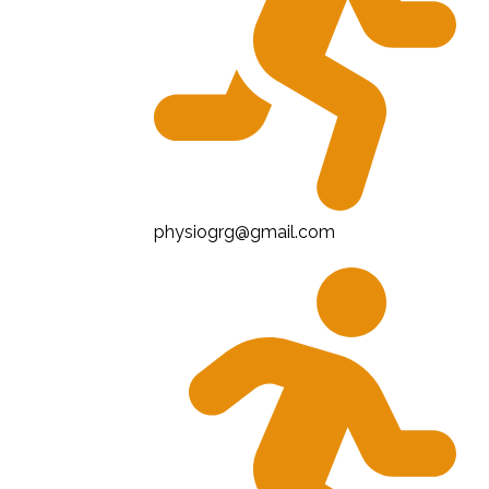
physiogrg@gmail.com