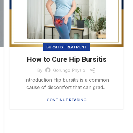
BURSITIS TREATMENT
How to Cure Hip Bursitis
By
Gorungo_Physio
Introduction Hip bursitis is a common
cause of discomfort that can grad...
CONTINUE READING