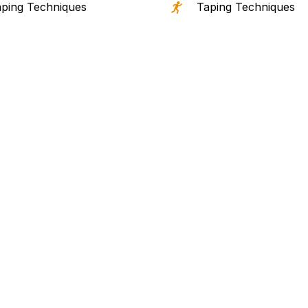
ping Techniques
Taping Techniques