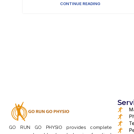
CONTINUE READING
Serv
Ma
Ph
Te
GO RUN GO PHYSIO provides complete
Pe