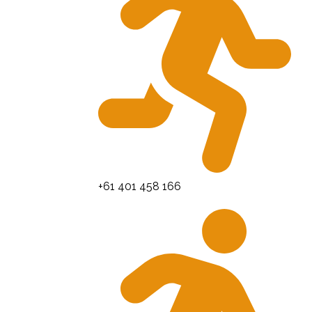
+61 401 458 166