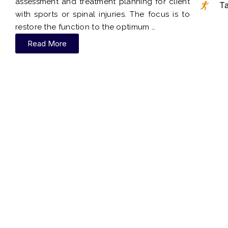
assessment and treatment planning for client
Ta
with sports or spinal injuries. The focus is to
restore the function to the optimum …
Read More