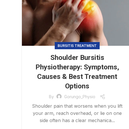
BURSITIS TREATMENT
Shoulder Bursitis
Physiotherapy: Symptoms,
Causes & Best Treatment
Options
By
Gorungo_Physio
Shoulder pain that worsens when you lift
your arm, reach overhead, or lie on one
side often has a clear mechanica...