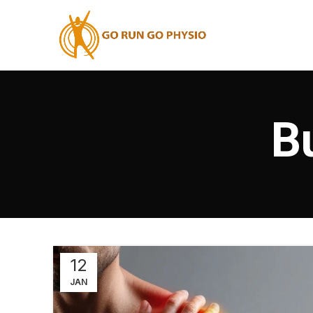
B
12
JAN