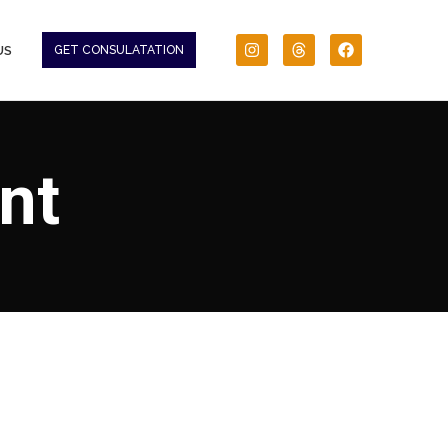
US
GET CONSULATATION
nt