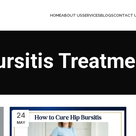
HOME
ABOUT US
SERVICES
BLOGS
CONTACT 
ursitis Treatme
24
MAY