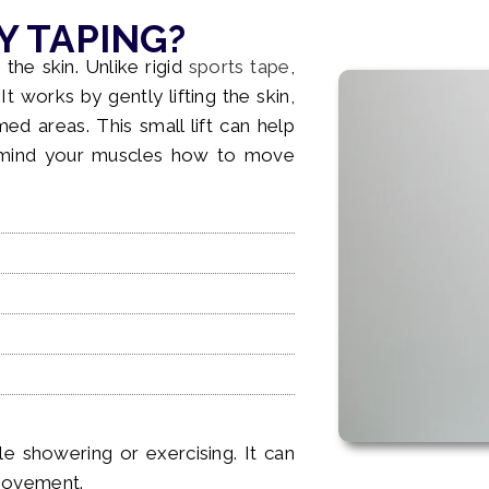
Y TAPING?
 the skin. Unlike rigid
sports tape
,
t works by gently lifting the skin,
ed areas. This small lift can help
remind your muscles how to move
e showering or exercising. It can
 movement.