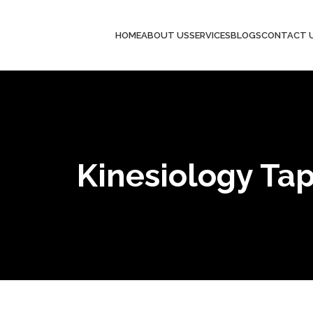
HOME
ABOUT US
SERVICES
BLOGS
CONTACT 
Kinesiology Ta