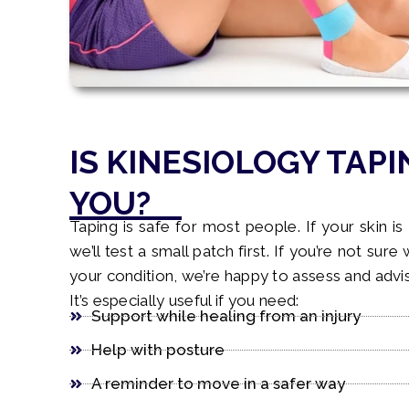
IS KINESIOLOGY TAPI
YOU?
Taping is safe for most people. If your skin is 
we’ll test a small patch first. If you’re not sure
your condition, we’re happy to assess and advi
It’s especially useful if you need:
Support while healing from an injury
Help with posture
A reminder to move in a safer way