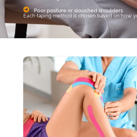
Poor posture or slouched shoulders
Each taping method is chosen based on how yo