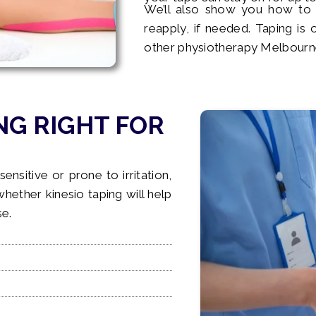
We’ll also show you how to
reapply, if needed. Taping is 
other physiotherapy Melbourn
NG RIGHT FOR
sensitive or prone to irritation,
 whether kinesio taping will help
se.