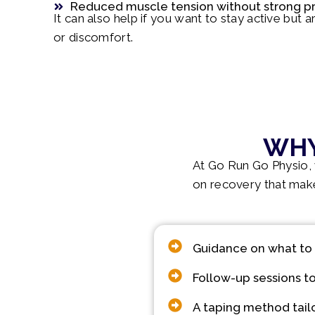
Reduced muscle tension without strong p
It can also help if you want to stay active but 
or discomfort.
WHY
At Go Run Go Physio, w
on recovery that make
Guidance on what to
Follow-up sessions to
A taping method tail