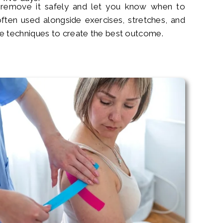
 remove it safely and let you know when to
often used alongside exercises, stretches, and
e techniques to create the best outcome.