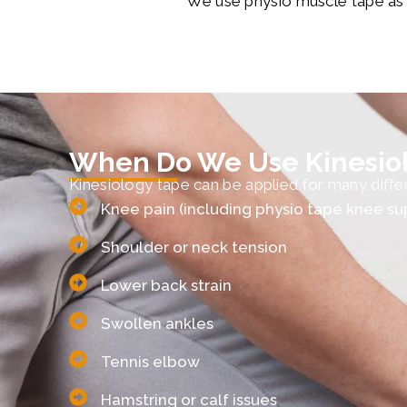
We use physio muscle tape as pa
When Do We Use Kinesio
Kinesiology tape can be applied for many differe
Knee pain (including physio tape knee su
Shoulder or neck tension
Lower back strain
Swollen ankles
Tennis elbow
Hamstring or calf issues