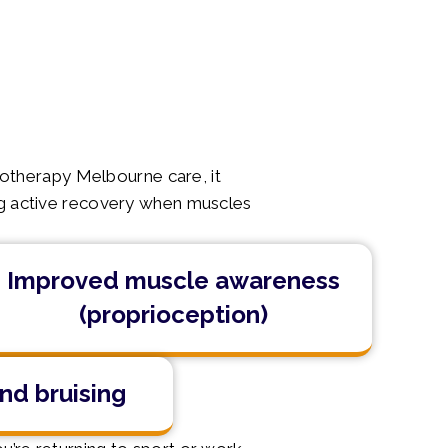
iotherapy Melbourne care, it
ring active recovery when muscles
Improved muscle awareness
(proprioception)
nd bruising