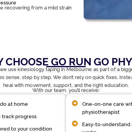
ressure
are recovering from a mild strain
 CHOOSE GO RUN GO PHY
e use kinesiology taping in Melbourne as part of a bigge
s sense, step by step. We don’t rely on quick fixes. Inst
heal with movement, support, and the right education.
With our team, you’ll receive:
 do at home
One-on-one care with
physiotherapist
 track progress
Easy-to-understand 
ored to your condition