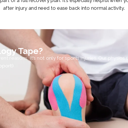
rt of a full recovery plan. It’s especially helpful when y
after injury and need to ease back into normal activity.
logy Tape?
nt reasons. It’s not only for sports injuries. Our physios
pport)