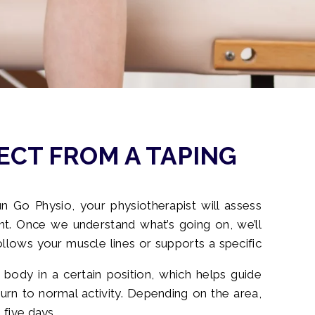
ECT FROM A TAPING
n Go Physio, your physiotherapist will assess
 Once we understand what’s going on, we’ll
ollows your muscle lines or supports a specific
 body in a certain position, which helps guide
n to normal activity. Depending on the area,
 five days.