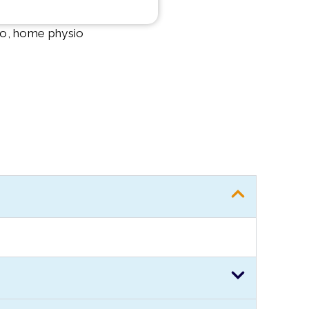
 to, home physio