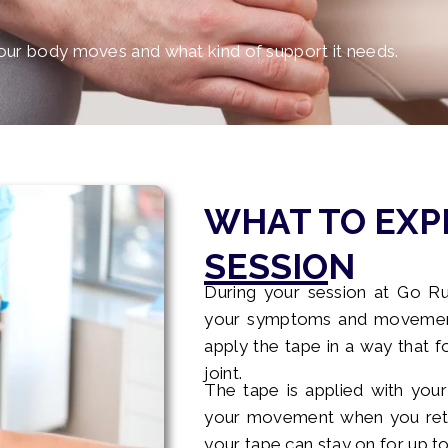
ur body moves and what kind of support it needs.
WHAT TO EXP
SESSION
During your session at Go Ru
your symptoms and movement.
apply the tape in a way that f
joint.
The tape is applied with your
your movement when you retur
your tape can stay on for up to