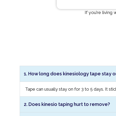
If you’re livin
1. How long does kinesiology tape stay o
Tape can usually stay on for 3 to 5 days. It sti
2. Does kinesio taping hurt to remove?