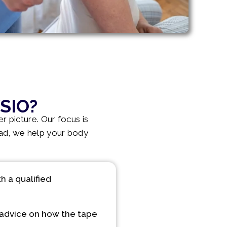
SIO?
r picture. Our focus is
ead, we help your body
 a qualified
advice on how the tape