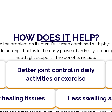
HOW DOES IT HELP?
ix the problem on its own. But when combined with phys
 healing. It helps in the early phase of an injury or du
need light support. The benefits include:
Better joint control in daily
activities or exercise
 healing tissues
Less swelling a