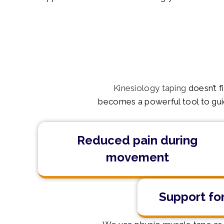
Kinesiology taping
doesn’t f
becomes a powerful tool to guide
Reduced pain during
movement
Support for