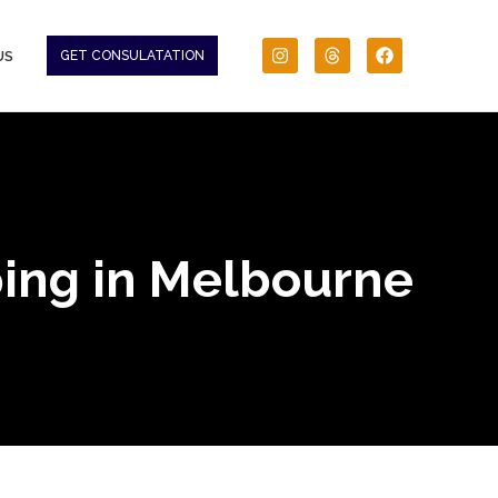
US
GET CONSULATATION
ping in Melbourne