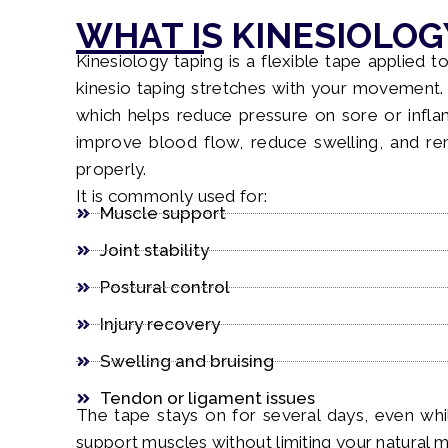
WHAT IS KINESIOLOG
Kinesiology taping is a flexible tape applied to
kinesio taping stretches with your movement. I
which helps reduce pressure on sore or inflam
improve blood flow, reduce swelling, and 
properly.
It is commonly used for:
Muscle support
Joint stability
Postural control
Injury recovery
Swelling and bruising
Tendon or ligament issues
The tape stays on for several days, even whil
support muscles without limiting your natural