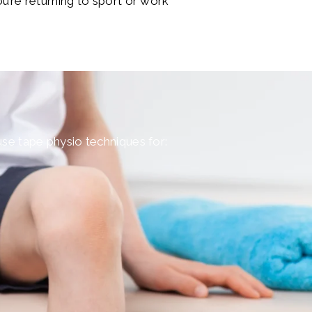
ou’re returning to sport or work
 use tape physio techniques for: