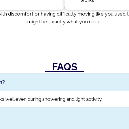
works
g with discomfort or having difficulty moving like you used
might be exactly what you need.
FAQS
n?
cks well even during showering and light activity.