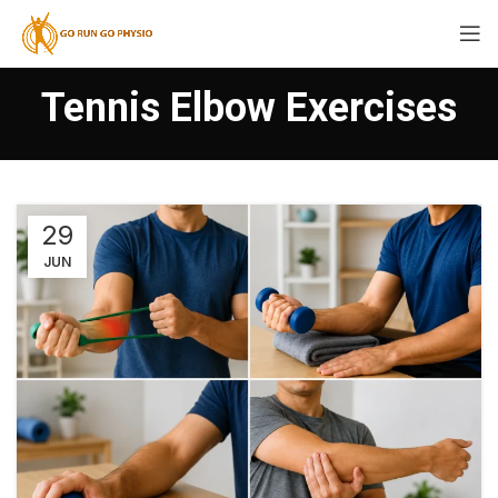
Tennis Elbow Exercises
29
JUN