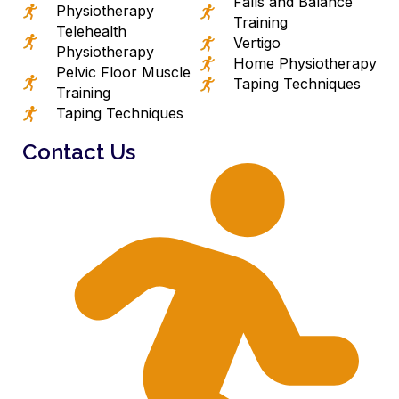
Falls and Balance
Physiotherapy
Training
Telehealth
Vertigo
Physiotherapy
Home Physiotherapy
Pelvic Floor Muscle
Taping Techniques
Training
Taping Techniques
Contact Us