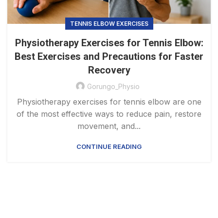
TENNIS ELBOW EXERCISES
Physiotherapy Exercises for Tennis Elbow:
Best Exercises and Precautions for Faster
Recovery
Gorungo_Physio
Physiotherapy exercises for tennis elbow are one
of the most effective ways to reduce pain, restore
movement, and...
CONTINUE READING