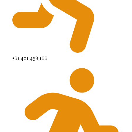
+61 401 458 166