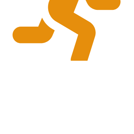
physiogrg@gmail.com