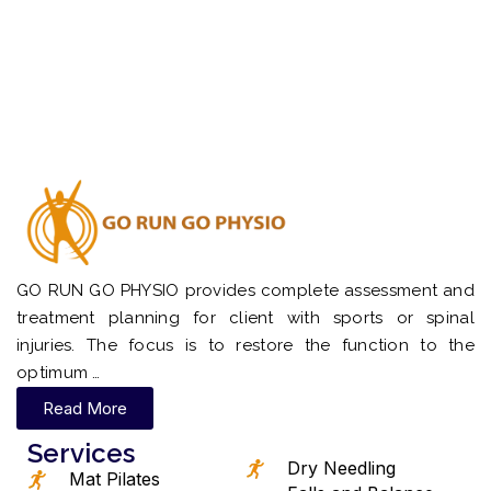
GO RUN GO PHYSIO provides complete assessment and
treatment planning for client with sports or spinal
injuries. The focus is to restore the function to the
optimum …
Read More
Services
Dry Needling
Mat Pilates