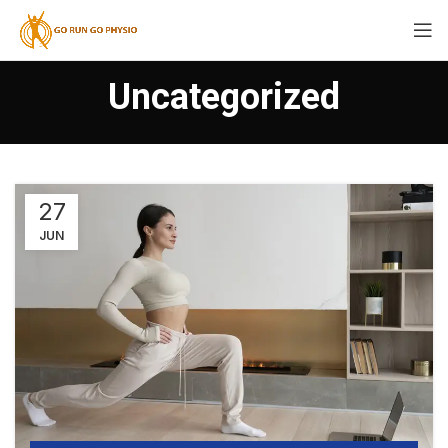
Uncategorized
27
JUN