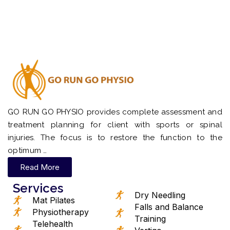
GO RUN GO PHYSIO provides complete assessment and
treatment planning for client with sports or spinal
injuries. The focus is to restore the function to the
optimum …
Read More
Services
Dry Needling
Mat Pilates
Falls and Balance
Physiotherapy
Training
Telehealth