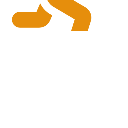
physiogrg@gmail.com