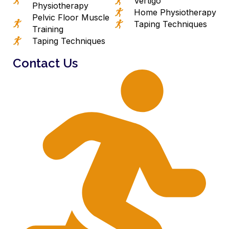
Vertigo
Physiotherapy
Home Physiotherapy
Pelvic Floor Muscle
Taping Techniques
Training
Taping Techniques
Contact Us