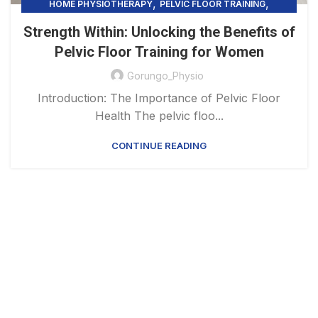
,
,
HOME PHYSIOTHERAPY
PELVIC FLOOR TRAINING
UNCATEGORIZED
Strength Within: Unlocking the Benefits of
Pelvic Floor Training for Women
Gorungo_Physio
Introduction: The Importance of Pelvic Floor
Health The pelvic floo...
CONTINUE READING