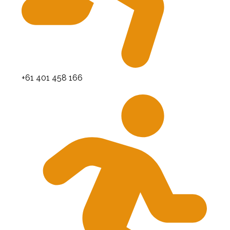
+61 401 458 166