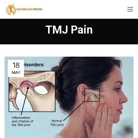
TMJ Pain
18
MAY