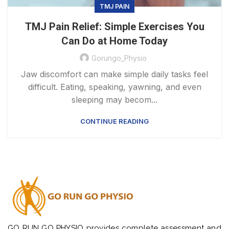
TMJ PAIN
TMJ Pain Relief: Simple Exercises You
Can Do at Home Today
Gorungo_Physio
Jaw discomfort can make simple daily tasks feel
difficult. Eating, speaking, yawning, and even
sleeping may becom...
CONTINUE READING
GO RUN GO PHYSIO provides complete assessment and