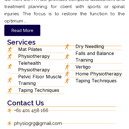
treatment planning for client with sports or spinal
injuries. The focus is to restore the function to the
optimum …
Read More
Services
Dry Needling
Mat Pilates
Falls and Balance
Physiotherapy
Training
Telehealth
Vertigo
Physiotherapy
Home Physiotherapy
Pelvic Floor Muscle
Taping Techniques
Training
Taping Techniques
Contact Us
+61 401 458 166
physiogrg@gmail.com