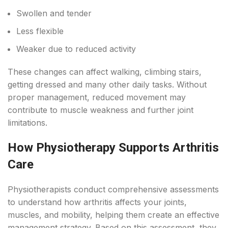
Swollen and tender
Less flexible
Weaker due to reduced activity
These changes can affect walking, climbing stairs,
getting dressed and many other daily tasks. Without
proper management, reduced movement may
contribute to muscle weakness and further joint
limitations.
How Physiotherapy Supports Arthritis
Care
Physiotherapists conduct comprehensive assessments
to understand how arthritis affects your joints,
muscles, and mobility, helping them create an effective
management strategy. Based on this assessment, they