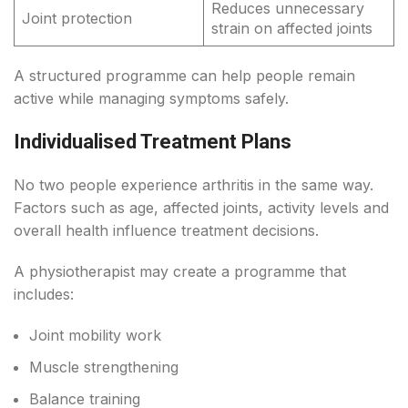
Reduces unnecessary
Joint protection
strain on affected joints
A structured programme can help people remain
active while managing symptoms safely.
Individualised Treatment Plans
No two people experience arthritis in the same way.
Factors such as age, affected joints, activity levels and
overall health influence treatment decisions.
A physiotherapist may create a programme that
includes:
Joint mobility work
Muscle strengthening
Balance training