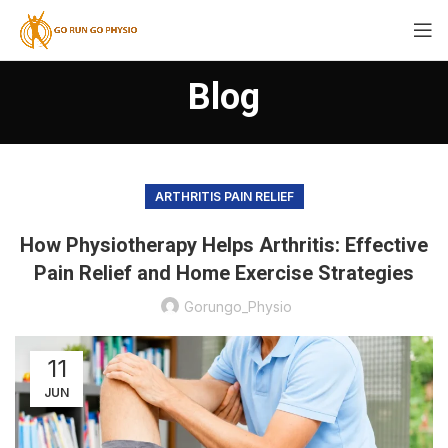
Blog
ARTHRITIS PAIN RELIEF
How Physiotherapy Helps Arthritis: Effective
Pain Relief and Home Exercise Strategies
Gorungo_Physio
11
JUN