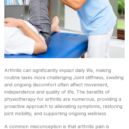
Arthritis can significantly impact daily life, making
routine tasks more challenging Joint stiffness, swelling
and ongoing discomfort often affect movement,
independence and quality of life. The benefits of
physiotherapy for arthritis are numerous, providing a
proactive approach to alleviating symptoms, restoring
joint mobility, and supporting ongoing wellness
A common misconception is that arthritis pain is