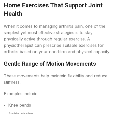
Home Exercises That Support Joint
Health
When it comes to managing arthritis pain, one of the
simplest yet most effective strategies is to stay
physically active through regular exercise. A
physiotherapist can prescribe suitable exercises for
arthritis based on your condition and physical capacity.
Gentle Range of Motion Movements
These movements help maintain flexibility and reduce
stiffness.
Examples include:
Knee bends
Ankle circles