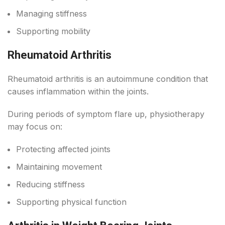
Managing stiffness
Supporting mobility
Rheumatoid Arthritis
Rheumatoid arthritis is an autoimmune condition that
causes inflammation within the joints.
During periods of symptom flare up, physiotherapy
may focus on:
Protecting affected joints
Maintaining movement
Reducing stiffness
Supporting physical function