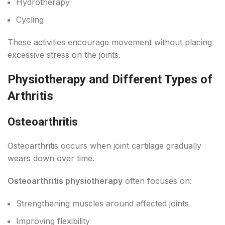
Hydrotherapy
Cycling
These activities encourage movement without placing
excessive stress on the joints.
Physiotherapy and Different Types of
Arthritis
Osteoarthritis
Osteoarthritis occurs when joint cartilage gradually
wears down over time.
Osteoarthritis physiotherapy
often focuses on:
Strengthening muscles around affected joints
Improving flexibility