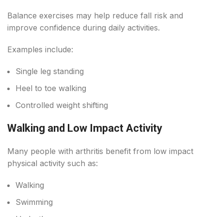
Balance exercises may help reduce fall risk and
improve confidence during daily activities.
Examples include:
Single leg standing
Heel to toe walking
Controlled weight shifting
Walking and Low Impact Activity
Many people with arthritis benefit from low impact
physical activity such as:
Walking
Swimming