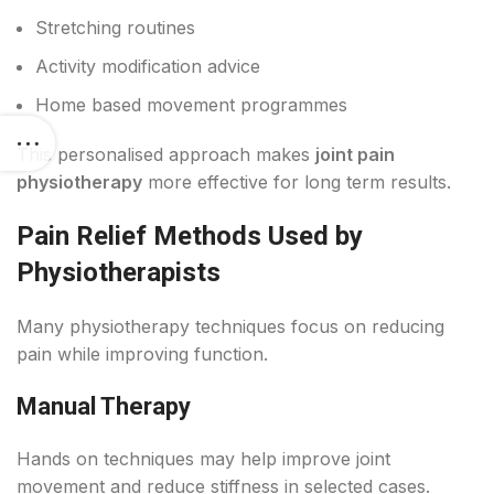
Stretching routines
Activity modification advice
Home based movement programmes
This personalised approach makes
joint pain
physiotherapy
more effective for long term results.
Pain Relief Methods Used by
Physiotherapists
Many physiotherapy techniques focus on reducing
pain while improving function.
Manual Therapy
Hands on techniques may help improve joint
movement and reduce stiffness in selected cases.