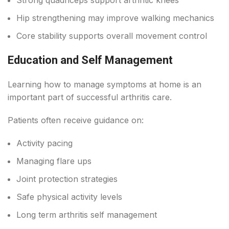
Hip strengthening may improve walking mechanics
Core stability supports overall movement control
Education and Self Management
Learning how to manage symptoms at home is an
important part of successful arthritis care.
Patients often receive guidance on:
Activity pacing
Managing flare ups
Joint protection strategies
Safe physical activity levels
Long term arthritis self management