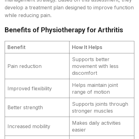
develop a treatment plan designed to improve function
while reducing pain.
Benefits of Physiotherapy for Arthritis
Benefit
How It Helps
Supports better
Pain reduction
movement with less
discomfort
Helps maintain joint
Improved flexibility
range of motion
Supports joints through
Better strength
stronger muscles
Makes daily activities
Increased mobility
easier