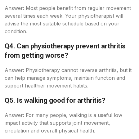
Answer: Most people benefit from regular movement
several times each week. Your physiotherapist will
advise the most suitable schedule based on your
condition.
Q4. Can physiotherapy prevent arthritis
from getting worse?
Answer: Physiotherapy cannot reverse arthritis, but it
can help manage symptoms, maintain function and
support healthier movement habits.
Q5. Is walking good for arthritis?
Answer: For many people, walking is a useful low
impact activity that supports joint movement,
circulation and overall physical health.