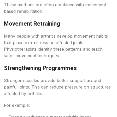
These methods are often combined with movement
based rehabilitation.
Movement Retraining
Many people with arthritis develop movement habits
that place extra stress on affected joints.
Physiotherapists identify these patterns and teach
safer movement techniques.
Strengthening Programmes
Stronger muscles provide better support around
painful joints. This can reduce pressure on structures
affected by arthritis.
For example:
Strong quadriceps support arthritic knees