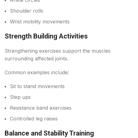
Shoulder rolls
Wrist mobility movements
Strength Building Activities
Strengthening exercises support the muscles
surrounding affected joints.
Common examples include:
Sit to stand movements
Step ups
Resistance band exercises
Controlled leg raises
Balance and Stability Training