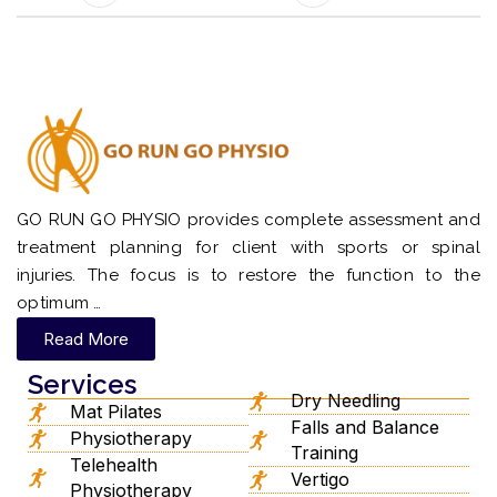
GO RUN GO PHYSIO provides complete assessment and
treatment planning for client with sports or spinal
injuries. The focus is to restore the function to the
optimum …
Read More
Services
Dry Needling
Mat Pilates
Falls and Balance
Physiotherapy
Training
Telehealth
Vertigo
Physiotherapy