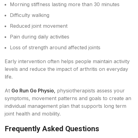
Morning stiffness lasting more than 30 minutes
Difficulty walking
Reduced joint movement
Pain during daily activities
Loss of strength around affected joints
Early intervention often helps people maintain activity
levels and reduce the impact of arthritis on everyday
life.
At
Go Run Go Physio
,
physiotherapists assess your
symptoms, movement patterns and goals to create an
individual management plan that supports long term
joint health and mobility.
Frequently Asked Questions