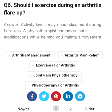
Q6. Should I exercise during an arthritis
flare up?
Answer: Activity levels may need adjustment during
flare ups. A physiotherapist can advise safe
modifications while helping you maintain movement.
Arthritis Management
Arthritis Pain Relief
Exercises For Arthritis
Joint Pain Physiotherapy
Physiotherapy For Arthritis
Newer
Older