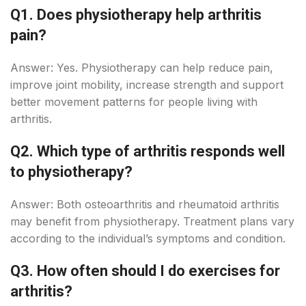
Q1. Does physiotherapy help arthritis
pain?
Answer: Yes. Physiotherapy can help reduce pain,
improve joint mobility, increase strength and support
better movement patterns for people living with
arthritis.
Q2. Which type of arthritis responds well
to physiotherapy?
Answer: Both osteoarthritis and rheumatoid arthritis
may benefit from physiotherapy. Treatment plans vary
according to the individual’s symptoms and condition.
Q3. How often should I do exercises for
arthritis?