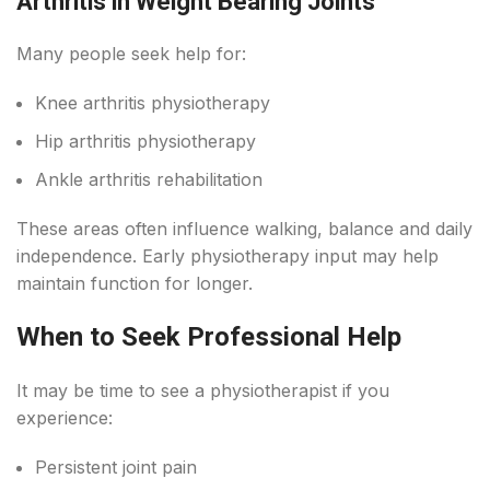
Arthritis in Weight Bearing Joints
Many people seek help for:
Knee arthritis physiotherapy
Hip arthritis physiotherapy
Ankle arthritis rehabilitation
These areas often influence walking, balance and daily
independence. Early physiotherapy input may help
maintain function for longer.
When to Seek Professional Help
It may be time to see a physiotherapist if you
experience:
Persistent joint pain