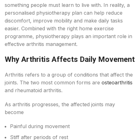
something people must learn to live with. In reality, a
personalised physiotherapy plan can help reduce
discomfort, improve mobility and make daily tasks
easier. Combined with the right home exercise
programme, physiotherapy plays an important role in
effective arthritis management.
Why Arthritis Affects Daily Movement
Arthritis refers to a group of conditions that affect the
joints. The two most common forms are
osteoarthritis
and rheumatoid arthritis.
As arthritis progresses, the affected joints may
become
Painful during movement
Stiff after periods of rest