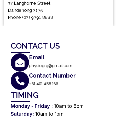
37 Langhorne Street
Dandenong 3175
Phone (03) 9791 8888
CONTACT US
Email
physiogrg@gmail.com
Contact Number
+61 401 458 166
TIMING
Monday - Friday :
10am to 6pm
Saturday:
10am to 1pm