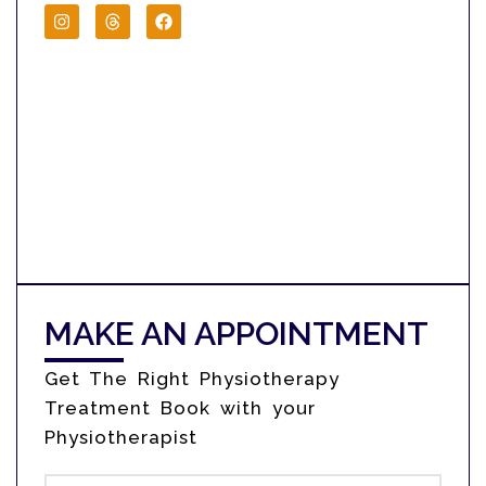
MAKE AN APPOINTMENT
Get The Right Physiotherapy
Treatment Book with your
Physiotherapist