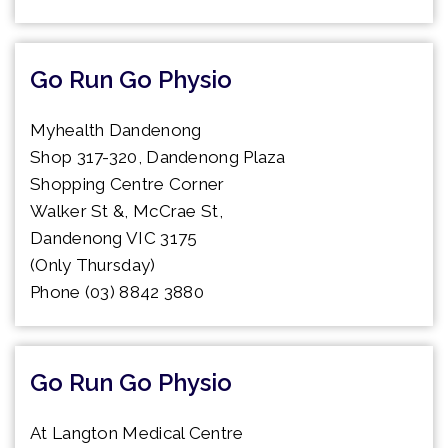
Go Run Go Physio
Myhealth Dandenong
Shop 317-320, Dandenong Plaza
Shopping Centre Corner
Walker St &, McCrae St,
Dandenong VIC 3175
(Only Thursday)
Phone (03) 8842 3880
Go Run Go Physio
At Langton Medical Centre