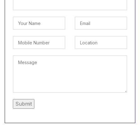
Alternative: