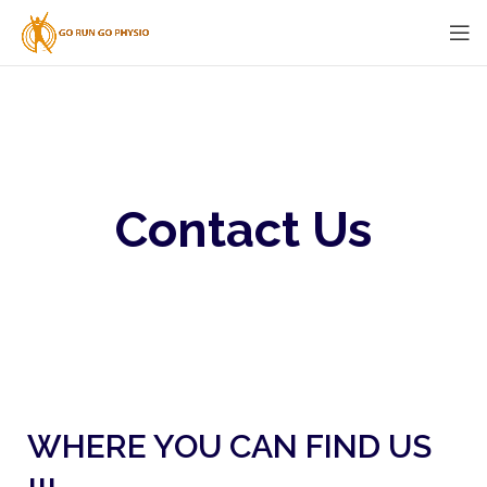
Contact Us
WHERE YOU CAN FIND US