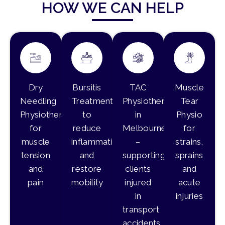
HOW WE CAN HELP
Dry
Bursitis
TAC
Muscle
Needling
Treatment
Physiotherapy
Tear
Physiotherapy
to
in
Physio
for
reduce
Melbourne
for
muscle
inflammation
–
strains,
tension
and
supporting
sprains
and
restore
clients
and
pain
mobility
injured
acute
in
injuries
transport
accidents