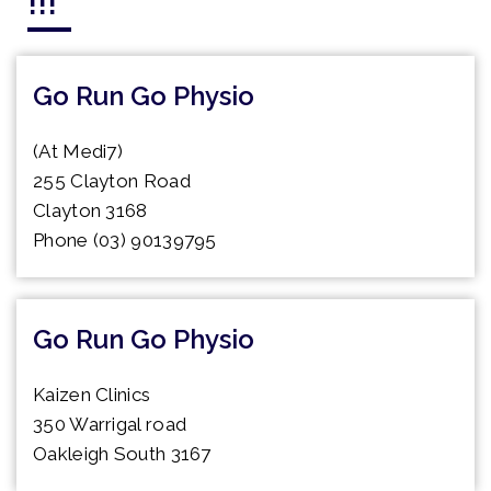
!!!
Go Run Go Physio
(At Medi7)
255 Clayton Road
Clayton 3168
Phone (03) 90139795
Go Run Go Physio
Kaizen Clinics
350 Warrigal road
Oakleigh South 3167