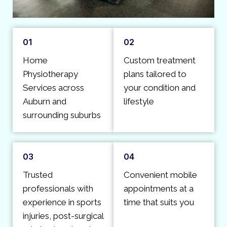
01
02
Home
Custom treatment
Physiotherapy
plans tailored to
Services across
your condition and
Auburn and
lifestyle
surrounding suburbs
03
04
Trusted
Convenient mobile
professionals with
appointments at a
experience in sports
time that suits you
injuries, post-surgical