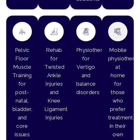
Pelvic
Rehab
Physiotherapy
Mobile
Floor
for
for
physiothera
Muscle
Twisted
Vertigo
at
Training
Ankle
and
home
for
Injuries
balance
for
post-
and
disorders
those
natal,
Knee
who
bladder,
Ligament
prefer
and
Injuries
treatment
core
in their
issues
own