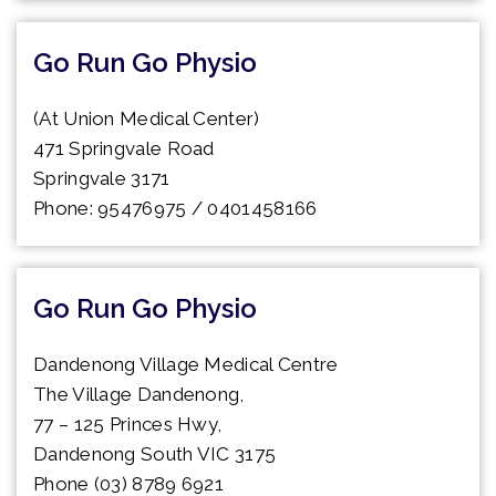
Go Run Go Physio
(At Union Medical Center)
471 Springvale Road
Springvale 3171
Phone: 95476975 / 0401458166
Go Run Go Physio
Dandenong Village Medical Centre
The Village Dandenong,
77 – 125 Princes Hwy,
Dandenong South VIC 3175
Phone (03) 8789 6921