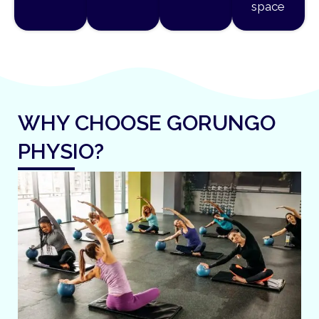
space
WHY CHOOSE GORUNGO
PHYSIO?