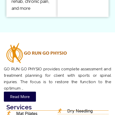
rehab, chronic pain,
and more
GO RUN GO PHYSIO provides complete assessment and
treatment planning for client with sports or spinal
injuries. The focus is to restore the function to the
optimum …
Read More
Services
Dry Needling
Mat Pilates