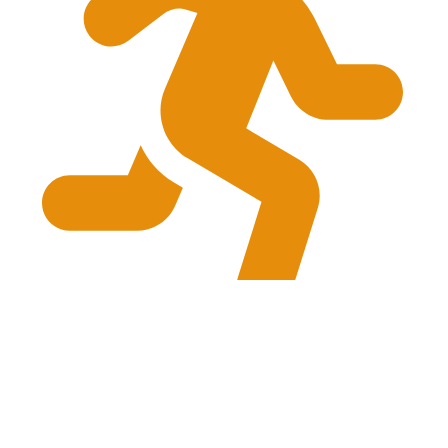
provides complete assessment and treatment
planning
© 2026 Go Run Go Physio. All right reserved. Developed