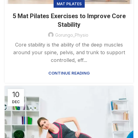
MAT PILATES
5 Mat Pilates Exercises to Improve Core
Stability
Gorungo_Physio
Core stability is the ability of the deep muscles
around your spine, pelvis, and trunk to support
controlled, eff...
CONTINUE READING
10
DEC