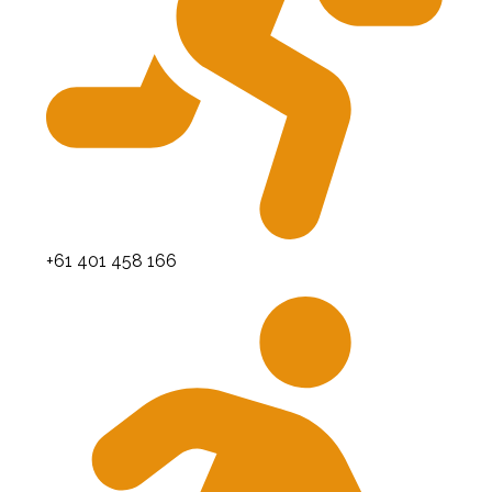
+61 401 458 166