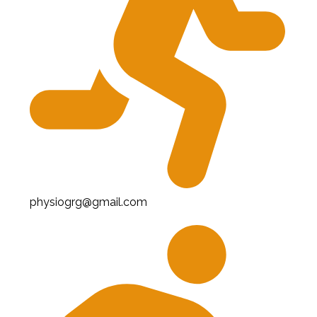
physiogrg@gmail.com