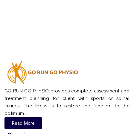
GO RUN GO PHYSIO provides complete assessment and
treatment planning for client with sports or spinal
injuries. The focus is to restore the function to the
optimum …
Read More