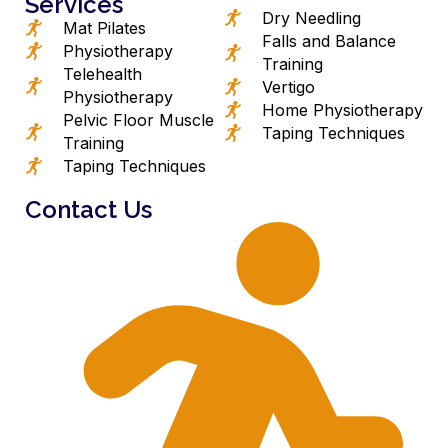
Services
Dry Needling
Mat Pilates
Falls and Balance
Physiotherapy
Training
Telehealth
Vertigo
Physiotherapy
Home Physiotherapy
Pelvic Floor Muscle
Taping Techniques
Training
Taping Techniques
Contact Us