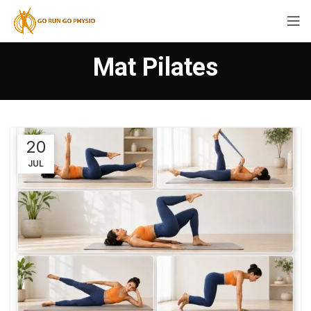
Mat Pilates
20
JUL