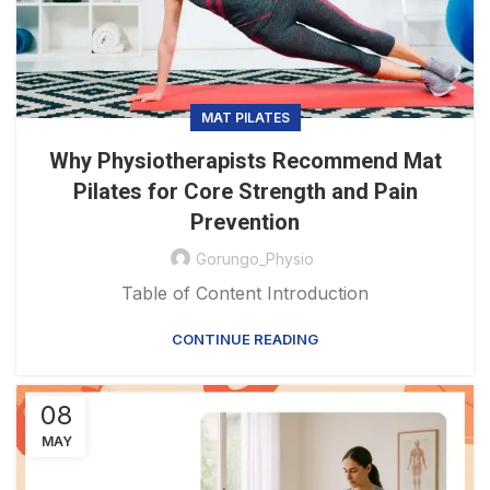
MAT PILATES
Why Physiotherapists Recommend Mat
Pilates for Core Strength and Pain
Prevention
Gorungo_Physio
Table of Content Introduction
CONTINUE READING
08
MAY