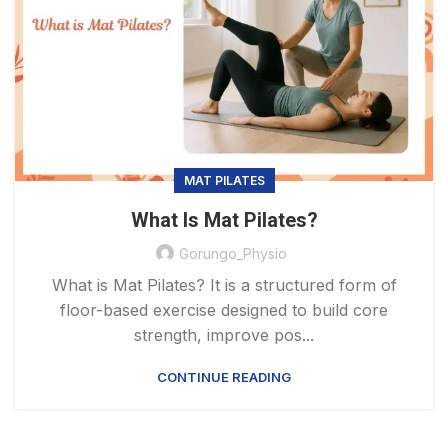
MAT PILATES
What Is Mat Pilates?
Gorungo_Physio
What is Mat Pilates? It is a structured form of
floor-based exercise designed to build core
strength, improve pos...
CONTINUE READING