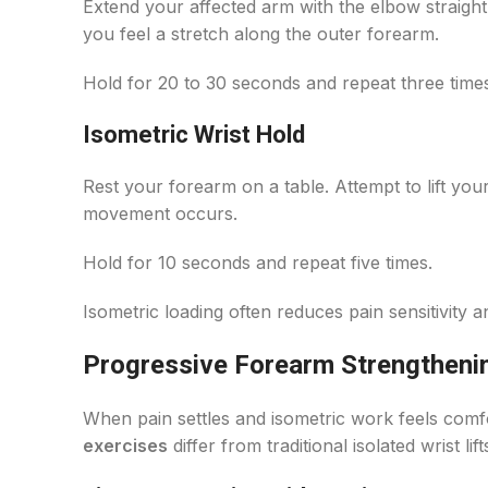
Extend your affected arm with the elbow straight
you feel a stretch along the outer forearm.
Hold for 20 to 30 seconds and repeat three time
Isometric Wrist Hold
Rest your forearm on a table. Attempt to lift your
movement occurs.
Hold for 10 seconds and repeat five times.
Isometric loading often reduces pain sensitivity 
Progressive Forearm Strengtheni
When pain settles and isometric work feels comf
exercises
differ from traditional isolated wrist 