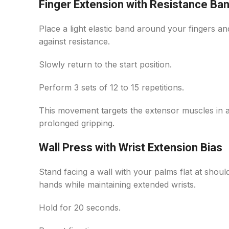
Finger Extension with Resistance Ba
Place a light elastic band around your fingers a
against resistance.
Slowly return to the start position.
Perform 3 sets of 12 to 15 repetitions.
This movement targets the extensor muscles in
prolonged gripping.
Wall Press with Wrist Extension Bias
Stand facing a wall with your palms flat at shoul
hands while maintaining extended wrists.
Hold for 20 seconds.