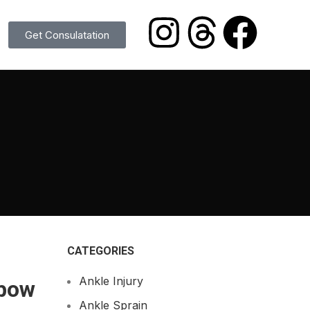
Get Consulatation
CATEGORIES
Ankle Injury
lbow
Ankle Sprain