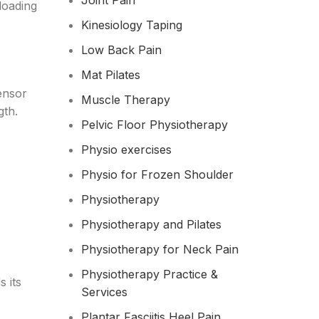
Joint Pain
loading
Kinesiology Taping
Low Back Pain
Mat Pilates
ensor
Muscle Therapy
gth.
Pelvic Floor Physiotherapy
Physio exercises
Physio for Frozen Shoulder​
Physiotherapy
Physiotherapy and Pilates
Physiotherapy for Neck Pain
Physiotherapy Practice &
 its
Services
Plantar Fasciitis Heel Pain