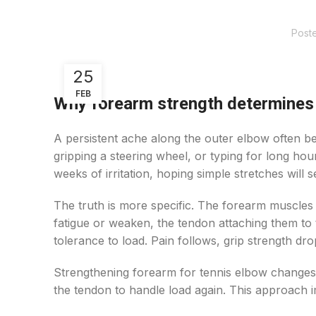
Post
25
FEB
Why forearm strength determines
A persistent ache along the outer elbow often be
gripping a steering wheel, or typing for long hou
weeks of irritation, hoping simple stretches will se
The truth is more specific. The forearm muscles
fatigue or weaken, the tendon attaching them to 
tolerance to load. Pain follows, grip strength dr
Strengthening forearm for tennis elbow changes 
the tendon to handle load again. This approach 