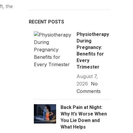
t, the
RECENT POSTS
Physiotherapy
During
Pregnancy:
Benefits for
Every
Trimester
August 7,
2026
No
Comments
Back Pain at Night:
Why It’s Worse When
You Lie Down and
What Helps