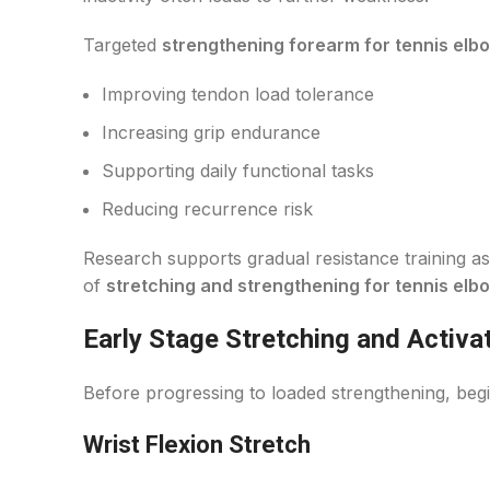
Targeted
strengthening forearm for tennis elb
Improving tendon load tolerance
Increasing grip endurance
Supporting daily functional tasks
Reducing recurrence risk
Research supports gradual resistance training 
of
stretching and strengthening for tennis elb
Early Stage Stretching and Activa
Before progressing to loaded strengthening, begin
Wrist Flexion Stretch