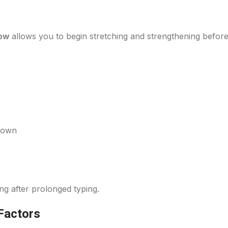
bow
allows you to begin stretching and strengthening before
 down
ng after prolonged typing.
Factors