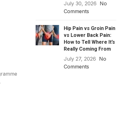
July 30, 2026
No
Comments
Hip Pain vs Groin Pain
vs Lower Back Pain:
How to Tell Where It’s
Really Coming From
July 27, 2026
No
Comments
ogramme
.