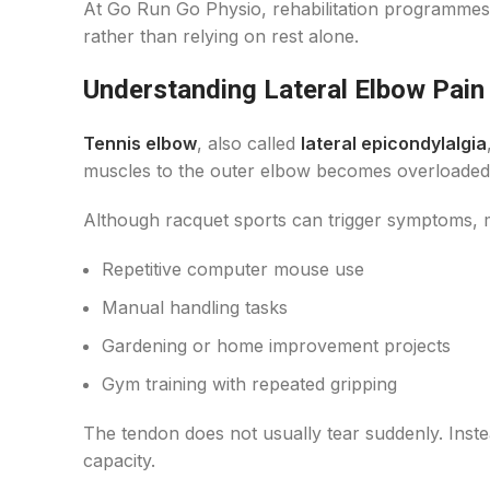
At Go Run Go Physio, rehabilitation programmes
rather than relying on rest alone.
Understanding Lateral Elbow Pain
Tennis elbow
, also called
lateral epicondylalgia
muscles to the outer elbow becomes overloaded. 
Although racquet sports can trigger symptoms, 
Repetitive computer mouse use
Manual handling tasks
Gardening or home improvement projects
Gym training with repeated gripping
The tendon does not usually tear suddenly. Instea
capacity.