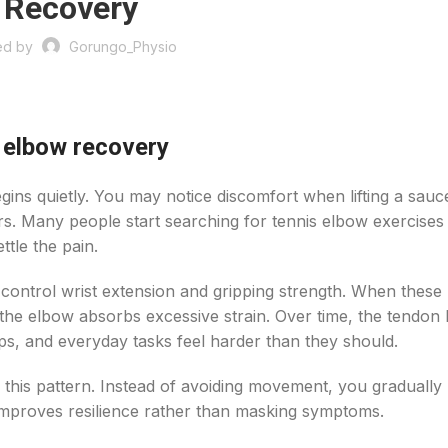
Recovery
ed by
Gorungo_Physio
 elbow recovery
gins quietly. You may notice discomfort when lifting a sau
rs. Many people start searching for tennis elbow exercises 
ttle the pain.
 control wrist extension and gripping strength. When these
the elbow absorbs excessive strain. Over time, the tendon l
ops, and everyday tasks feel harder than they should.
this pattern. Instead of avoiding movement, you gradually 
improves resilience rather than masking symptoms.