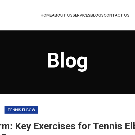
HOME
ABOUT US
SERVICES
BLOGS
CONTACT US
Blog
TENNIS ELBOW
rm: Key Exercises for Tennis E