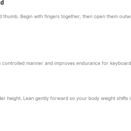
nd
nd thumb. Begin with fingers together, then open them outw
 a controlled manner and improves endurance for keyboar
der height. Lean gently forward so your body weight shifts 