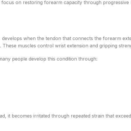
 focus on restoring forearm capacity through progressive 
, develops when the tendon that connects the forearm ext
These muscles control wrist extension and gripping stren
many people develop this condition through:
d, it becomes irritated through repeated strain that exceeds