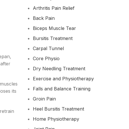
Arthritis Pain Relief
Back Pain
Biceps Muscle Tear
Bursitis Treatment
Carpal Tunnel
cepan,
Core Physio
after
Dry Needling Treatment
Exercise and Physiotherapy
 muscles
Falls and Balance Training
oses its
Groin Pain
Heel Bursitis Treatment
retrain
Home Physiotherapy