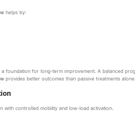
ow
helps by:
as a foundation for long-term improvement. A balanced pr
ow
provides better outcomes than passive treatments alone
tion
 with controlled mobility and low-load activation.