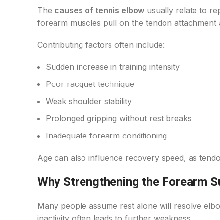
The
causes of tennis elbow
usually relate to re
forearm muscles pull on the tendon attachment a
Contributing factors often include:
Sudden increase in training intensity
Poor racquet technique
Weak shoulder stability
Prolonged gripping without rest breaks
Inadequate forearm conditioning
Age can also influence recovery speed, as tendon
Why Strengthening the Forearm S
Many people assume rest alone will resolve elbow
inactivity often leads to further weakness.