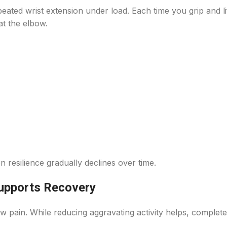
peated wrist extension under load. Each time you grip and lif
t the elbow.
 resilience gradually declines over time.
upports Recovery
 pain. While reducing aggravating activity helps, complete