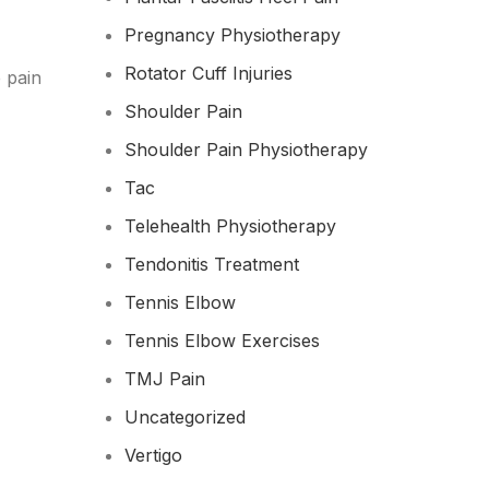
Pregnancy Physiotherapy
Rotator Cuff Injuries
 pain
Shoulder Pain
Shoulder Pain Physiotherapy
Tac
Telehealth Physiotherapy
Tendonitis Treatment
Tennis Elbow
Tennis Elbow Exercises
TMJ Pain
Uncategorized
Vertigo