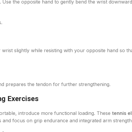
. Use the opposite hand to gently bend the wrist downward 
s.
 wrist slightly while resisting with your opposite hand so th
and prepares the tendon for further strengthening.
ng Exercises
ortable, introduce more functional loading. These
tennis e
lifts and focus on grip endurance and integrated arm strength