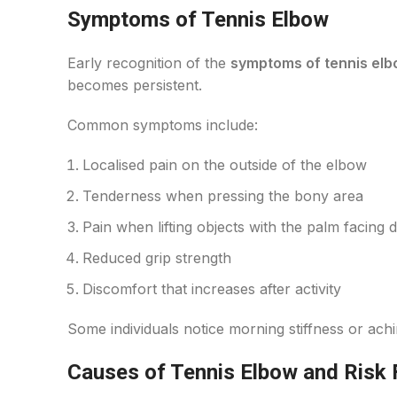
Symptoms of Tennis Elbow
Early recognition of the
symptoms of tennis el
becomes persistent.
Common symptoms include:
Localised pain on the outside of the elbow
Tenderness when pressing the bony area
Pain when lifting objects with the palm facing
Reduced grip strength
Discomfort that increases after activity
Some individuals notice morning stiffness or achi
Causes of Tennis Elbow and Risk 