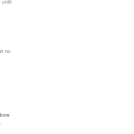
until
at no
lbow
.