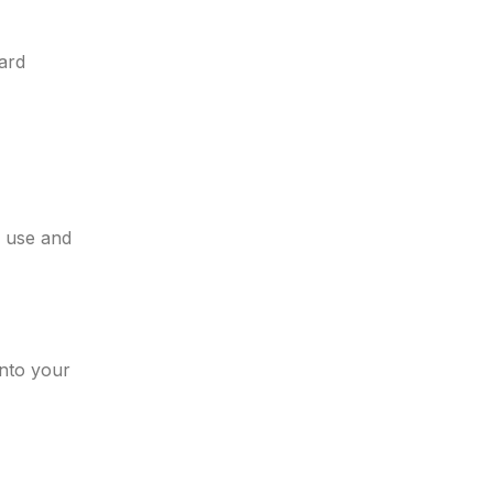
ard
d use and
into your