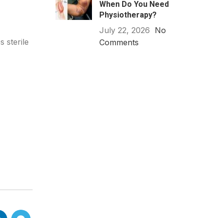
When Do You Need
Physiotherapy?
July 22, 2026
No
 sterile
Comments