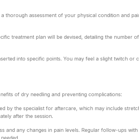
t a thorough assessment of your physical condition and pai
fic treatment plan will be devised, detailing the number of
erted into specific points. You may feel a slight twitch or
enefits of dry needling and preventing complications:
d by the specialist for aftercare, which may include stretc
tely after the session.
s and any changes in pain levels. Regular follow-ups with
s needed.