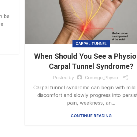
an be
re
CARPAL TUNNEL
When Should You See a Physio
Carpal Tunnel Syndrome?
Posted by
Gorungo_Physio
Carpal tunnel syndrome can begin with mild
discomfort and slowly progress into persis
pain, weakness, an...
CONTINUE READING