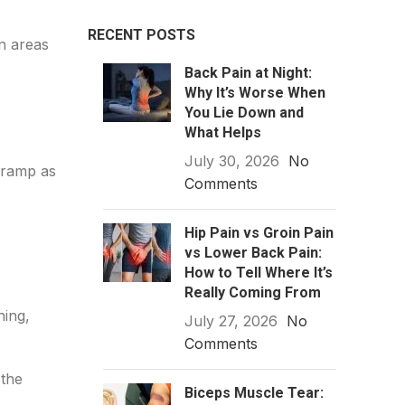
RECENT POSTS
n areas
Back Pain at Night:
Why It’s Worse When
You Lie Down and
What Helps
July 30, 2026
No
 cramp as
Comments
Hip Pain vs Groin Pain
vs Lower Back Pain:
How to Tell Where It’s
Really Coming From
hing,
July 27, 2026
No
Comments
 the
Biceps Muscle Tear: