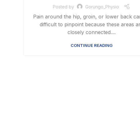
Posted by
Gorungo_Physio
Pain around the hip, groin, or lower back c
difficult to pinpoint because these areas a
closely connected....
CONTINUE READING