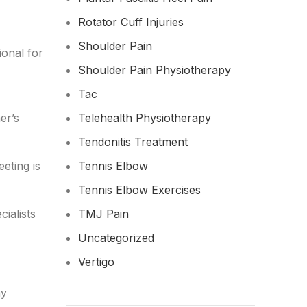
Rotator Cuff Injuries
Shoulder Pain
ional for
Shoulder Pain Physiotherapy
Tac
er’s
Telehealth Physiotherapy
Tendonitis Treatment
eting is
Tennis Elbow
Tennis Elbow Exercises
cialists
TMJ Pain
Uncategorized
Vertigo
ny