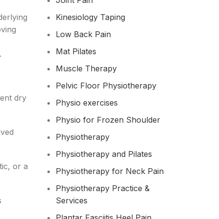
Joint Pain
derlying
Kinesiology Taping
oving
Low Back Pain
Mat Pilates
.
Muscle Therapy
Pelvic Floor Physiotherapy
tent dry
Physio exercises
Physio for Frozen Shoulder​
ived
Physiotherapy
Physiotherapy and Pilates
ic, or a
Physiotherapy for Neck Pain
Physiotherapy Practice &
s
Services
Plantar Fasciitis Heel Pain