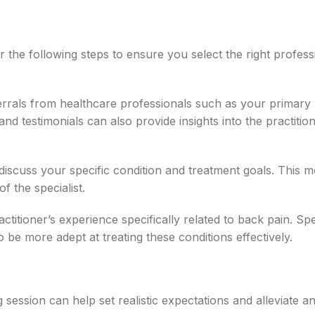
 the following steps to ensure you select the right profess
errals from healthcare professionals such as your primary
and testimonials can also provide insights into the practition
 discuss your specific condition and treatment goals. This me
f the specialist.
ctitioner’s experience specifically related to back pain. Spe
o be more adept at treating these conditions effectively.
session can help set realistic expectations and alleviate a