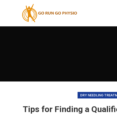
DRY NEEDLING TREAT
Tips for Finding a Qualif