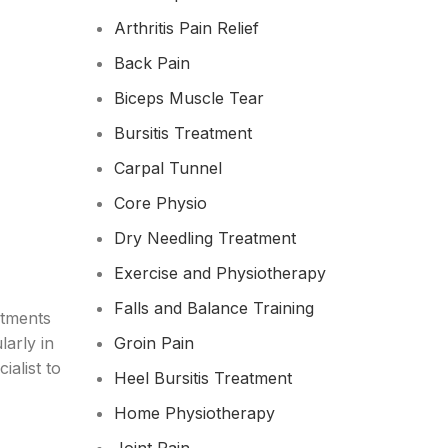
Arthritis Pain Relief
Back Pain
Biceps Muscle Tear
Bursitis Treatment
Carpal Tunnel
Core Physio
Dry Needling Treatment
Exercise and Physiotherapy
Falls and Balance Training
atments
larly in
Groin Pain
ialist to
Heel Bursitis Treatment
Home Physiotherapy