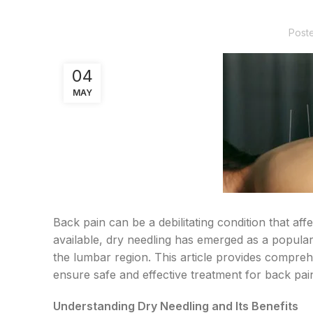
Post
04
MAY
Back pain can be a debilitating condition that af
available, dry needling has emerged as a popular
the lumbar region. This article provides compreh
ensure safe and effective treatment for back pai
Understanding Dry Needling and Its Benefits