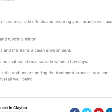
of potential side effects and ensuring your practitioner uses
d typically minor.
es and maintains a clean environment.
 normal but should subside within a few days.
cialist and understanding the treatment process, you can
verall well-being.
apist In Clayton