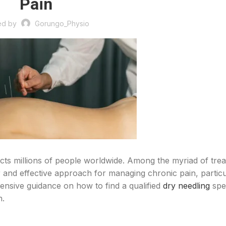
Pain
ed by
Gorungo_Physio
fects millions of people worldwide. Among the myriad of tre
 and effective approach for managing chronic pain, particu
ensive guidance on how to find a qualified
dry needling
spec
n.