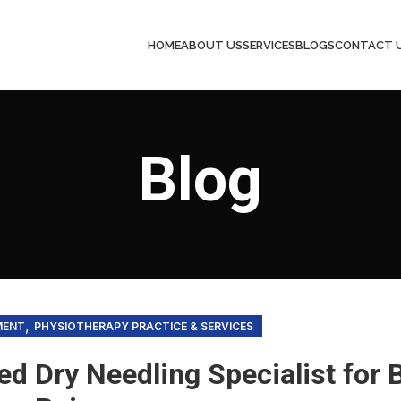
HOME
ABOUT US
SERVICES
BLOGS
CONTACT 
Blog
,
MENT
PHYSIOTHERAPY PRACTICE & SERVICES
ied Dry Needling Specialist for 