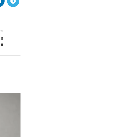
er
in
me
18
MAY