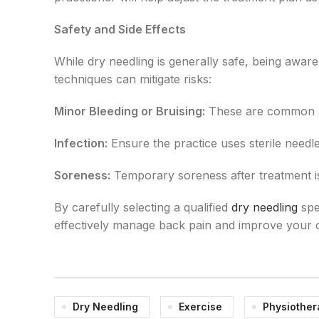
Safety and Side Effects
While dry needling is generally safe, being aware 
techniques can mitigate risks:
Minor Bleeding or Bruising:
These are common an
Infection:
Ensure the practice uses sterile needl
Soreness:
Temporary soreness after treatment is
By carefully selecting a qualified
dry needling
spe
effectively manage back pain and improve your o
Dry Needling
Exercise
Physiother