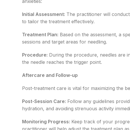
anxieties:
Initial Assessment:
The practitioner will conduc
to tailor the treatment effectively.
Treatment Plan:
Based on the assessment, a speci
sessions and target areas for needling.
Procedure:
During the procedure, needles are ins
the needle reaches the trigger point.
Aftercare and Follow-up
Post-treatment care is vital for maximizing the b
Post-Session Care:
Follow any guidelines provide
hydration, and avoiding strenuous activity immedia
Monitoring Progress:
Keep track of your progres
practitioner will help adjust the treatment plan a