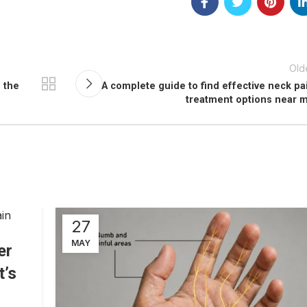
Old
 the
A complete guide to find effective neck pa
treatment options near 
27
MAY
er
t’s