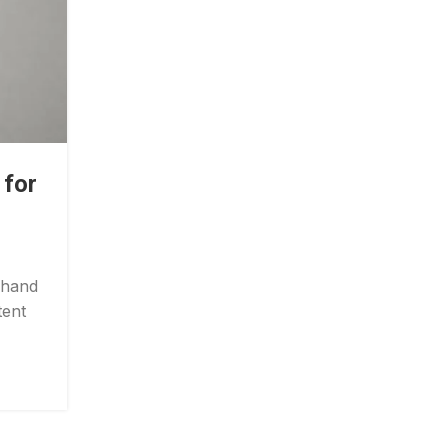
TMJ PAIN
 for
TMJ Pain Relief: Simple Exerc
You Can Do at Home Toda
Posted by
Gorungo_Physio
 hand
Jaw discomfort can make simple daily tasks
tent
difficult. Eating, speaking, yawning, and 
sleeping may becom...
CONTINUE READING