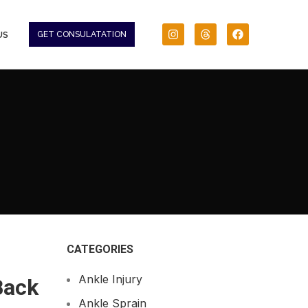
US
GET CONSULATATION
CATEGORIES
Ankle Injury
Back
Ankle Sprain