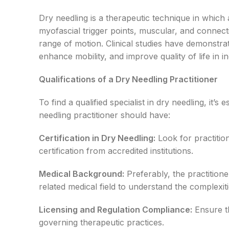
Dry needling is a therapeutic technique in which a 
myofascial trigger points, muscular, and connecti
range of motion. Clinical studies have demonstrate
enhance mobility, and improve quality of life in i
Qualifications of a Dry Needling Practitioner
To find a qualified specialist in dry needling, it’
needling practitioner should have:
Certification in Dry Needling:
Look for practiti
certification from accredited institutions.
Medical Background:
Preferably, the practition
related medical field to understand the complexi
Licensing and Regulation Compliance:
Ensure th
governing therapeutic practices.