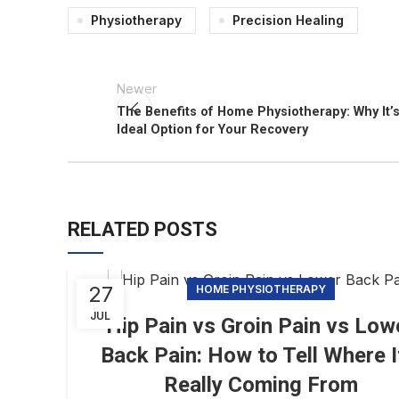
Physiotherapy
Precision Healing
Newer
The Benefits of Home Physiotherapy: Why It’s
Ideal Option for Your Recovery
RELATED POSTS
27
HOME PHYSIOTHERAPY
JUL
Hip Pain vs Groin Pain vs Low
Back Pain: How to Tell Where I
Really Coming From