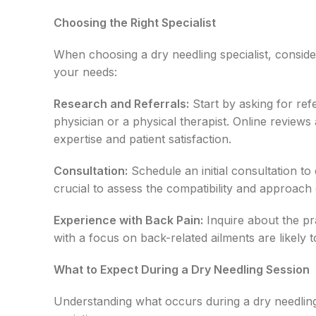
Choosing the Right Specialist
When choosing a dry needling specialist, consider
your needs:
Research and Referrals:
Start by asking for ref
physician or a physical therapist. Online reviews 
expertise and patient satisfaction.
Consultation:
Schedule an initial consultation to
crucial to assess the compatibility and approach o
Experience with Back Pain:
Inquire about the pra
with a focus on back-related ailments are likely t
What to Expect During a Dry Needling Session
Understanding what occurs during a dry needling 