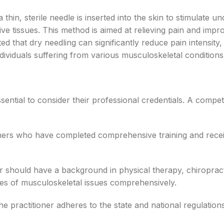
thin, sterile needle is inserted into the skin to stimulate un
ve tissues. This method is aimed at relieving pain and impr
d that dry needling can significantly reduce pain intensity,
ndividuals suffering from various musculoskeletal conditions
s essential to consider their professional credentials. A compe
oners who have completed comprehensive training and rece
er should have a background in physical therapy, chiropract
ties of musculoskeletal issues comprehensively.
e practitioner adheres to the state and national regulation