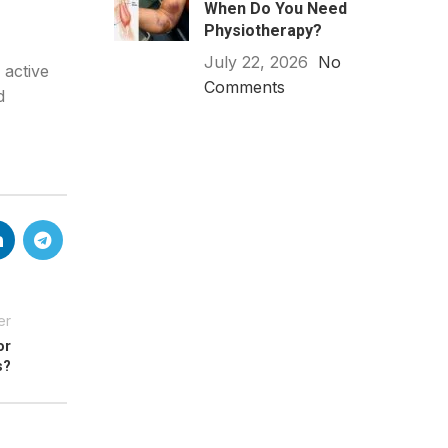
When Do You Need
Physiotherapy?
July 22, 2026
No
 active
Comments
d
er
or
s?