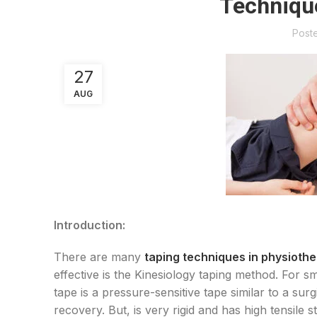
Techniqu
Post
27
AUG
Introduction:
There are many
taping techniques in physioth
effective is the Kinesiology taping method. For sma
tape is a pressure-sensitive tape similar to a sur
recovery. But, is very rigid and has high tensile 