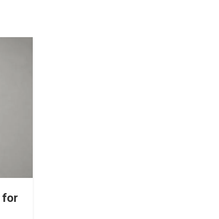
18
MAY
TMJ PAIN
 for
TMJ Pain Relief: Simple Exerc
You Can Do at Home Toda