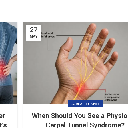
27
MAY
CARPAL TUNNEL
er
When Should You See a Physio
t’s
Carpal Tunnel Syndrome?