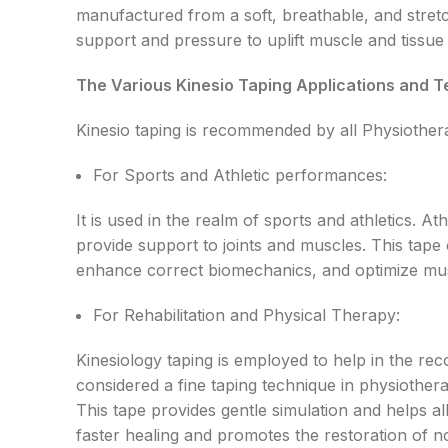
manufactured from a soft, breathable, and stretc
support and pressure to uplift muscle and tissue 
The Various Kinesio Taping Applications and T
Kinesio taping is recommended by all Physiothera
For Sports and Athletic performances:
It is used in the realm of sports and athletics. 
provide support to joints and muscles. This tape c
enhance correct biomechanics, and optimize mus
For Rehabilitation and Physical Therapy:
Kinesiology taping is employed to help in the re
considered a fine taping technique in physiotherap
This tape provides gentle simulation and helps al
faster healing and promotes the restoration of 