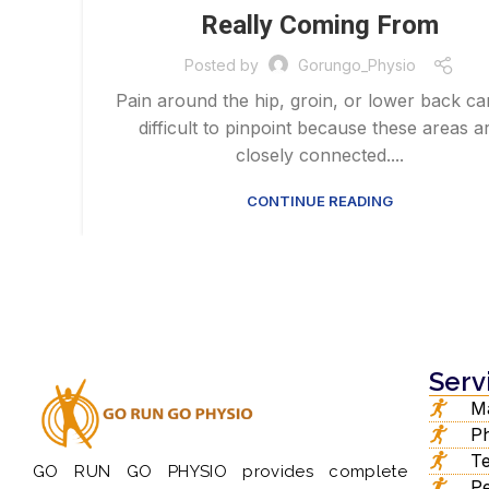
Really Coming From
Posted by
Gorungo_Physio
Pain around the hip, groin, or lower back c
difficult to pinpoint because these areas a
closely connected....
CONTINUE READING
Serv
Ma
Ph
Te
GO RUN GO PHYSIO provides complete
Pe