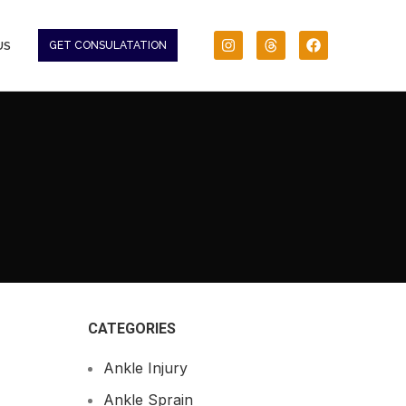
US
GET CONSULATATION
CATEGORIES
Ankle Injury
Ankle Sprain