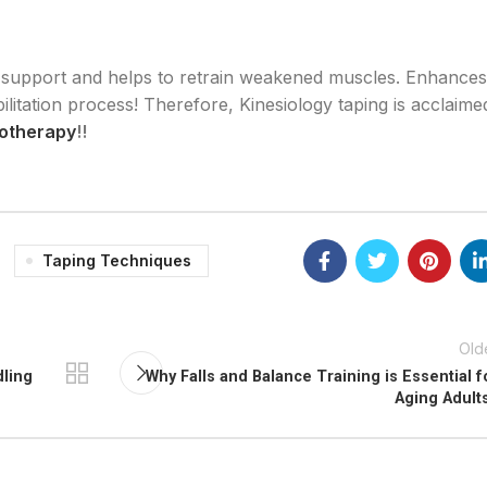
 support and helps to retrain weakened muscles. Enhances
itation process! Therefore, Kinesiology taping is acclaime
iotherapy
!!
Taping Techniques
Old
dling
Why Falls and Balance Training is Essential f
Aging Adult