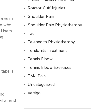
Rotator Cuff Injuries
Shoulder Pain
terns to
ple who
Shoulder Pain Physiotherapy
! Users
Tac
ng
Telehealth Physiotherapy
Tendonitis Treatment
Tennis Elbow
Tennis Elbow Exercises
 tape is
TMJ Pain
Uncategorized
Vertigo
ing
lity, and