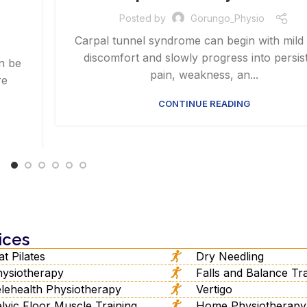
Posted by
Gorungo_Physio
Carpal tunnel syndrome can begin with mild
discomfort and slowly progress into persis
an be
pain, weakness, an...
re
CONTINUE READING
ices
t Pilates
Dry Needling
ysiotherapy
Falls and Balance Tra
lehealth Physiotherapy
Vertigo
lvic Floor Muscle Training
Home Physiotherapy