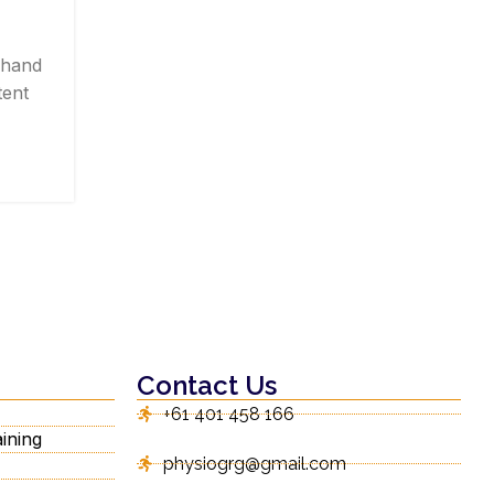
Posted by
Gorungo_Physio
 hand
Jaw discomfort can make simple daily tasks
tent
difficult. Eating, speaking, yawning, and 
sleeping may becom...
CONTINUE READING
Contact Us
+61 401 458 166
ining
physiogrg@gmail.com