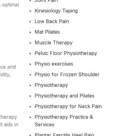
Joint Pain
s optimal
Kinesiology Taping
Low Back Pain
Mat Pilates
Muscle Therapy
Pelvic Floor Physiotherapy
Physio exercises
nce and
lity,
Physio for Frozen Shoulder​
Physiotherapy
Physiotherapy and Pilates
Physiotherapy for Neck Pain
therapy.
Physiotherapy Practice &
t aids in
Services
Plantar Fasciitis Heel Pain