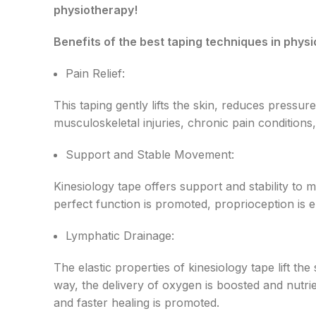
physiotherapy!
Benefits of the best taping techniques in phys
Pain Relief:
This taping gently lifts the skin, reduces pressu
musculoskeletal injuries, chronic pain condition
Support and Stable Movement:
Kinesiology tape offers support and stability to
perfect function is promoted, proprioception is 
Lymphatic Drainage:
The elastic properties of kinesiology tape lift t
way, the delivery of oxygen is boosted and nutri
and faster healing is promoted.