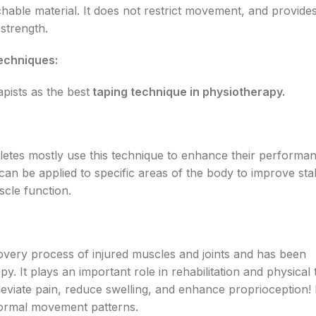
hable material. It does not restrict movement, and provide
strength.
echniques:
pists as the best
taping technique in physiotherapy.
Athletes mostly use this technique to enhance their performa
an be applied to specific areas of the body to improve stabi
cle function.
covery process of injured muscles and joints and has been
y. It plays an important role in rehabilitation and physical 
leviate pain, reduce swelling, and enhance proprioception! I
normal movement patterns.