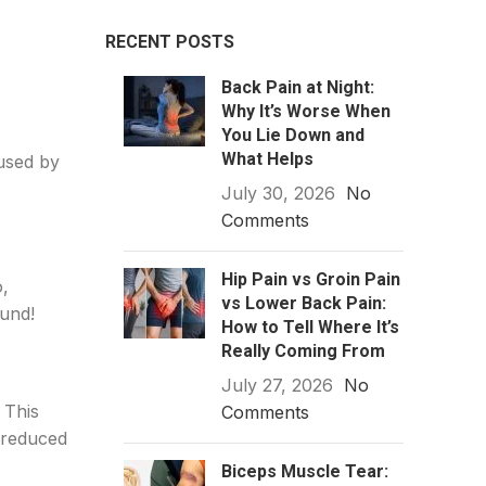
RECENT POSTS
Back Pain at Night:
Why It’s Worse When
You Lie Down and
What Helps
aused by
July 30, 2026
No
Comments
Hip Pain vs Groin Pain
o,
vs Lower Back Pain:
ound!
How to Tell Where It’s
Really Coming From
July 27, 2026
No
 This
Comments
s reduced
Biceps Muscle Tear: