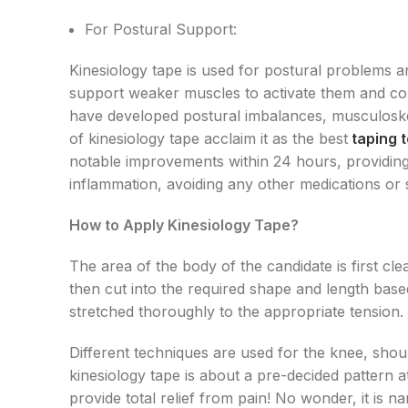
For Postural Support:
Kinesiology tape is used for postural problems an
support weaker muscles to activate them and corr
have developed postural imbalances, musculoske
of kinesiology tape acclaim it as the best
taping 
notable improvements within 24 hours, providing r
inflammation, avoiding any other medications or 
How to Apply Kinesiology Tape?
The area of the body of the candidate is first cle
then cut into the required shape and length based
stretched thoroughly to the appropriate tension.
Different techniques are used for the knee, shou
kinesiology tape is about a pre-decided pattern at
provide total relief from pain! No wonder, it is 