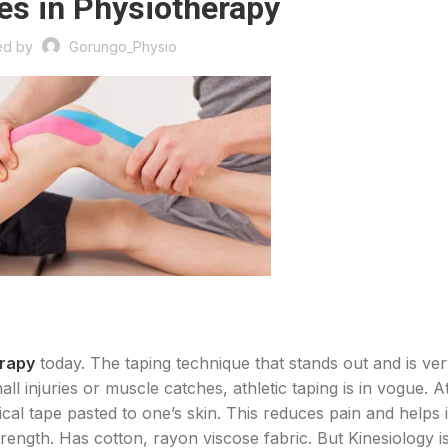
es in Physiotherapy
ed by
Gorungo_Physio
erapy
today. The taping technique that stands out and is ve
ll injuries or muscle catches, athletic taping is in vogue. At
gical tape pasted to one’s skin. This reduces pain and helps 
strength. Has cotton, rayon viscose fabric. But Kinesiology i