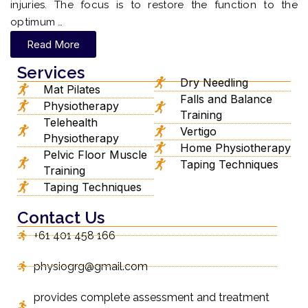
injuries. The focus is to restore the function to the
optimum …
Read More
Services
Dry Needling
Mat Pilates
Falls and Balance
Physiotherapy
Training
Telehealth
Vertigo
Physiotherapy
Home Physiotherapy
Pelvic Floor Muscle
Taping Techniques
Training
Taping Techniques
Contact Us
+61 401 458 166
physiogrg@gmail.com
provides complete assessment and treatment