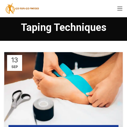
Taping Techniques
13
SEP