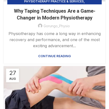
,
PHYSIOTHERAPY PRACTICE & SERVICES
,
LOW BACK PAIN IN CLAYTON
TAPING TECHNIQUES
Why Taping Techniques Are a Game-
Changer in Modern Physiotherapy
Gorungo_Physio
Physiotherapy has come a long way in enhancing
recovery and performance, and one of the most
exciting advancement...
CONTINUE READING
27
AUG