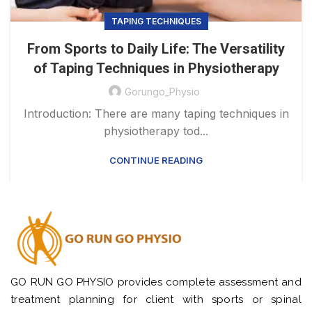
TAPING TECHNIQUES
From Sports to Daily Life: The Versatility
of Taping Techniques in Physiotherapy
Gorungo_Physio
Introduction: There are many taping techniques in
physiotherapy tod...
CONTINUE READING
GO RUN GO PHYSIO provides complete assessment and
treatment planning for client with sports or spinal