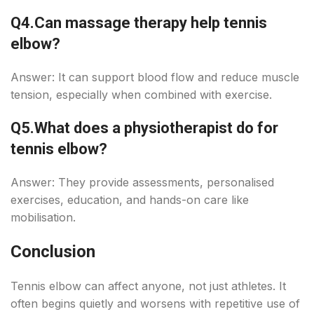
Q4.
Can massage therapy help tennis
elbow?
Answer: It can support blood flow and reduce muscle
tension, especially when combined with exercise.
Q5.
What does a physiotherapist do for
tennis elbow?
Answer: They provide assessments, personalised
exercises, education, and hands-on care like
mobilisation.
Conclusion
Tennis elbow can affect anyone, not just athletes. It
often begins quietly and worsens with repetitive use of