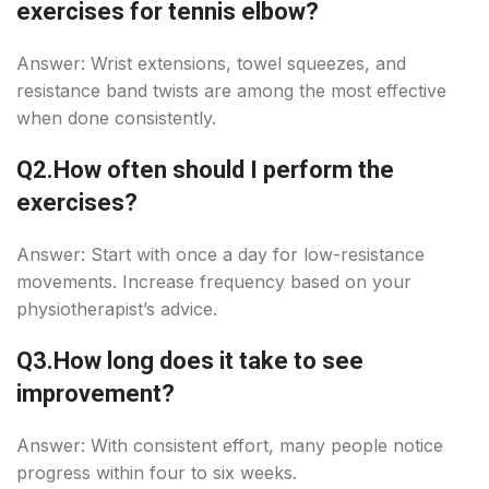
exercises for tennis elbow?
Answer: Wrist extensions, towel squeezes, and
resistance band twists are among the most effective
when done consistently.
Q2.How often should I perform the
exercises?
Answer: Start with once a day for low-resistance
movements. Increase frequency based on your
physiotherapist’s advice.
Q3.How long does it take to see
improvement?
Answer: With consistent effort, many people notice
progress within four to six weeks.