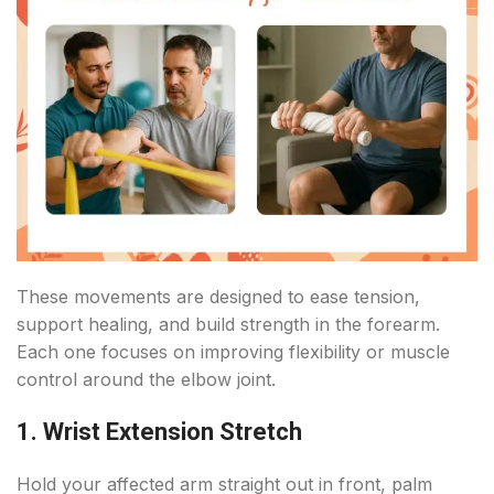
These movements are designed to ease tension,
support healing, and build strength in the forearm.
Each one focuses on improving flexibility or muscle
control around the elbow joint.
1. Wrist Extension Stretch
Hold your affected arm straight out in front, palm