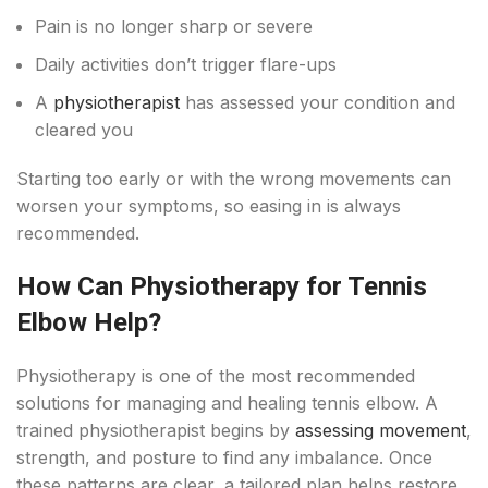
Pain is no longer sharp or severe
Daily activities don’t trigger flare-ups
A
physiotherapist
has assessed your condition and
cleared you
Starting too early or with the wrong movements can
worsen your symptoms, so easing in is always
recommended.
How Can Physiotherapy for Tennis
Elbow Help?
Physiotherapy is one of the most recommended
solutions for managing and healing tennis elbow. A
trained physiotherapist begins by
assessing movement
,
strength, and posture to find any imbalance. Once
these patterns are clear, a tailored plan helps restore