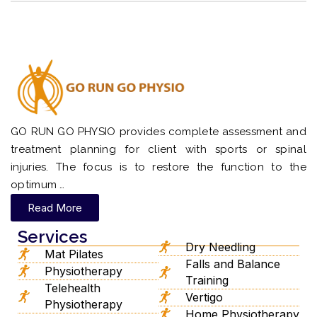
GO RUN GO PHYSIO provides complete assessment and
treatment planning for client with sports or spinal
injuries. The focus is to restore the function to the
optimum …
Read More
Services
Dry Needling
Mat Pilates
Falls and Balance
Physiotherapy
Training
Telehealth
Vertigo
Physiotherapy
Home Physiotherapy