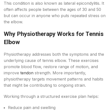
This condition is also known as lateral epicondylitis. It
often affects people between the ages of 30 and 50
but can occur in anyone who puts repeated stress on
the elbow.
Why Physiotherapy Works for Tennis
Elbow
Physiotherapy addresses both the symptoms and the
underlying cause of tennis elbow. These exercises
promote blood flow, restore range of motion, and
improve
tendon
strength. More importantly,
physiotherapy targets movement patterns and habits
that might be contributing to ongoing strain.
Working through a structured exercise plan helps:
Reduce pain and swelling