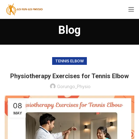
Blog
TENNIS ELBOW
Physiotherapy Exercises for Tennis Elbow
Gorungo_Physio
08
MAY