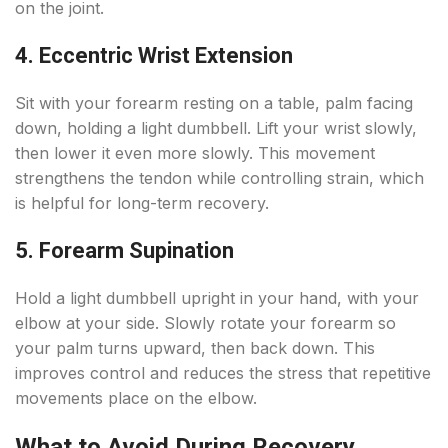
on the joint.
4. Eccentric Wrist Extension
Sit with your forearm resting on a table, palm facing
down, holding a light dumbbell. Lift your wrist slowly,
then lower it even more slowly. This movement
strengthens the tendon while controlling strain, which
is helpful for long-term recovery.
5. Forearm Supination
Hold a light dumbbell upright in your hand, with your
elbow at your side. Slowly rotate your forearm so
your palm turns upward, then back down. This
improves control and reduces the stress that repetitive
movements place on the elbow.
What to Avoid During Recovery