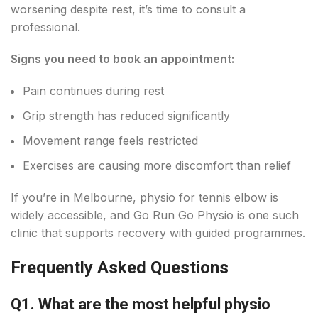
worsening despite rest, it’s time to consult a
professional.
Signs you need to book an appointment:
Pain continues during rest
Grip strength has reduced significantly
Movement range feels restricted
Exercises are causing more discomfort than relief
If you’re in Melbourne, physio for tennis elbow is
widely accessible, and Go Run Go Physio is one such
clinic that supports recovery with guided programmes.
Frequently Asked Questions
Q1. What are the most helpful physio