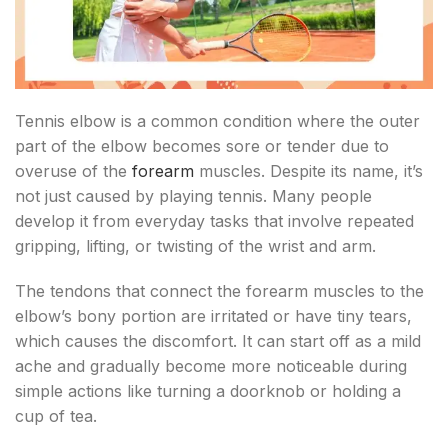
Tennis elbow is a common condition where the outer
part of the elbow becomes sore or tender due to
overuse of the
forearm
muscles. Despite its name, it’s
not just caused by playing tennis. Many people
develop it from everyday tasks that involve repeated
gripping, lifting, or twisting of the wrist and arm.
The tendons that connect the forearm muscles to the
elbow’s bony portion are irritated or have tiny tears,
which causes the discomfort. It can start off as a mild
ache and gradually become more noticeable during
simple actions like turning a doorknob or holding a
cup of tea.