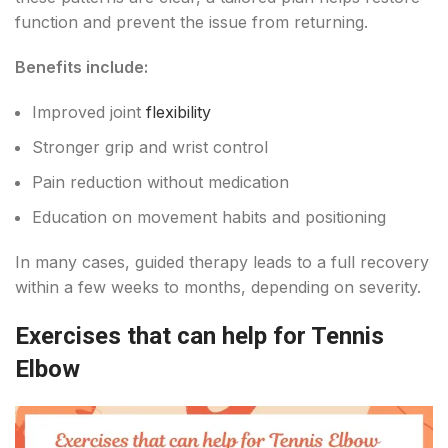
function and prevent the issue from returning.
Benefits include:
Improved joint
flexibility
Stronger grip and wrist control
Pain reduction without medication
Education on movement habits and positioning
In many cases, guided therapy leads to a full recovery
within a few weeks to months, depending on severity.
Exercises that can help for Tennis
Elbow