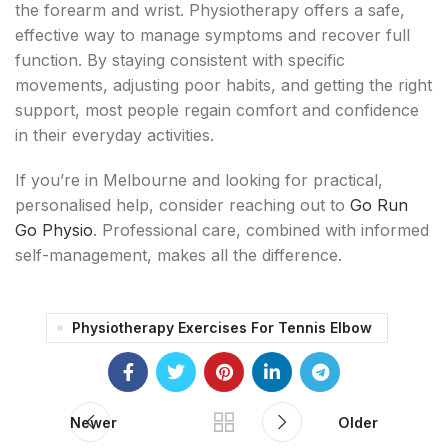
the forearm and wrist. Physiotherapy offers a safe,
effective way to manage symptoms and recover full
function. By staying consistent with specific
movements, adjusting poor habits, and getting the right
support, most people regain comfort and confidence
in their everyday activities.
If you’re in Melbourne and looking for practical,
personalised help, consider reaching out to
Go Run
Go Physio
. Professional care, combined with informed
self-management, makes all the difference.
Physiotherapy Exercises For Tennis Elbow
Newer
Older