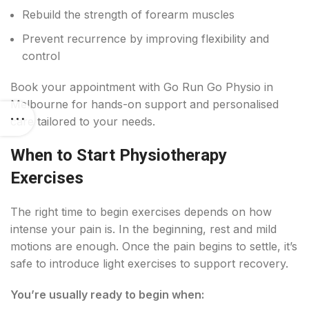
Rebuild the strength of forearm muscles
Prevent recurrence by improving flexibility and
control
Book your appointment with Go Run Go Physio in
Melbourne for hands-on support and personalised
care tailored to your needs.
When to Start Physiotherapy
Exercises
The right time to begin exercises depends on how
intense your pain is. In the beginning, rest and mild
motions are enough. Once the pain begins to settle, it’s
safe to introduce light exercises to support recovery.
You’re usually ready to begin when: