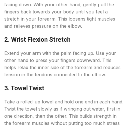
facing down. With your other hand, gently pull the
fingers back towards your body until you feel a
stretch in your forearm. This loosens tight muscles
and relieves pressure on the elbow.
2. Wrist Flexion Stretch
Extend your arm with the palm facing up. Use your
other hand to press your fingers downward. This
helps relax the inner side of the forearm and reduces
tension in the tendons connected to the elbow.
3. Towel Twist
Take a rolled-up towel and hold one end in each hand.
Twist the towel slowly as if wringing out water, first in
one direction, then the other. This builds strength in
the forearm muscles without putting too much stress