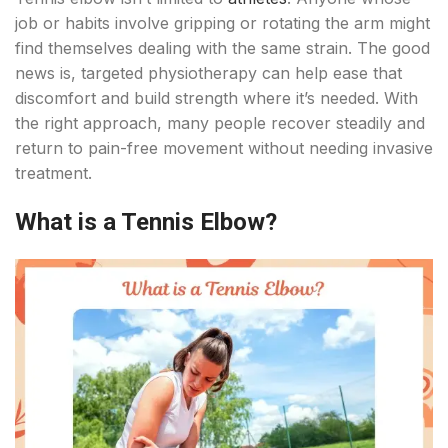
job or habits involve gripping or rotating the arm might
find themselves dealing with the same strain. The good
news is, targeted physiotherapy can help ease that
discomfort and build strength where it’s needed. With
the right approach, many people recover steadily and
return to pain-free movement without needing invasive
treatment.
What is a Tennis Elbow?