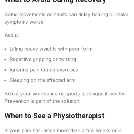
Some movements or habits can delay healing or make
symptoms worse.
Avoid:
Lifting heavy weights with poor form
Repetitive gripping or twisting
Ignoring pain during exercises
Sleeping on the affected arm
Adjust your workspace or sports technique if needed.
Prevention is part of the solution.
When to See a Physiotherapist
If your pain has lasted more than a few weeks or is