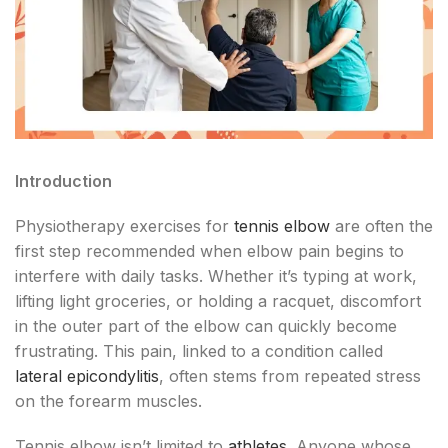
Introduction
Physiotherapy exercises for
tennis elbow
are often the
first step recommended when elbow pain begins to
interfere with daily tasks. Whether it’s typing at work,
lifting light groceries, or holding a racquet, discomfort
in the outer part of the elbow can quickly become
frustrating. This pain, linked to a condition called
lateral epicondylitis
, often stems from repeated stress
on the forearm muscles.
Tennis elbow isn’t limited to
athletes
. Anyone whose