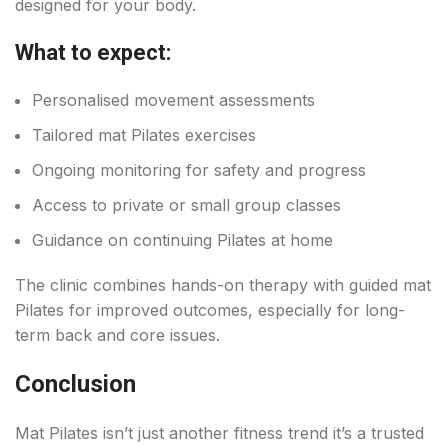
designed for your body.
What to expect:
Personalised movement assessments
Tailored mat Pilates exercises
Ongoing monitoring for safety and progress
Access to private or small group classes
Guidance on continuing Pilates at home
The clinic combines hands-on therapy with guided mat
Pilates for improved outcomes, especially for long-
term back and core issues.
Conclusion
Mat Pilates isn’t just another fitness trend it’s a trusted