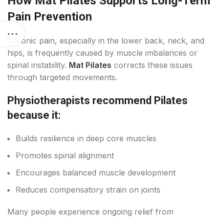
How Mat Pilates Supports Long-Term
Pain Prevention
Chronic pain, especially in the lower back, neck, and
hips, is frequently caused by muscle imbalances or
spinal instability.
Mat Pilates
corrects these issues
through targeted movements.
Physiotherapists recommend Pilates
because it:
Builds resilience in deep core muscles
Promotes spinal alignment
Encourages balanced muscle development
Reduces compensatory strain on joints
Many people experience ongoing relief from