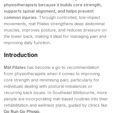
physiotherapists because it builds core strength,
supports spinal alignment, and helps prevent
common injuries.
Through controlled, low-impact
movements, mat Pilates strengthens deep abdominal
muscles, improves posture, and reduces pressure on
the lower back, making it ideal for managing pain and
improving daily function.
Introduction
Mat Pilates
has become a go-to recommendation
from physiotherapists when it comes to improving
core strength and minimising pain, particularly for
individuals dealing with postural imbalances or
recurring back issues. In Southeast Melbourne, more
people are incorporating mat-based routines into their
rehabilitation and wellness plans, guided by clinics like
Go Run Go Physio
.