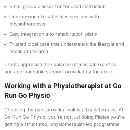
Small group classes for focused instruction
One-on-one clinical Pilates sessions with
physiotherapists
Easy integration into rehabilitation plans
Trusted local care that understands the lifestyle and
needs of the area
Clients appreciate the balance of medical expertise
and approachable support provided by the clinic.
Working with a Physiotherapist at Go
Run Go Physio
Choosing the right provider makes a big difference. At
Go Run Go Physio, you’re not just doing Pilates you’re
getting a structured, physiotherapist-led programme