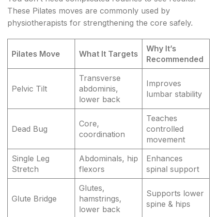
These Pilates moves are commonly used by
physiotherapists for strengthening the core safely.
Why It’s
Pilates Move
What It Targets
Recommended
Transverse
Improves
Pelvic Tilt
abdominis,
lumbar stability
lower back
Teaches
Core,
Dead Bug
controlled
coordination
movement
Single Leg
Abdominals, hip
Enhances
Stretch
flexors
spinal support
Glutes,
Supports lower
Glute Bridge
hamstrings,
spine & hips
lower back