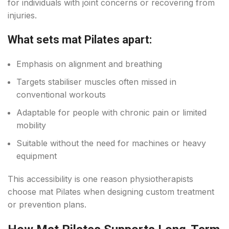
for individuals with joint concerns or recovering from
injuries.
What sets mat Pilates apart:
Emphasis on alignment and breathing
Targets stabiliser muscles often missed in
conventional workouts
Adaptable for people with chronic pain or limited
mobility
Suitable without the need for machines or heavy
equipment
This accessibility is one reason physiotherapists
choose mat Pilates when designing custom treatment
or prevention plans.