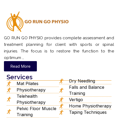
GO RUN GO PHYSIO provides complete assessment and
treatment planning for client with sports or spinal
injuries. The focus is to restore the function to the
optimum …
Read More
Services
Dry Needling
Mat Pilates
Falls and Balance
Physiotherapy
Training
Telehealth
Vertigo
Physiotherapy
Home Physiotherapy
Pelvic Floor Muscle
Taping Techniques
Training