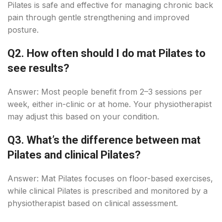
Pilates is safe and effective for managing chronic back
pain through gentle strengthening and improved
posture.
Q2. How often should I do mat Pilates to
see results?
Answer: Most people benefit from 2–3 sessions per
week, either in-clinic or at home. Your physiotherapist
may adjust this based on your condition.
Q3. What’s the difference between mat
Pilates and clinical Pilates?
Answer: Mat Pilates focuses on floor-based exercises,
while clinical Pilates is prescribed and monitored by a
physiotherapist based on clinical assessment.