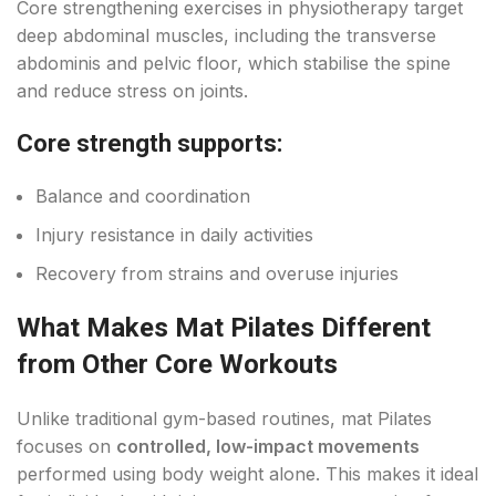
Core strengthening exercises in physiotherapy target
deep abdominal muscles, including the transverse
abdominis and pelvic floor, which stabilise the spine
and reduce stress on joints.
Core strength supports:
Balance and coordination
Injury resistance in daily activities
Recovery from strains and overuse injuries
What Makes Mat Pilates Different
from Other Core Workouts
Unlike traditional gym-based routines, mat Pilates
focuses on
controlled, low-impact movements
performed using body weight alone. This makes it ideal