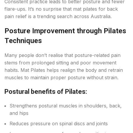
Consistent practice leads to better posture and fewer
flare-ups. It’s no surprise that mat pilates for back
pain relief is a trending search across Australia.
Posture Improvement through Pilates
Techniques
Many people don’t realise that posture-related pain
stems from prolonged sitting and poor movement
habits. Mat Pilates helps realign the body and retrain
muscles to maintain proper posture without strain.
Postural benefits of Pilates:
Strengthens postural muscles in shoulders, back,
and hips
Reduces pressure on spinal discs and joints