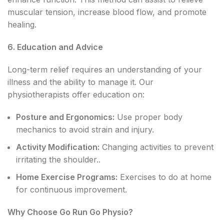
muscular tension, increase blood flow, and promote
healing.
6. Education and Advice
Long-term relief requires an understanding of your
illness and the ability to manage it. Our
physiotherapists offer education on:
Posture and Ergonomics:
Use proper body
mechanics to avoid strain and injury.
Activity Modification:
Changing activities to prevent
irritating the shoulder..
Home Exercise Programs:
Exercises to do at home
for continuous improvement.
Why Choose Go Run Go Physio?