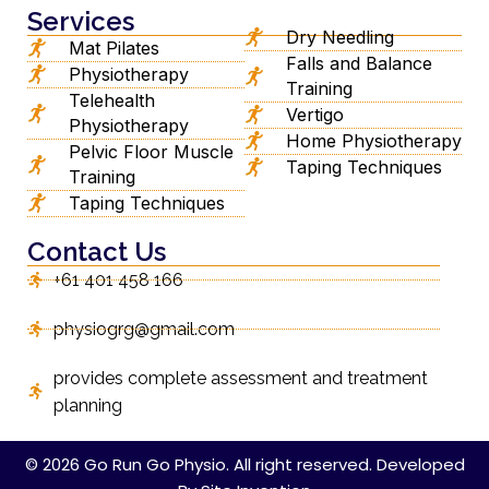
Services
Dry Needling
Mat Pilates
Falls and Balance
Physiotherapy
Training
Telehealth
Vertigo
Physiotherapy
Home Physiotherapy
Pelvic Floor Muscle
Taping Techniques
Training
Taping Techniques
Contact Us
+61 401 458 166
physiogrg@gmail.com
provides complete assessment and treatment
planning
© 2026 Go Run Go Physio. All right reserved. Developed