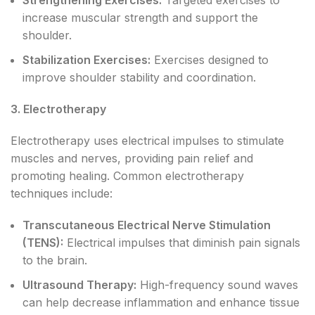
increase muscular strength and support the
shoulder.
Stabilization Exercises:
Exercises designed to
improve shoulder stability and coordination.
3. Electrotherapy
Electrotherapy uses electrical impulses to stimulate
muscles and nerves, providing pain relief and
promoting healing. Common electrotherapy
techniques include:
Transcutaneous Electrical Nerve Stimulation
(TENS):
Electrical impulses that diminish pain signals
to the brain.
Ultrasound Therapy:
High-frequency sound waves
can help decrease inflammation and enhance tissue