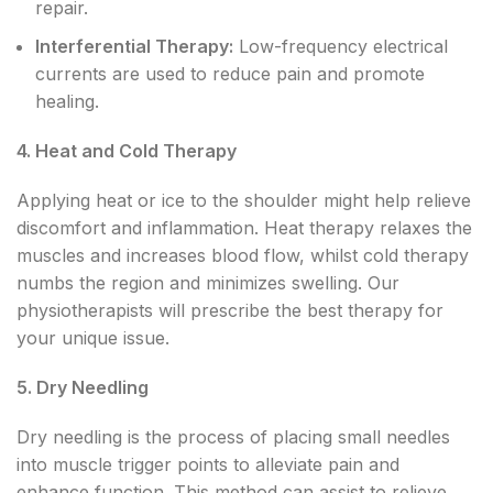
repair.
Interferential Therapy:
Low-frequency electrical
currents are used to reduce pain and promote
healing.
4. Heat and Cold Therapy
Applying heat or ice to the shoulder might help relieve
discomfort and inflammation. Heat therapy relaxes the
muscles and increases blood flow, whilst cold therapy
numbs the region and minimizes swelling. Our
physiotherapists will prescribe the best therapy for
your unique issue.
5. Dry Needling
Dry needling is the process of placing small needles
into muscle trigger points to alleviate pain and
enhance function. This method can assist to relieve