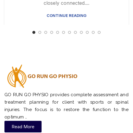
closely connected....
CONTINUE READING
GO RUN GO PHYSIO provides complete assessment and
treatment planning for client with sports or spinal
injuries. The focus is to restore the function to the
optimum …
Read More