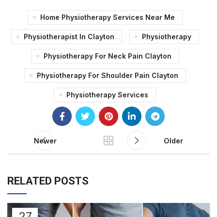
Home Physiotherapy Services Near Me
Physiotherapist In Clayton
Physiotherapy
Physiotherapy For Neck Pain Clayton
Physiotherapy For Shoulder Pain Clayton
Physiotherapy Services
Newer
Older
RELATED POSTS
27