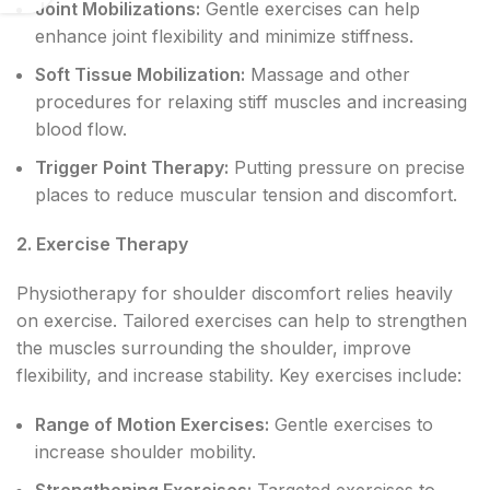
Joint Mobilizations:
Gentle exercises can help
enhance joint flexibility and minimize stiffness.
Soft Tissue Mobilization:
Massage and other
procedures for relaxing stiff muscles and increasing
blood flow.
Trigger Point Therapy:
Putting pressure on precise
places to reduce muscular tension and discomfort.
2. Exercise Therapy
Physiotherapy for shoulder discomfort relies heavily
on exercise. Tailored exercises can help to strengthen
the muscles surrounding the shoulder, improve
flexibility, and increase stability. Key exercises include:
Range of Motion Exercises:
Gentle exercises to
increase shoulder mobility.
Strengthening Exercises:
Targeted exercises to