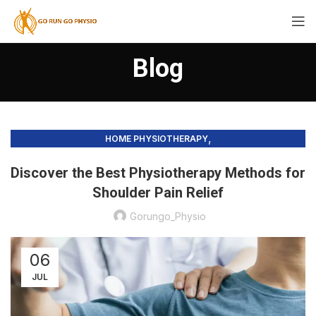
Blog
,
HOME PHYSIOTHERAPY
PHYSIOTHERAPY PRACTICE & SERVICES
Discover the Best Physiotherapy Methods for
Shoulder Pain Relief
Gorungo_Physio
06
JUL