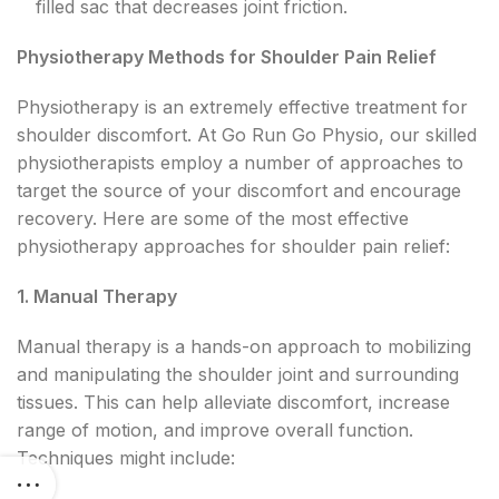
filled sac that decreases joint friction.
Physiotherapy Methods for Shoulder Pain Relief
Physiotherapy is an extremely effective treatment for
shoulder discomfort. At Go Run Go Physio, our skilled
physiotherapists employ a number of approaches to
target the source of your discomfort and encourage
recovery. Here are some of the most effective
physiotherapy approaches for shoulder pain relief:
1. Manual Therapy
Manual therapy is a hands-on approach to mobilizing
and manipulating the shoulder joint and surrounding
tissues. This can help alleviate discomfort, increase
range of motion, and improve overall function.
Techniques might include: