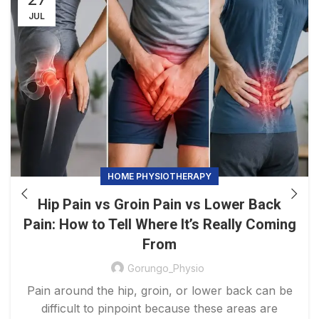
JUL
HOME PHYSIOTHERAPY
Hip Pain vs Groin Pain vs Lower Back
Pain: How to Tell Where It’s Really Coming
From
Gorungo_Physio
Pain around the hip, groin, or lower back can be
difficult to pinpoint because these areas are