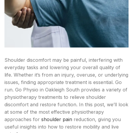
Shoulder discomfort may be painful, interfering with
everyday tasks and lowering your overall quality of
life. Whether it’s from an injury, overuse, or underlying
issues, finding appropriate treatment is essential. Go
run. Go Physio in Oakleigh South provides a variety of
physiotherapy treatments to relieve shoulder
discomfort and restore function. In this post, we’ll look
at some of the most effective physiotherapy
approaches for
shoulder pain
reduction, giving you
useful insights into how to restore mobility and live