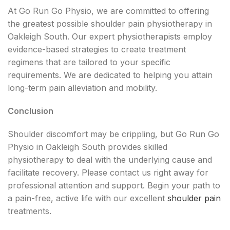
At Go Run Go Physio, we are committed to offering
the greatest possible shoulder pain physiotherapy in
Oakleigh South. Our expert physiotherapists employ
evidence-based strategies to create treatment
regimens that are tailored to your specific
requirements. We are dedicated to helping you attain
long-term pain alleviation and mobility.
Conclusion
Shoulder discomfort may be crippling, but Go Run Go
Physio in Oakleigh South provides skilled
physiotherapy to deal with the underlying cause and
facilitate recovery. Please contact us right away for
professional attention and support. Begin your path to
a pain-free, active life with our excellent
shoulder pain
treatments.