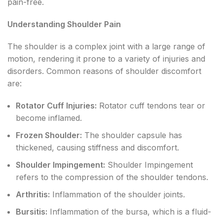
pain-free.
Understanding Shoulder Pain
The shoulder is a complex joint with a large range of
motion, rendering it prone to a variety of injuries and
disorders. Common reasons of shoulder discomfort
are:
Rotator Cuff Injuries:
Rotator cuff tendons tear or
become inflamed.
Frozen Shoulder:
The shoulder capsule has
thickened, causing stiffness and discomfort.
Shoulder Impingement:
Shoulder Impingement
refers to the compression of the shoulder tendons.
Arthritis:
Inflammation of the shoulder joints.
Bursitis:
Inflammation of the bursa, which is a fluid-