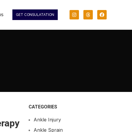
US
GET CONSULATATION
CATEGORIES
Ankle Injury
erapy
Ankle Sprain