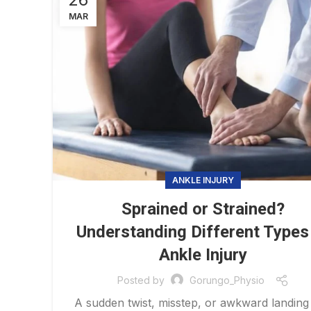
MAR
ANKLE INJURY
Sprained or Strained?
Understanding Different Types
Ankle Injury
Posted by
Gorungo_Physio
A sudden twist, misstep, or awkward landing