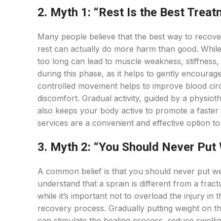
2. Myth 1: “Rest Is the Best Treat
Many people believe that the best way to recove
rest can actually do more harm than good. While re
too long can lead to muscle weakness, stiffnes
during this phase, as it helps to gently encoura
controlled movement helps to improve blood circ
discomfort. Gradual activity, guided by a physiot
also keeps your body active to promote a faster 
services are a convenient and effective option to
3. Myth 2: “You Should Never Put 
A common belief is that you should never put weig
understand that a sprain is different from a fract
while it’s important not to overload the injury in
recovery process. Gradually putting weight on th
can stimulate the healing process, reduce swelli