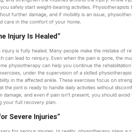
ou safely start weight-bearing activities. Physiotherapists t
out further damage, and if mobility is an issue, physiother
d care in the comfort of your home.
he Injury Is Healed”
injury is fully healed. Many people make the mistake of re
ch can lead to reinjury. Even when the pain is gone, the mu
 Home physiotherapy can help you continue the rehabilitatio
exercises, under the supervision of a skilled physiotherapist
obility in the affected ankle. These exercises focus on stren
the joint is ready to handle daily activities without discomf
rm damage, and even if pain isn’t present, you should avoid
 your full recovery plan.
for Severe Injuries”
ry for serious injuries. In reality, physiotherapy plays a c