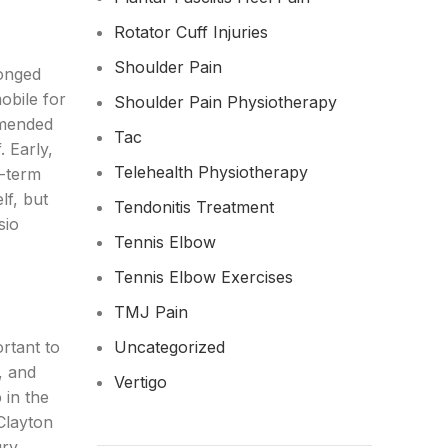
Rotator Cuff Injuries
Shoulder Pain
longed
obile for
Shoulder Pain Physiotherapy
mmended
Tac
 Early,
Telehealth Physiotherapy
g-term
lf, but
Tendonitis Treatment
sio
Tennis Elbow
Tennis Elbow Exercises
TMJ Pain
Uncategorized
ortant to
, and
Vertigo
 in the
Clayton
ury