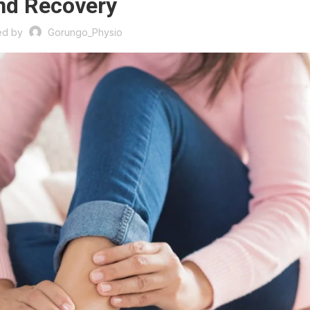
nd Recovery
ed by
Gorungo_Physio