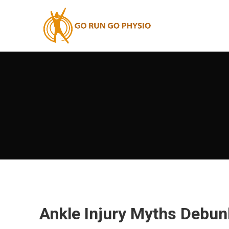
Ankle Injury Myths Debun