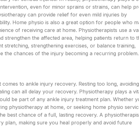
 intervention, even for minor sprains or strains, can help p
iotherapy can provide relief for even mild injuries by
ility. Home physio is also a great option for people who 
ience of receiving care at home. Physiotherapists use a var
d strengthen the affected area, helping patients return to t
ght stretching, strengthening exercises, or balance training,
 the chances of the injury becoming a recurring problem.
it comes to ankle injury recovery. Resting too long, avoidin
ealing can all delay your recovery. Physiotherapy plays a vita
 should be part of any ankle injury treatment plan. Whether y
ering physiotherapy at home, or seeking home physio servic
e best chance of a full, lasting recovery. A physiotherapist
y plan, making sure you heal properly and avoid future