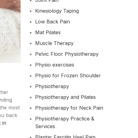
Joint Pain
Kinesiology Taping
Low Back Pain
Mat Pilates
Muscle Therapy
Pelvic Floor Physiotherapy
Physio exercises
Physio for Frozen Shoulder​
Physiotherapy
ther
Physiotherapy and Pilates
unding
 the most
Physiotherapy for Neck Pain
you back
Physiotherapy Practice &
 in
Services
Plantar Fasciitis Heel Pain