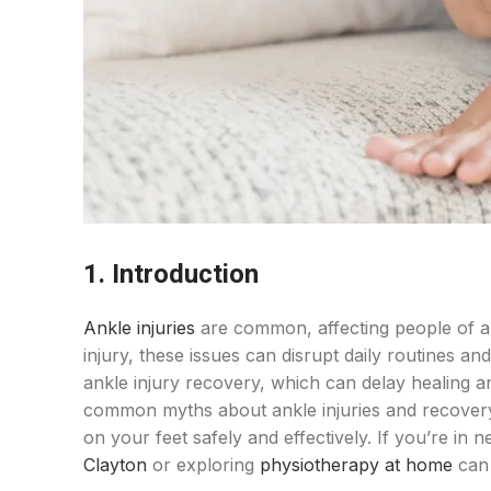
1. Introduction
Ankle injuries
are common, affecting people of all 
injury, these issues can disrupt daily routines a
ankle injury recovery, which can delay healing a
common myths about ankle injuries and recovery, 
on your feet safely and effectively. If you’re in 
Clayton
or exploring
physiotherapy at home
can 