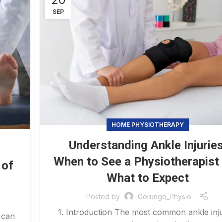
SEP
HOME PHYSIOTHERAPY
Understanding Ankle Injuries
When to See a Physiotherapist
 of
What to Expect
Posted by
Gorungo_Physio
1. Introduction The most common ankle inju
 can