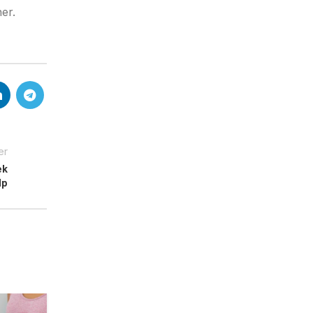
er.
er
ek
lp