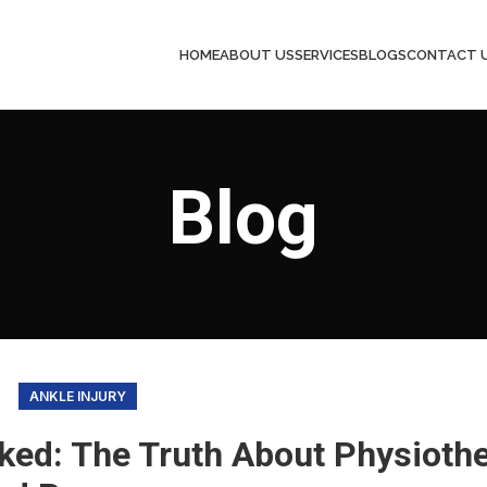
HOME
ABOUT US
SERVICES
BLOGS
CONTACT 
Blog
ANKLE INJURY
ked: The Truth About Physioth