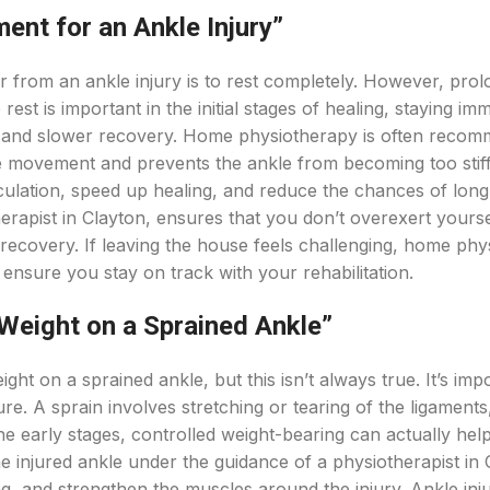
ment for an Ankle Injury”
r from an ankle injury is to rest completely. However, pro
st is important in the initial stages of healing, staying imm
s, and slower recovery. Home physiotherapy is often reco
ge movement and prevents the ankle from becoming too stiff.
ulation, speed up healing, and reduce the chances of lon
herapist in Clayton, ensures that you don’t overexert yourse
recovery. If leaving the house feels challenging, home phy
 ensure you stay on track with your rehabilitation.
Weight on a Sprained Ankle”
ht on a sprained ankle, but this isn’t always true. It’s imp
ure. A sprain involves stretching or tearing of the ligaments
 the early stages, controlled weight-bearing can actually help
e injured ankle under the guidance of a physiotherapist in 
ng, and strengthen the muscles around the injury. Ankle inj