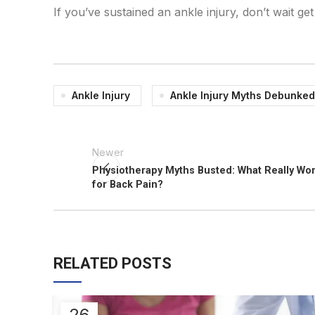
If you’ve sustained an ankle injury, don’t wait g
Ankle Injury
Ankle Injury Myths Debunked
Newer
Physiotherapy Myths Busted: What Really Wo
for Back Pain?
RELATED POSTS
26