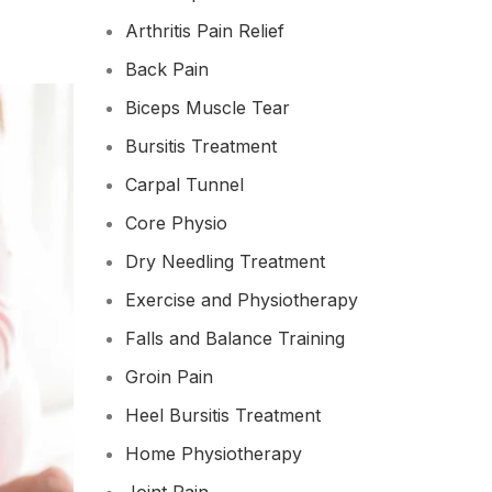
Arthritis Pain Relief
Back Pain
Biceps Muscle Tear
Bursitis Treatment
Carpal Tunnel
Core Physio
Dry Needling Treatment
Exercise and Physiotherapy
Falls and Balance Training
Groin Pain
Heel Bursitis Treatment
Home Physiotherapy