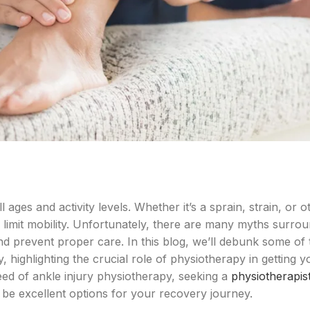
ages and activity levels. Whether it’s a sprain, strain, or o
nd limit mobility. Unfortunately, there are many myths surro
nd prevent proper care. In this blog, we’ll debunk some of
highlighting the crucial role of physiotherapy in getting 
need of ankle injury physiotherapy, seeking a
physiotherapist
be excellent options for your recovery journey.