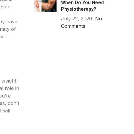
When Do You Need
revent
Physiotherapy?
July 22, 2026
No
may have
Comments
iety of
heir
g weight-
l role in
ou’re
es, don’t
 will