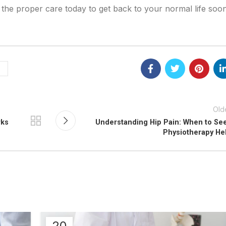
et the proper care today to get back to your normal life soon
Old
rks
Understanding Hip Pain: When to Se
Physiotherapy He
20