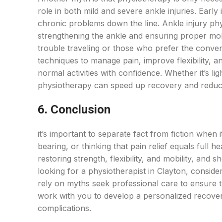
role in both mild and severe ankle injuries. Early
chronic problems down the line. Ankle injury phys
strengthening the ankle and ensuring proper mob
trouble traveling or those who prefer the conven
techniques to manage pain, improve flexibility, an
normal activities with confidence. Whether it’s li
physiotherapy can speed up recovery and reduce
6. Conclusion
it’s important to separate fact from fiction when 
bearing, or thinking that pain relief equals full h
restoring strength, flexibility, and mobility, and
looking for a physiotherapist in Clayton, consid
rely on myths seek professional care to ensure th
work with you to develop a personalized recover
complications.