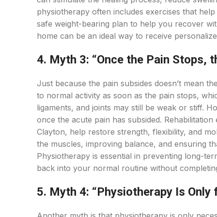
physiotherapy often includes exercises that help y
safe weight-bearing plan to help you recover with
home can be an ideal way to receive personalize
4. Myth 3: “Once the Pain Stops, t
Just because the pain subsides doesn’t mean the 
to normal activity as soon as the pain stops, whi
ligaments, and joints may still be weak or stiff.
once the acute pain has subsided. Rehabilitation 
Clayton, help restore strength, flexibility, and m
the muscles, improving balance, and ensuring that 
Physiotherapy is essential in preventing long-te
back into your normal routine without completing
5. Myth 4: “Physiotherapy Is Only 
Another myth is that physiotherapy is only necessa