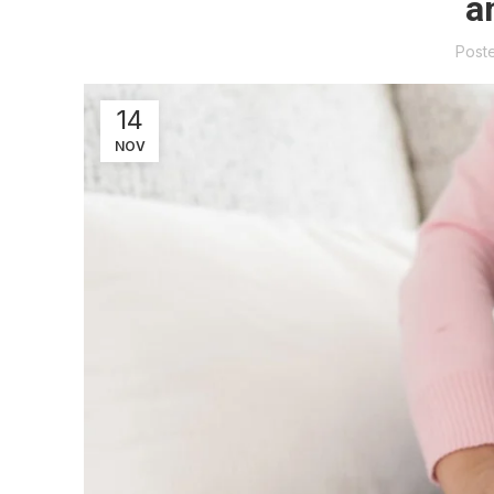
a
Post
14
NOV