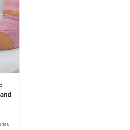
:
 and
ries