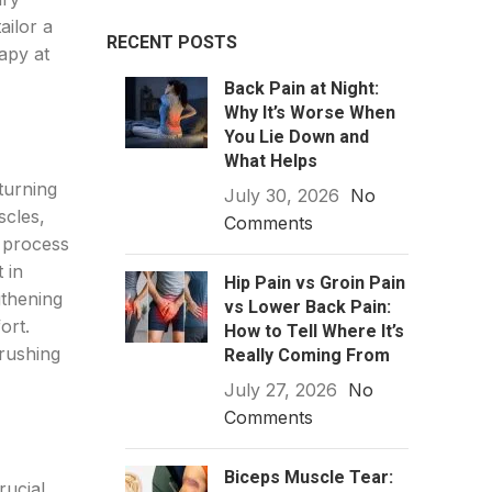
ailor a
RECENT POSTS
apy at
Back Pain at Night:
Why It’s Worse When
You Lie Down and
What Helps
turning
July 30, 2026
No
scles,
Comments
n process
 in
Hip Pain vs Groin Pain
gthening
vs Lower Back Pain:
ort.
How to Tell Where It’s
 rushing
Really Coming From
July 27, 2026
No
Comments
Biceps Muscle Tear:
rucial