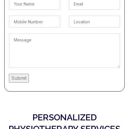
Alternative:
PERSONALIZED
PHYSIOTHERAPY SERVICES