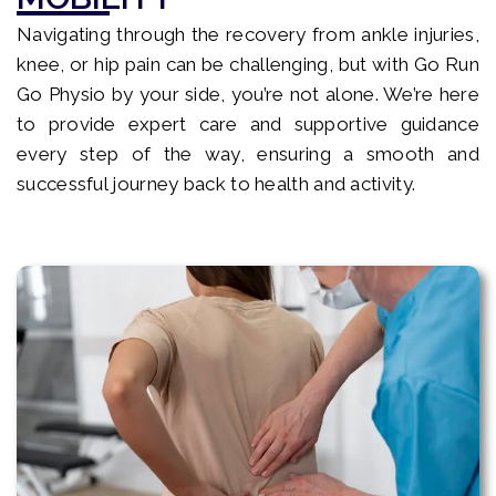
Navigating through the recovery from ankle injuries,
knee, or hip pain can be challenging, but with Go Run
Go Physio by your side, you’re not alone. We’re here
to provide expert care and supportive guidance
every step of the way, ensuring a smooth and
successful journey back to health and activity.