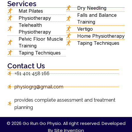
Services
Dry Needling
Mat Pilates
Falls and Balance
Physiotherapy
Training
Telehealth
Vertigo
Physiotherapy
Home Physiotherapy
Pelvic Floor Muscle
Taping Techniques
Training
Taping Techniques
Contact Us
+61 401 458 166
physiogrg@gmail.com
provides complete assessment and treatment
planning
© 2026 Go Run Go Physio. All right reserved. Developed
By
Site Invention