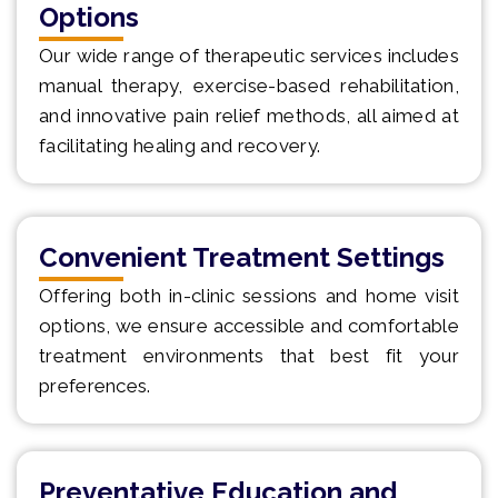
Options
Our wide range of therapeutic services includes
manual therapy, exercise-based rehabilitation,
and innovative pain relief methods, all aimed at
facilitating healing and recovery.
Convenient Treatment Settings
Offering both in-clinic sessions and home visit
options, we ensure accessible and comfortable
treatment environments that best fit your
preferences.
Preventative Education and