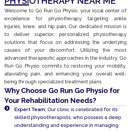
PHYSIOTHERAPY NEAR ME
Welcome to Go Run Go Physio, your local center of
excellence for physiotherapy targeting ankle
injuries, knee, and hip pain. Our dedicated mission is
to deliver superior, personalized physiotherapy
solutions that focus on addressing the underlying
causes of your discomfort. Utilizing the most
advanced therapeutic approaches in the industry, Go
Run Go Physio commits to restoring your mobility,
alleviating pain, and enhancing your overall well-
being through specialized treatment plans.
Why Choose Go Run Go Physio for
Your Rehabilitation Needs?
Expert Team:
Our clinic is celebrated for its
skilled physiotherapists, who possess a deep
understanding and experience in managing