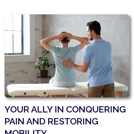
YOUR ALLY IN CONQUERING
PAIN AND RESTORING
MOBILITY