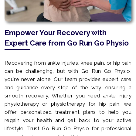
Empower Your Recovery with
Expert Care from Go Run Go Physio
Recovering from ankle injuries, knee pain, or hip pain
can be challenging, but with Go Run Go Physio,
you’re never alone. Our team provides expert care
and guidance every step of the way, ensuring a
smooth recovery. Whether you need ankle injury
physiotherapy or physiotherapy for hip pain, we
offer personalized treatment plans to help you
regain your health and get back to your active
lifestyle. Trust Go Run Go Physio for professional