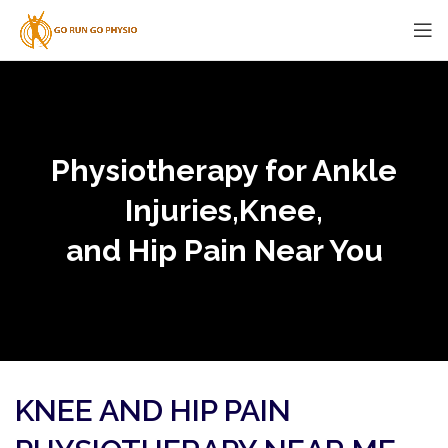
Physiotherapy for Ankle
Injuries,Knee,
and Hip Pain Near You
KNEE AND HIP PAIN