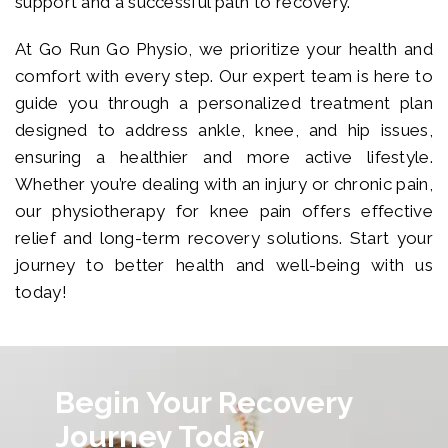
support and a successful path to recovery.
At Go Run Go Physio, we prioritize your health and
comfort with every step. Our expert team is here to
guide you through a personalized treatment plan
designed to address ankle, knee, and hip issues,
ensuring a healthier and more active lifestyle.
Whether you’re dealing with an injury or chronic pain,
our physiotherapy for knee pain offers effective
relief and long-term recovery solutions. Start your
journey to better health and well-being with us
today!
Begin Your Recovery
Journey Today