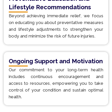
Lifestyle Recommendations
Beyond achieving immediate relief, we focus
on educating you about preventative measures
and lifestyle adjustments to strengthen your
body and minimize the risk of future injuries.
Ongoing Support and Motivation
Our commitment to your long-term health
includes continuous encouragement and
access to resources, empowering you to take
control of your condition and sustain optimal
health.