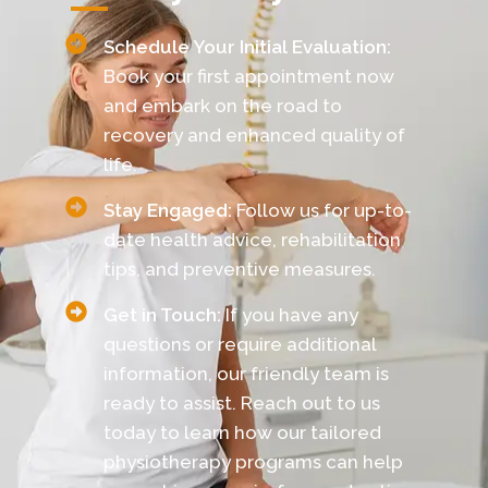
Schedule Your Initial Evaluation:
Book your first appointment now
and embark on the road to
recovery and enhanced quality of
life.
Stay Engaged:
Follow us for up-to-
date health advice, rehabilitation
tips, and preventive measures.
Get in Touch:
If you have any
questions or require additional
information, our friendly team is
ready to assist. Reach out to us
today to learn how our tailored
physiotherapy programs can help