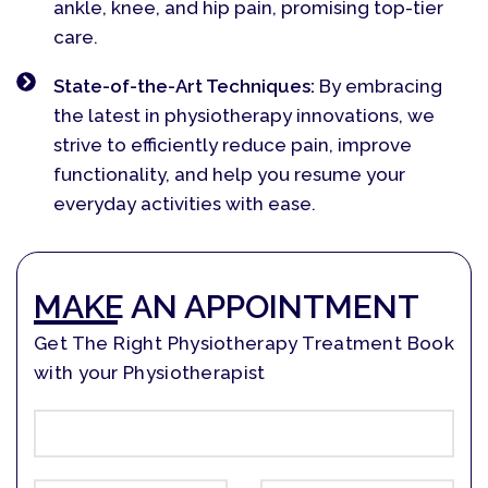
ankle, knee, and hip pain, promising top-tier
care.
State-of-the-Art Techniques:
By embracing
the latest in physiotherapy innovations, we
strive to efficiently reduce pain, improve
functionality, and help you resume your
everyday activities with ease.
MAKE AN APPOINTMENT
Get The Right Physiotherapy Treatment Book
with your Physiotherapist