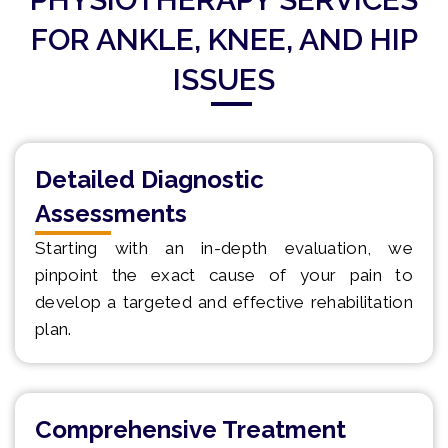
FOR ANKLE, KNEE, AND HIP
ISSUES
Detailed Diagnostic
Assessments
Starting with an in-depth evaluation, we
pinpoint the exact cause of your pain to
develop a targeted and effective rehabilitation
plan.
Comprehensive Treatment