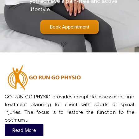
you achieve a pain-free and active
lifestyle.
Book Appointment
GO RUN GO PHYSIO provides complete assessment and
treatment planning for client with sports or spinal
injuries. The focus is to restore the function to the
optimum …
Read More