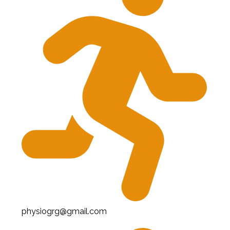
physiogrg@gmail.com