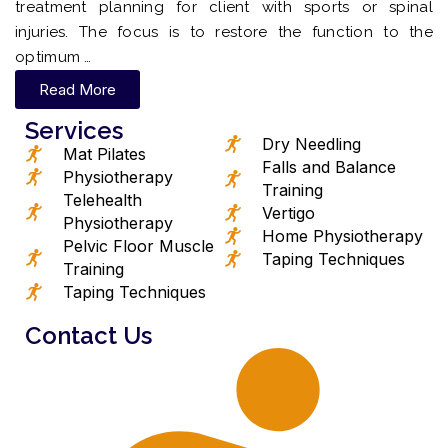
treatment planning for client with sports or spinal
injuries. The focus is to restore the function to the
optimum …
Read More
Services
Dry Needling
Mat Pilates
Falls and Balance
Physiotherapy
Training
Telehealth
Vertigo
Physiotherapy
Home Physiotherapy
Pelvic Floor Muscle
Taping Techniques
Training
Taping Techniques
Contact Us