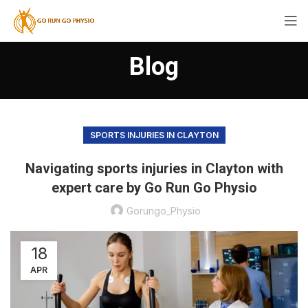
Blog
SPORTS INJURIES IN CLAYTON
Navigating sports injuries in Clayton with
expert care by Go Run Go Physio
Gorungo_Physio
18
APR