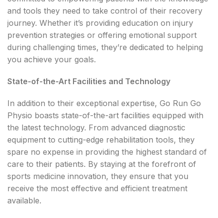
and tools they need to take control of their recovery
journey. Whether it’s providing education on injury
prevention strategies or offering emotional support
during challenging times, they’re dedicated to helping
you achieve your goals.
State-of-the-Art Facilities and Technology
In addition to their exceptional expertise, Go Run Go
Physio boasts state-of-the-art facilities equipped with
the latest technology. From advanced diagnostic
equipment to cutting-edge rehabilitation tools, they
spare no expense in providing the highest standard of
care to their patients. By staying at the forefront of
sports medicine innovation, they ensure that you
receive the most effective and efficient treatment
available.