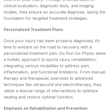
clinical evaluation, diagnostic tests, and imaging
studies, they ensure an accurate diagnosis, laying the
foundation for targeted treatment strategies.
Personalized Treatment Plans
Once your injury has been properly diagnosed, it’s
time to embark on the road to recovery with a
personalized treatment plan. Go Run Go Physio takes
a holistic approach to sports injury rehabilitation,
integrating various modalities to address pain,
inflammation, and functional limitations. From manual
therapy and therapeutic exercises to advanced
techniques like ultrasound and electrotherapy, they
utilize a diverse range of interventions to optimize
healing and restore optimal function.
Emphasis on Rehabilitation and Prevention