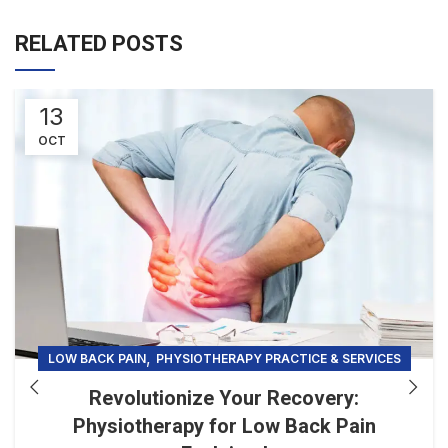
RELATED POSTS
13
OCT
,
LOW BACK PAIN
PHYSIOTHERAPY PRACTICE & SERVICES
Revolutionize Your Recovery:
Physiotherapy for Low Back Pain