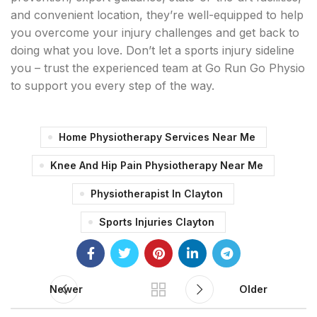
and convenient location, they’re well-equipped to help
you overcome your injury challenges and get back to
doing what you love. Don’t let a sports injury sideline
you – trust the experienced team at Go Run Go Physio
to support you every step of the way.
Home Physiotherapy Services Near Me
Knee And Hip Pain Physiotherapy Near Me
Physiotherapist In Clayton
Sports Injuries Clayton
Newer
Older