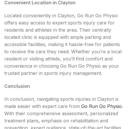
Convenient Location in Clayton
Located conveniently in Clayton, Go Run Go Physio
offers easy access to expert sports injury care for
residents and athletes in the area. Their centrally
located clinic is equipped with ample parking and
accessible facilities, making it hassle-free for patients
to receive the care they need. Whether you’re a local
resident or visiting athlete, you’ll find comfort and
convenience in choosing Go Run Go Physio as your
trusted partner in sports injury management.
Conclusion
In conclusion, navigating sports injuries in Clayton is
made easier with expert care from
Go Run Go Physio
.
With their comprehensive assessment, personalized
treatment plans, emphasis on rehabilitation and
prevention, expert guidance, state-of-the-art facilities,