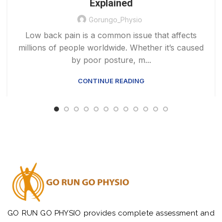
Explained
Gorungo_Physio
Low back pain is a common issue that affects
millions of people worldwide. Whether it’s caused
by poor posture, m...
CONTINUE READING
GO RUN GO PHYSIO provides complete assessment and