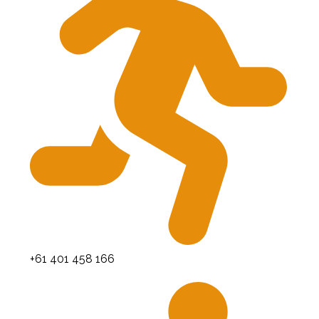
+61 401 458 166