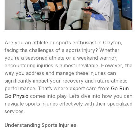
Are you an athlete or sports enthusiast in Clayton,
facing the challenges of a sports injury? Whether
you’re a seasoned athlete or a weekend warrior,
encountering injuries is almost inevitable. However, the
way you address and manage these injuries can
significantly impact your recovery and future athletic
performance. That’s where expert care from
Go Run
Go Physio
comes into play. Let’s dive into how you can
navigate sports injuries effectively with their specialized
services.
Understanding Sports Injuries