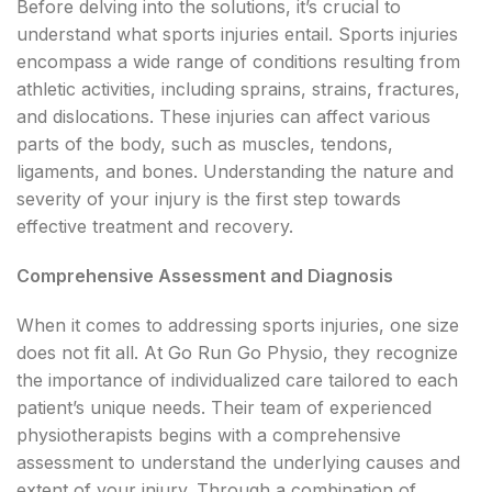
Before delving into the solutions, it’s crucial to
understand what sports injuries entail. Sports injuries
encompass a wide range of conditions resulting from
athletic activities, including sprains, strains, fractures,
and dislocations. These injuries can affect various
parts of the body, such as muscles, tendons,
ligaments, and bones. Understanding the nature and
severity of your injury is the first step towards
effective treatment and recovery.
Comprehensive Assessment and Diagnosis
When it comes to addressing sports injuries, one size
does not fit all. At Go Run Go Physio, they recognize
the importance of individualized care tailored to each
patient’s unique needs. Their team of experienced
physiotherapists begins with a comprehensive
assessment to understand the underlying causes and
extent of your injury. Through a combination of