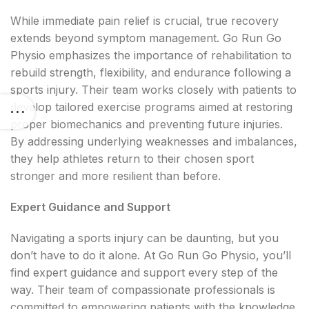
While immediate pain relief is crucial, true recovery
extends beyond symptom management. Go Run Go
Physio emphasizes the importance of rehabilitation to
rebuild strength, flexibility, and endurance following a
sports injury. Their team works closely with patients to
develop tailored exercise programs aimed at restoring
proper biomechanics and preventing future injuries.
By addressing underlying weaknesses and imbalances,
they help athletes return to their chosen sport
stronger and more resilient than before.
Expert Guidance and Support
Navigating a sports injury can be daunting, but you
don’t have to do it alone. At Go Run Go Physio, you’ll
find expert guidance and support every step of the
way. Their team of compassionate professionals is
committed to empowering patients with the knowledge