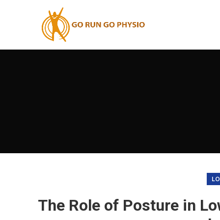
LO
The Role of Posture in Lo