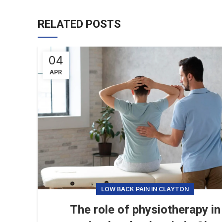
RELATED POSTS
04
APR
LOW BACK PAIN IN CLAYTON
The role of physiotherapy in