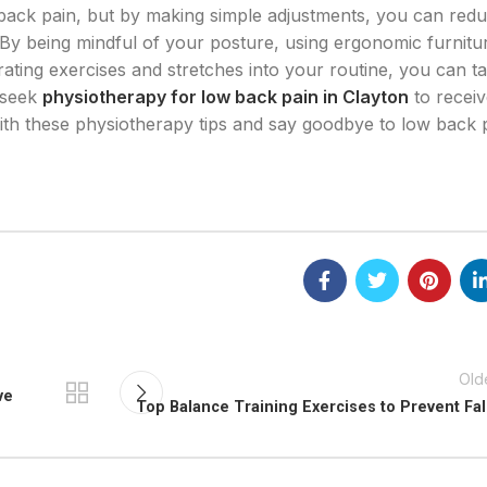
w back pain, but by making simple adjustments, you can red
By being mindful of your posture, using ergonomic furnitu
rating exercises and stretches into your routine, you can t
 seek
physiotherapy for low back pain in Clayton
to receiv
with these physiotherapy tips and say goodbye to low back 
Old
ve
Top Balance Training Exercises to Prevent Fal