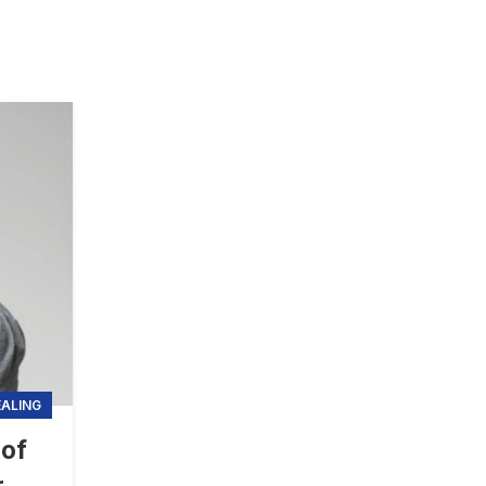
EALING
 of