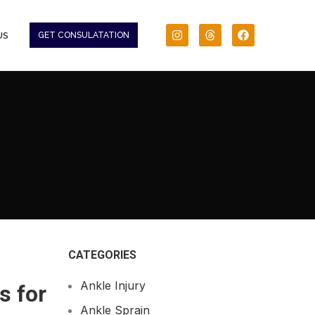
US
GET CONSULATATION
CATEGORIES
Ankle Injury
s for
Ankle Sprain