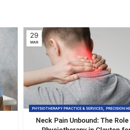
29
MAR
,
PHYSIOTHERAPY PRACTICE & SERVICES
PRECISION H
Neck Pain Unbound: The Role