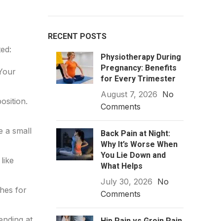
RECENT POSTS
ed:
Physiotherapy During
Pregnancy: Benefits
 Your
for Every Trimester
August 7, 2026
No
osition.
Comments
e a small
Back Pain at Night:
Why It’s Worse When
You Lie Down and
like
What Helps
July 30, 2026
No
ches for
Comments
ending at
Hip Pain vs Groin Pain