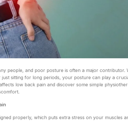
ny people, and poor posture is often a major contributor.
 just sitting for long periods, your posture can play a crucia
affects low back pain and discover some simple physiother
scomfort.
ain
igned properly, which puts extra stress on your muscles a