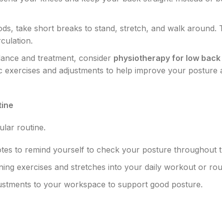
riods, take short breaks to stand, stretch, and walk around. 
culation.
idance and treatment, consider
physiotherapy for low back 
fic exercises and adjustments to help improve your posture
tine
lar routine.
otes to remind yourself to check your posture throughout t
ing exercises and stretches into your daily workout or rou
ustments to your workspace to support good posture.