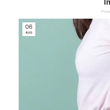
I
Post
06
AUG