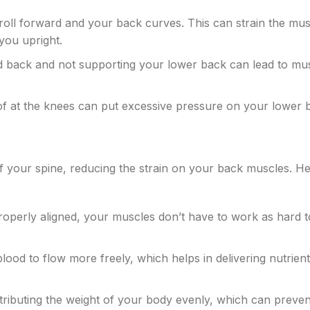
oll forward and your back curves. This can strain the mus
you upright.
ded back and not supporting your lower back can lead to mu
 of at the knees can put excessive pressure on your lower 
f your spine, reducing the strain on your back muscles. He
roperly aligned, your muscles don’t have to work as hard t
lood to flow more freely, which helps in delivering nutrient
istributing the weight of your body evenly, which can preve