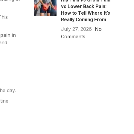
vs Lower Back Pain:
How to Tell Where It’s
This
Really Coming From
July 27, 2026
No
pain in
Comments
 and
he day.
tine.