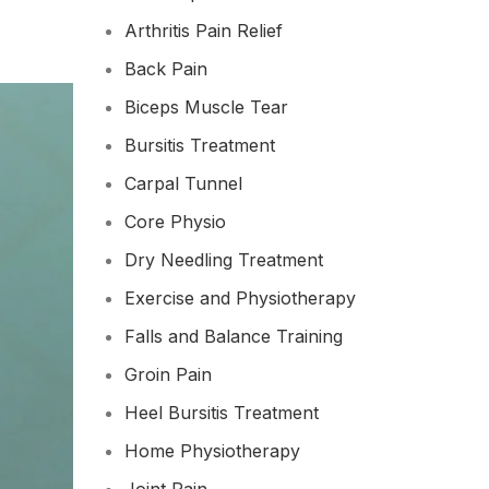
Arthritis Pain Relief
Back Pain
Biceps Muscle Tear
Bursitis Treatment
Carpal Tunnel
Core Physio
Dry Needling Treatment
Exercise and Physiotherapy
Falls and Balance Training
Groin Pain
Heel Bursitis Treatment
Home Physiotherapy