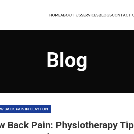
HOME
ABOUT US
SERVICES
BLOGS
CONTACT 
Blog
W BACK PAIN IN CLAYTON
w Back Pain: Physiotherapy Tip