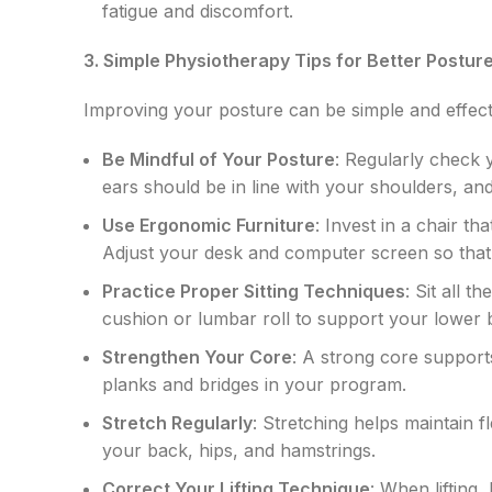
fatigue and discomfort.
3. Simple Physiotherapy Tips for Better Postur
Improving your posture can be simple and effecti
Be Mindful of Your Posture
: Regularly check 
ears should be in line with your shoulders, an
Use Ergonomic Furniture
: Invest in a chair t
Adjust your desk and computer screen so that 
Practice Proper Sitting Techniques
: Sit all 
cushion or lumbar roll to support your lower 
Strengthen Your Core
: A strong core support
planks and bridges in your program.
Stretch Regularly
: Stretching helps maintain f
your back, hips, and hamstrings.
Correct Your Lifting Technique
: When lifting