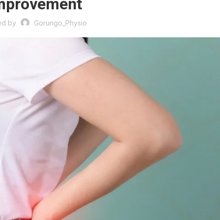
mprovement
ed by
Gorungo_Physio