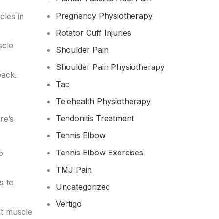
Pregnancy Physiotherapy
cles in
Rotator Cuff Injuries
scle
Shoulder Pain
Shoulder Pain Physiotherapy
back.
Tac
Telehealth Physiotherapy
Tendonitis Treatment
re’s
Tennis Elbow
Tennis Elbow Exercises
o
TMJ Pain
s to
Uncategorized
Vertigo
nt muscle