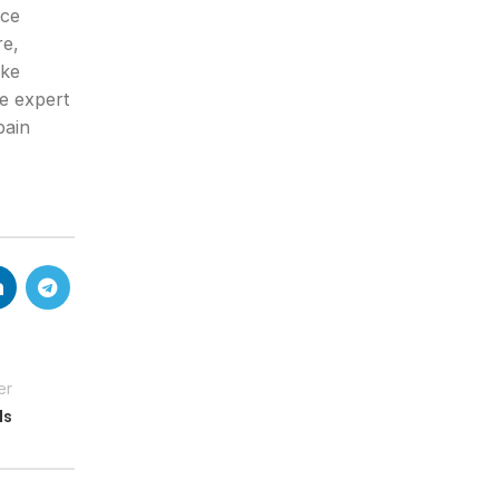
uce
re,
ake
e expert
pain
er
ls