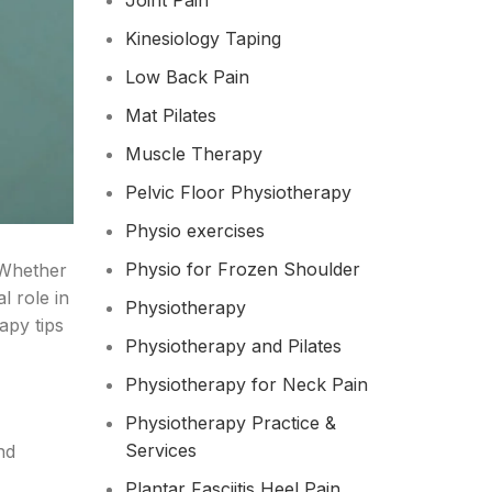
Joint Pain
Kinesiology Taping
Low Back Pain
Mat Pilates
Muscle Therapy
Pelvic Floor Physiotherapy
Physio exercises
Physio for Frozen Shoulder​
 Whether
l role in
Physiotherapy
apy tips
Physiotherapy and Pilates
Physiotherapy for Neck Pain
Physiotherapy Practice &
Services
nd
Plantar Fasciitis Heel Pain