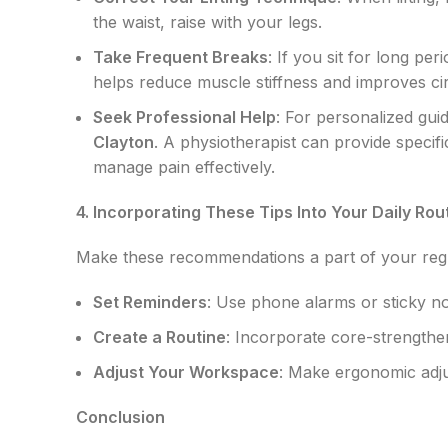
the waist, raise with your legs.
Take Frequent Breaks
: If you sit for long pe
helps reduce muscle stiffness and improves cir
Seek Professional Help
: For personalized gu
Clayton
. A physiotherapist can provide speci
manage pain effectively.
4. Incorporating These Tips Into Your Daily Rou
Make these recommendations a part of your regu
Set Reminders
: Use phone alarms or sticky n
Create a Routine
: Incorporate core-strengthen
Adjust Your Workspace
: Make ergonomic adj
Conclusion