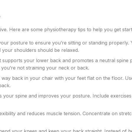
e
ve. Here are some physiotherapy tips to help you get start
your posture to ensure you’re sitting or standing properly.
d your shoulders should be relaxed.
hat supports your lower back and promotes a neutral spine p
you’re not straining your neck or back.
the way back in your chair with your feet flat on the floor. Us
back.
s your spine and improves your posture. Include exercises 
lexibility and reduces muscle tension. Concentrate on stret
, bend your knees and keep your back straight. Instead of b