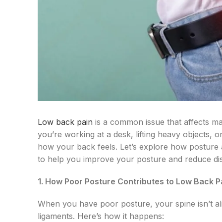
Low back pain
is a common issue that affects ma
you’re working at a desk, lifting heavy objects, or
how your back feels. Let’s explore how posture 
to help you improve your posture and reduce di
1. How Poor Posture Contributes to Low Back P
When you have poor posture, your spine isn’t al
ligaments. Here’s how it happens: