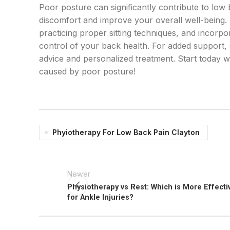
Poor posture can significantly contribute to lo
discomfort and improve your overall well-being. 
practicing proper sitting techniques, and incorpo
control of your back health. For added support,
advice and personalized treatment. Start today 
caused by poor posture!
Phyiotherapy For Low Back Pain Clayton
Newer
Physiotherapy vs Rest: Which is More Effecti
for Ankle Injuries?