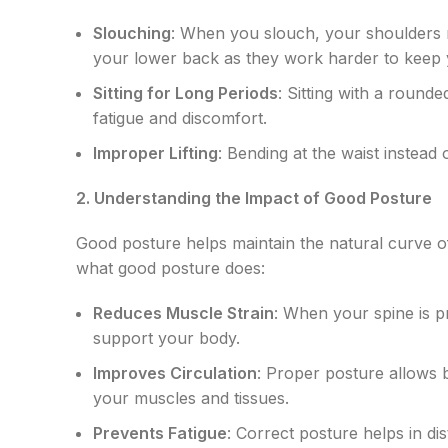
Slouching
: When you slouch, your shoulders r
your lower back as they work harder to keep 
Sitting for Long Periods
: Sitting with a roun
fatigue and discomfort.
Improper Lifting
: Bending at the waist instead
2. Understanding the Impact of Good Posture
Good posture helps maintain the natural curve o
what good posture does:
Reduces Muscle Strain
: When your spine is p
support your body.
Improves Circulation
: Proper posture allows b
your muscles and tissues.
Prevents Fatigue
: Correct posture helps in d