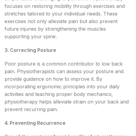
focuses on restoring mobility through exercises and
stretches tailored to your individual needs. These
exercises not only alleviate pain but also prevent
future injuries by strengthening the muscles
supporting your spine.
3. Correcting Posture
Poor posture is a common contributor to low back
pain. Physiotherapists can assess your posture and
provide guidance on how to improve it. By
incorporating ergonomic principles into your daily
activities and teaching proper body mechanics,
physiotherapy helps alleviate strain on your back and
prevent recurring pain.
4. Preventing Recurrence