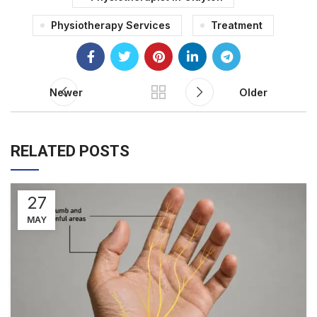
Physiotherapy Services
Treatment
Newer
Older
RELATED POSTS
27
MAY