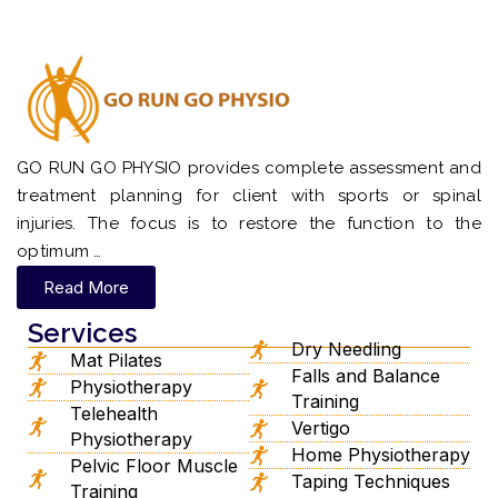
GO RUN GO PHYSIO provides complete assessment and
treatment planning for client with sports or spinal
injuries. The focus is to restore the function to the
optimum …
Read More
Services
Dry Needling
Mat Pilates
Falls and Balance
Physiotherapy
Training
Telehealth
Vertigo
Physiotherapy
Home Physiotherapy
Pelvic Floor Muscle
Taping Techniques
Training