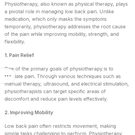
Physiotherapy, also known as physical therapy, plays
a pivotal role in managing low back pain. Unlike
medication, which only masks the symptoms
temporarily, physiotherapy addresses the root cause
of the pain while improving mobility, strength, and
flexibility.
1. Pain Relief
One of the primary goals of physiotherapy is to
alleviate pain. Through various techniques such as
manual therapy, ultrasound, and electrical stimulation,
physiotherapists can target specific areas of
discomfort and reduce pain levels effectively.
2. Improving Mobility
Low back pain often restricts movement, making
simple tasks challenging to perform. Physiotherapy