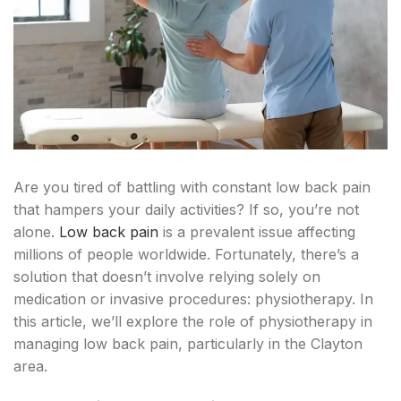
Are you tired of battling with constant low back pain
that hampers your daily activities? If so, you’re not
alone.
Low back pain
is a prevalent issue affecting
millions of people worldwide. Fortunately, there’s a
solution that doesn’t involve relying solely on
medication or invasive procedures: physiotherapy. In
this article, we’ll explore the role of physiotherapy in
managing low back pain, particularly in the Clayton
area.