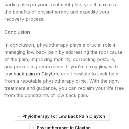
participating in your treatment plan, you’ll maximize
the benefits of physiotherapy and expedite your
recovery process.
Conclusion
In conclusion, physiotherapy plays a crucial role in
managing low back pain by addressing the root cause
of the pain, improving mobility, correcting posture,
and preventing recurrence. If you’re struggling with
low back pain in Clayton
, don’t hesitate to seek help
from a reputable physiotherapy clinic. With the right
treatment and guidance, you can reclaim your life free
from the constraints of low back pain.
Phyiotherapy For Low Back Pain Clayton
Physiotherapist In Clayton