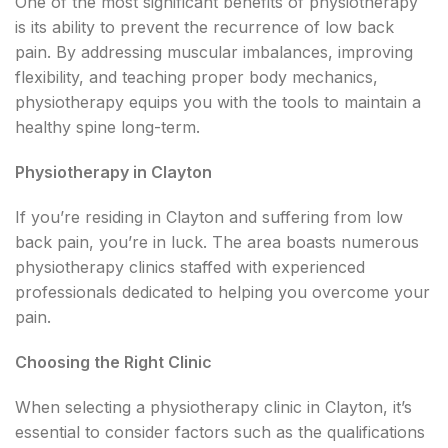
One of the most significant benefits of physiotherapy
is its ability to prevent the recurrence of low back
pain. By addressing muscular imbalances, improving
flexibility, and teaching proper body mechanics,
physiotherapy equips you with the tools to maintain a
healthy spine long-term.
Physiotherapy in Clayton
If you’re residing in Clayton and suffering from low
back pain, you’re in luck. The area boasts numerous
physiotherapy clinics staffed with experienced
professionals dedicated to helping you overcome your
pain.
Choosing the Right Clinic
When selecting a physiotherapy clinic in Clayton, it’s
essential to consider factors such as the qualifications