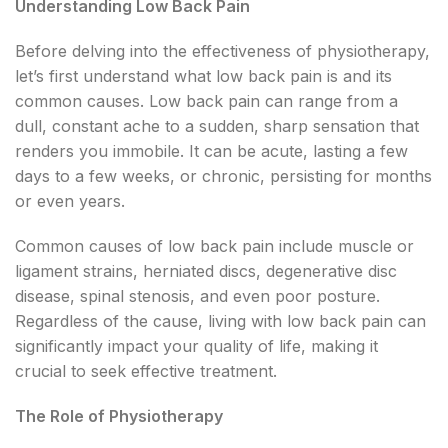
Understanding Low Back Pain
Before delving into the effectiveness of physiotherapy,
let’s first understand what low back pain is and its
common causes. Low back pain can range from a
dull, constant ache to a sudden, sharp sensation that
renders you immobile. It can be acute, lasting a few
days to a few weeks, or chronic, persisting for months
or even years.
Common causes of low back pain include muscle or
ligament strains, herniated discs, degenerative disc
disease, spinal stenosis, and even poor posture.
Regardless of the cause, living with low back pain can
significantly impact your quality of life, making it
crucial to seek effective treatment.
The Role of Physiotherapy