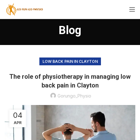
Blog
LOW BACK PAIN IN CLAYTON
The role of physiotherapy in managing low
back pain in Clayton
Gorungo_Physio
04
APR