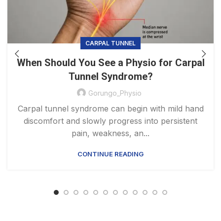
CARPAL TUNNEL
When Should You See a Physio for Carpal
Tunnel Syndrome?
Gorungo_Physio
Carpal tunnel syndrome can begin with mild hand
discomfort and slowly progress into persistent
pain, weakness, an...
CONTINUE READING