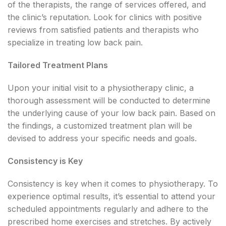
of the therapists, the range of services offered, and
the clinic’s reputation. Look for clinics with positive
reviews from satisfied patients and therapists who
specialize in treating low back pain.
Tailored Treatment Plans
Upon your initial visit to a physiotherapy clinic, a
thorough assessment will be conducted to determine
the underlying cause of your low back pain. Based on
the findings, a customized treatment plan will be
devised to address your specific needs and goals.
Consistency is Key
Consistency is key when it comes to physiotherapy. To
experience optimal results, it’s essential to attend your
scheduled appointments regularly and adhere to the
prescribed home exercises and stretches. By actively