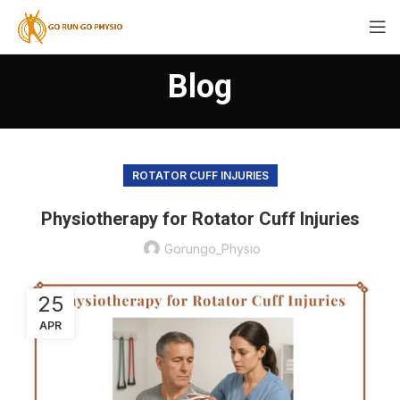
Blog
ROTATOR CUFF INJURIES
Physiotherapy for Rotator Cuff Injuries
Gorungo_Physio
25
APR