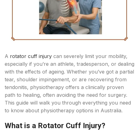
A
rotator cuff injury
can severely limit your mobility,
especially if you’re an athlete, tradesperson, or dealing
with the effects of ageing. Whether you’ve got a partial
tear, shoulder impingement, or are recovering from
tendonitis, physiotherapy offers a clinically proven
path to healing, often avoiding the need for surgery.
This guide will walk you through everything you need
to know about physiotherapy options in Australia.
What is a Rotator Cuff Injury?