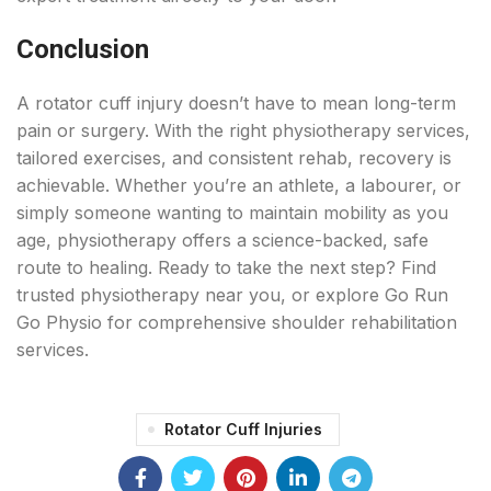
Conclusion
A rotator cuff injury doesn’t have to mean long-term
pain or surgery. With the right physiotherapy services,
tailored exercises, and consistent rehab, recovery is
achievable. Whether you’re an athlete, a labourer, or
simply someone wanting to maintain mobility as you
age, physiotherapy offers a science-backed, safe
route to healing. Ready to take the next step? Find
trusted physiotherapy near you, or explore Go Run
Go Physio for comprehensive shoulder rehabilitation
services.
Rotator Cuff Injuries