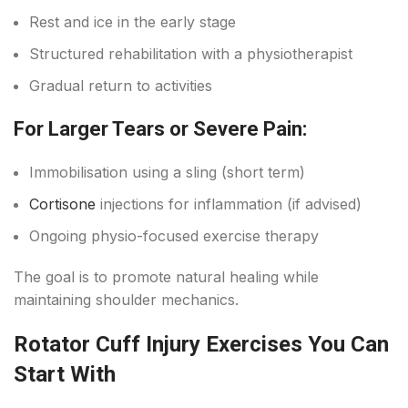
Rest and ice in the early stage
Structured rehabilitation with a physiotherapist
Gradual return to activities
For Larger Tears or Severe Pain:
Immobilisation using a sling (short term)
Cortisone
injections for inflammation (if advised)
Ongoing physio-focused exercise therapy
The goal is to promote natural healing while
maintaining shoulder mechanics.
Rotator Cuff Injury Exercises You Can
Start With