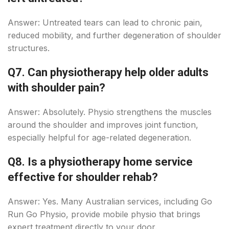
Answer: Untreated tears can lead to chronic pain,
reduced mobility, and further degeneration of shoulder
structures.
Q7. Can physiotherapy help older adults
with shoulder pain?
Answer: Absolutely. Physio strengthens the muscles
around the shoulder and improves joint function,
especially helpful for age-related degeneration.
Q8. Is a physiotherapy home service
effective for shoulder rehab?
Answer: Yes. Many Australian services, including Go
Run Go Physio, provide mobile physio that brings
expert treatment directly to your door.