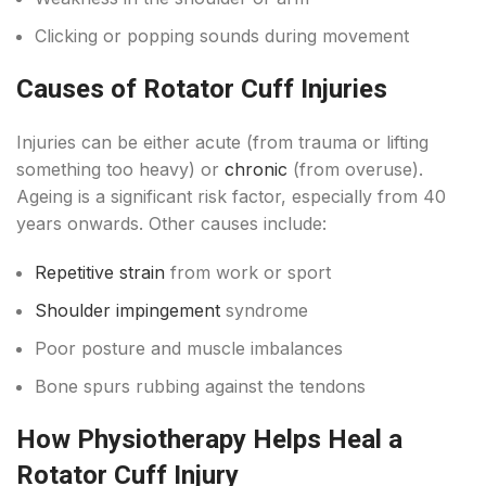
Clicking or popping sounds during movement
Causes of Rotator Cuff Injuries
Injuries can be either acute (from trauma or lifting
something too heavy) or
chronic
(from overuse).
Ageing is a significant risk factor, especially from 40
years onwards. Other causes include:
Repetitive strain
from work or sport
Shoulder impingement
syndrome
Poor posture and muscle imbalances
Bone spurs rubbing against the tendons
How Physiotherapy Helps Heal a
Rotator Cuff Injury