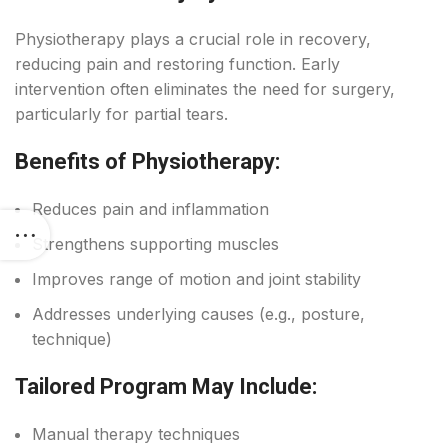
Physiotherapy plays a crucial role in recovery,
reducing pain and restoring function. Early
intervention often eliminates the need for surgery,
particularly for partial tears.
Benefits of Physiotherapy:
Reduces pain and inflammation
Strengthens supporting muscles
Improves range of motion and joint stability
Addresses underlying causes (e.g., posture,
technique)
Tailored Program May Include:
Manual therapy techniques