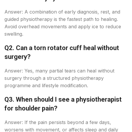
Answer: A combination of early diagnosis, rest, and
guided physiotherapy is the fastest path to healing.
Avoid overhead movements and apply ice to reduce
swelling.
Q2. Can a torn rotator cuff heal without
surgery?
Answer: Yes, many partial tears can heal without
surgery through a structured physiotherapy
programme and lifestyle modification.
Q3. When should I see a physiotherapist
for shoulder pain?
Answer: If the pain persists beyond a few days,
worsens with movement, or affects sleep and daily