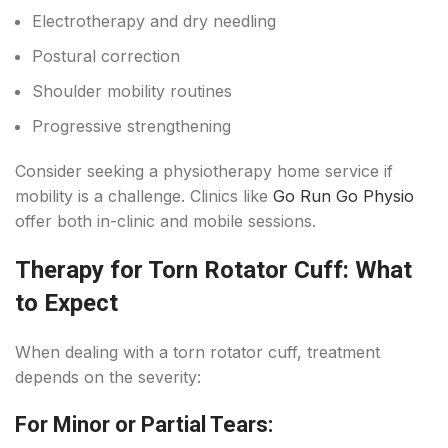
Electrotherapy and dry needling
Postural correction
Shoulder mobility routines
Progressive strengthening
Consider seeking a physiotherapy home service if
mobility is a challenge. Clinics like
Go Run Go Physio
offer both in-clinic and mobile sessions.
Therapy for Torn Rotator Cuff: What
to Expect
When dealing with a torn rotator cuff, treatment
depends on the severity:
For Minor or Partial Tears: