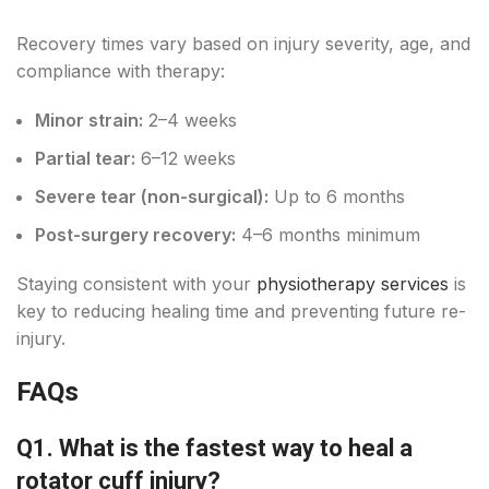
Recovery times vary based on injury severity, age, and
compliance with therapy:
Minor strain:
2–4 weeks
Partial tear:
6–12 weeks
Severe tear (non-surgical):
Up to 6 months
Post-surgery recovery:
4–6 months minimum
Staying consistent with your
physiotherapy services
is
key to reducing healing time and preventing future re-
injury.
FAQs
Q1. What is the fastest way to heal a
rotator cuff injury?