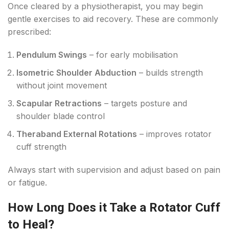
Once cleared by a physiotherapist, you may begin
gentle exercises to aid recovery. These are commonly
prescribed:
Pendulum Swings
– for early mobilisation
Isometric Shoulder Abduction
– builds strength
without joint movement
Scapular Retractions
– targets posture and
shoulder blade control
Theraband External Rotations
– improves rotator
cuff strength
Always start with supervision and adjust based on pain
or fatigue.
How Long Does it Take a Rotator Cuff
to Heal?