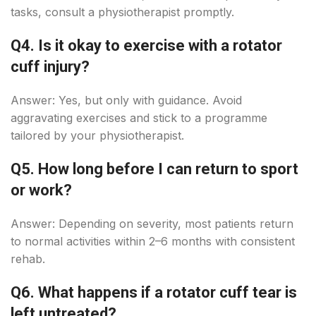
tasks, consult a physiotherapist promptly.
Q4. Is it okay to exercise with a rotator
cuff injury?
Answer: Yes, but only with guidance. Avoid
aggravating exercises and stick to a programme
tailored by your physiotherapist.
Q5. How long before I can return to sport
or work?
Answer: Depending on severity, most patients return
to normal activities within 2–6 months with consistent
rehab.
Q6. What happens if a rotator cuff tear is
left untreated?