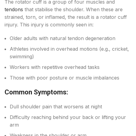
The rotator cuff is a group of four muscles and
tendons
that stabilise the shoulder. When these are
strained, torn, or inflamed, the result is a rotator cuff
injury. This injury is commonly seen in:
Older adults with natural tendon degeneration
Athletes involved in overhead motions (e.g., cricket,
swimming)
Workers with repetitive overhead tasks
Those with poor posture or muscle imbalances
Common Symptoms:
Dull shoulder pain that worsens at night
Difficulty reaching behind your back or lifting your
arm
Weakness in the shoulder or arm