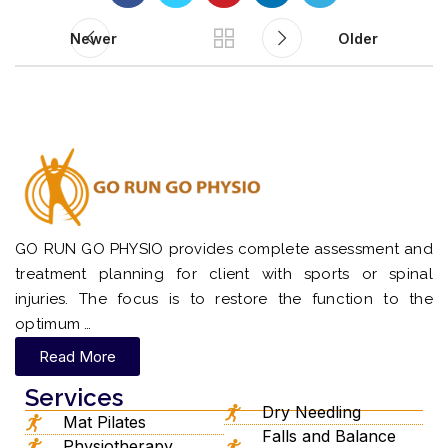
Newer
Older
GO RUN GO PHYSIO provides complete assessment and
treatment planning for client with sports or spinal
injuries. The focus is to restore the function to the
optimum …
Read More
Services
Dry Needling
Mat Pilates
Falls and Balance
Physiotherapy