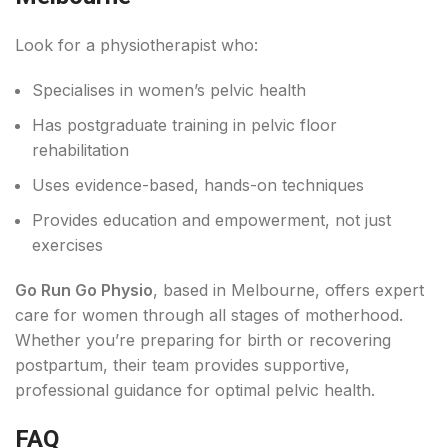
Look for a physiotherapist who:
Specialises in women’s pelvic health
Has postgraduate training in pelvic floor
rehabilitation
Uses evidence-based, hands-on techniques
Provides education and empowerment, not just
exercises
Go Run Go Physio
, based in Melbourne, offers expert
care for women through all stages of motherhood.
Whether you’re preparing for birth or recovering
postpartum, their team provides supportive,
professional guidance for optimal pelvic health.
FAQ