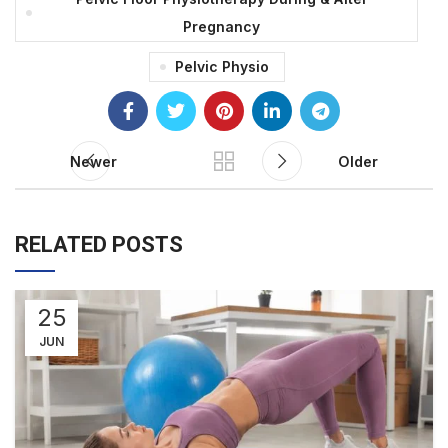
Pregnancy
Pelvic Physio
Newer
Older
RELATED POSTS
25
JUN