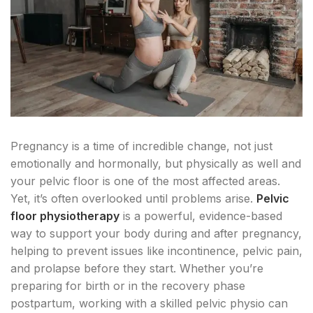
Pregnancy is a time of incredible change, not just
emotionally and hormonally, but physically as well and
your pelvic floor is one of the most affected areas.
Yet, it’s often overlooked until problems arise.
Pelvic
floor physiotherapy
is a powerful, evidence-based
way to support your body during and after pregnancy,
helping to prevent issues like incontinence, pelvic pain,
and prolapse before they start. Whether you’re
preparing for birth or in the recovery phase
postpartum, working with a skilled pelvic physio can