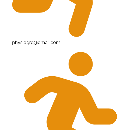
physiogrg@gmail.com