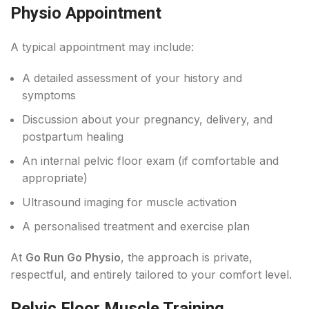
Physio Appointment
A typical appointment may include:
A detailed assessment of your history and
symptoms
Discussion about your pregnancy, delivery, and
postpartum healing
An internal pelvic floor exam (if comfortable and
appropriate)
Ultrasound imaging for muscle activation
A personalised treatment and exercise plan
At
Go Run Go Physio
, the approach is private,
respectful, and entirely tailored to your comfort level.
Pelvic Floor Muscle Training