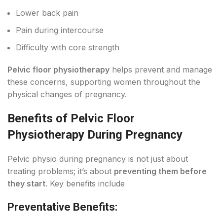
Lower back pain
Pain during intercourse
Difficulty with core strength
Pelvic floor physiotherapy
helps prevent and manage
these concerns, supporting women throughout the
physical changes of pregnancy.
Benefits of Pelvic Floor
Physiotherapy During Pregnancy
Pelvic physio during pregnancy is not just about
treating problems; it’s about
preventing them before
they start
. Key benefits include
Preventative Benefits: