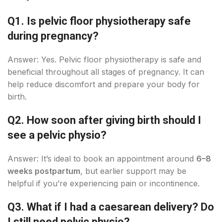
Q1. Is pelvic floor physiotherapy safe
during pregnancy?
Answer: Yes. Pelvic floor physiotherapy is safe and
beneficial throughout all stages of pregnancy. It can
help reduce discomfort and prepare your body for
birth.
Q2. How soon after giving birth should I
see a pelvic physio?
Answer: It’s ideal to book an appointment around
6–8
weeks postpartum
, but earlier support may be
helpful if you’re experiencing pain or incontinence.
Q3. What if I had a caesarean delivery? Do
I still need pelvic physio?