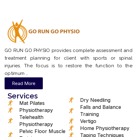
GO RUN GO PHYSIO provides complete assessment and
treatment planning for client with sports or spinal
injuries. The focus is to restore the function to the
optimum …
Read More
Services
Dry Needling
Mat Pilates
Falls and Balance
Physiotherapy
Training
Telehealth
Vertigo
Physiotherapy
Home Physiotherapy
Pelvic Floor Muscle
Taping Techniques