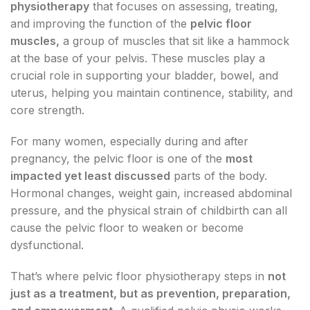
physiotherapy
that focuses on assessing, treating,
and improving the function of the
pelvic floor
muscles,
a group of muscles that sit like a hammock
at the base of your pelvis. These muscles play a
crucial role in supporting your bladder, bowel, and
uterus, helping you maintain continence, stability, and
core strength.
For many women, especially during and after
pregnancy, the pelvic floor is one of the
most
impacted yet least discussed
parts of the body.
Hormonal changes, weight gain, increased abdominal
pressure, and the physical strain of childbirth can all
cause the pelvic floor to weaken or become
dysfunctional.
That’s where pelvic floor physiotherapy steps in
not
just as a treatment, but as prevention, preparation,