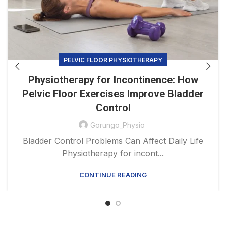
PELVIC FLOOR PHYSIOTHERAPY
Physiotherapy for Incontinence: How
Pelvic Floor Exercises Improve Bladder
Control
Gorungo_Physio
Bladder Control Problems Can Affect Daily Life
Physiotherapy for incont...
CONTINUE READING