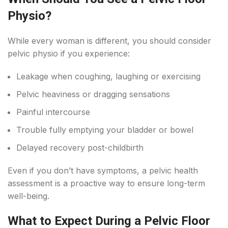
Physio?
While every woman is different, you should consider
pelvic physio if you experience:
Leakage when coughing, laughing or exercising
Pelvic heaviness or dragging sensations
Painful intercourse
Trouble fully emptying your bladder or bowel
Delayed recovery post-childbirth
Even if you don’t have symptoms, a pelvic health
assessment is a proactive way to ensure long-term
well-being.
What to Expect During a Pelvic Floor