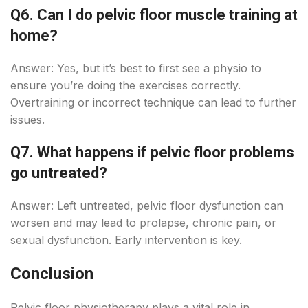
Q6. Can I do pelvic floor muscle training at
home?
Answer: Yes, but it’s best to first see a physio to
ensure you’re doing the exercises correctly.
Overtraining or incorrect technique can lead to further
issues.
Q7. What happens if pelvic floor problems
go untreated?
Answer: Left untreated, pelvic floor dysfunction can
worsen and may lead to prolapse, chronic pain, or
sexual dysfunction. Early intervention is key.
Conclusion
Pelvic floor physiotherapy plays a vital role in