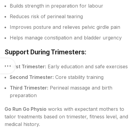
Builds strength in preparation for labour
Reduces risk of perineal tearing
Improves posture and relieves pelvic girdle pain
Helps manage constipation and bladder urgency
Support During Trimesters:
First Trimester:
Early education and safe exercises
Second Trimester:
Core stability training
Third Trimester:
Perineal massage and birth
preparation
Go Run Go Physio
works with expectant mothers to
tailor treatments based on trimester, fitness level, and
medical history.