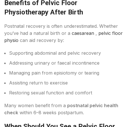
Benefits of Pelvic Floor
Physiotherapy After Birth
Postnatal recovery is often underestimated. Whether
you’ve had a natural birth or a
caesarean
,
pelvic floor
physio
can aid recovery by:
Supporting abdominal and pelvic recovery
Addressing urinary or faecal incontinence
Managing pain from episiotomy or tearing
Assisting return to exercise
Restoring sexual function and comfort
Many women benefit from a
postnatal pelvic health
check
within 6–8 weeks postpartum.
When Should You See a Pelvic Floor