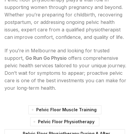
supporting women through pregnancy and beyond.
Whether you’re preparing for childbirth, recovering
postpartum, or addressing ongoing pelvic health
issues, expert care from a qualified physiotherapist
can improve comfort, confidence, and quality of life.
If you’re in Melbourne and looking for trusted
support,
Go Run Go Physio
offers comprehensive
pelvic health services tailored to your unique journey.
Don’t wait for symptoms to appear; proactive pelvic
care is one of the best investments you can make for
your long-term health.
Pelvic Floor Muscle Training
Pelvic Floor Physiotherapy
Pelvic Floor Physiotherapy During & After