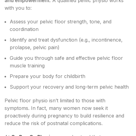
and empowerment
. A qualified pelvic physio works
with you to:
Assess your pelvic floor strength, tone, and
coordination
Identify and treat dysfunction (e.g., incontinence,
prolapse, pelvic pain)
Guide you through safe and effective pelvic floor
muscle training
Prepare your body for childbirth
Support your recovery and long-term pelvic health
Pelvic floor physio isn’t limited to those with
symptoms. In fact, many women now seek it
proactively during pregnancy to build resilience and
reduce the risk of postnatal complications.