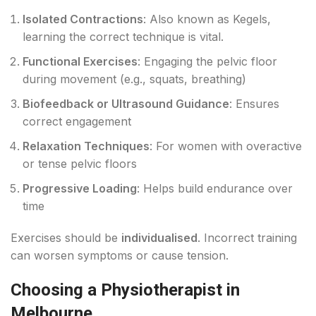
Isolated Contractions
: Also known as Kegels,
learning the correct technique is vital.
Functional Exercises
: Engaging the pelvic floor
during movement (e.g., squats, breathing)
Biofeedback or Ultrasound Guidance
: Ensures
correct engagement
Relaxation Techniques
: For women with overactive
or tense pelvic floors
Progressive Loading
: Helps build endurance over
time
Exercises should be
individualised
. Incorrect training
can worsen symptoms or cause tension.
Choosing a Physiotherapist in
Melbourne