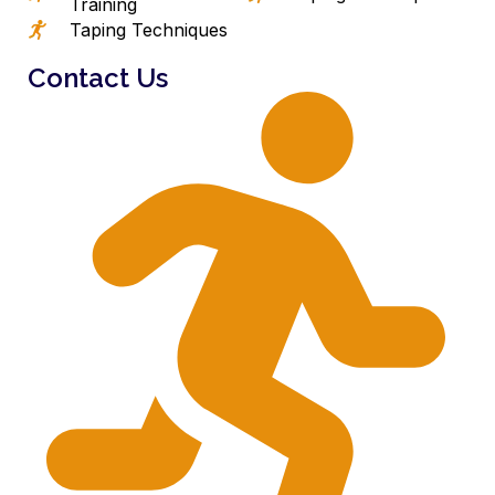
Training
Taping Techniques
Contact Us