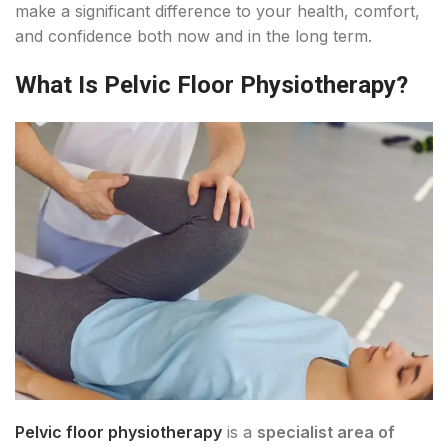
make a significant difference to your health, comfort,
and confidence both now and in the long term.
What Is Pelvic Floor Physiotherapy?
Pelvic floor physiotherapy
is a
specialist area of