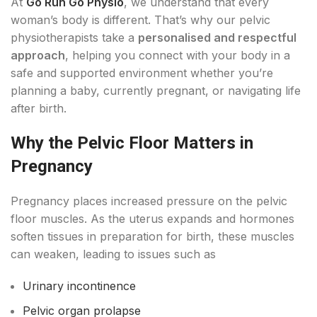
At
Go Run Go Physio
, we understand that every
woman’s body is different. That’s why our pelvic
physiotherapists take a
personalised and respectful
approach
, helping you connect with your body in a
safe and supported environment whether you’re
planning a baby, currently pregnant, or navigating life
after birth.
Why the Pelvic Floor Matters in
Pregnancy
Pregnancy places increased pressure on the pelvic
floor muscles. As the uterus expands and hormones
soften tissues in preparation for birth, these muscles
can weaken, leading to issues such as
Urinary incontinence
Pelvic organ prolapse