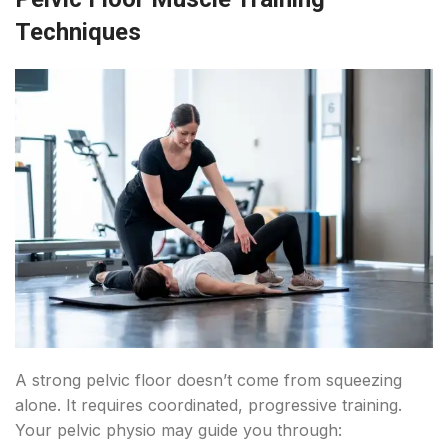
Techniques
A strong pelvic floor doesn’t come from squeezing
alone. It requires coordinated, progressive training.
Your pelvic physio may guide you through: