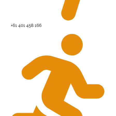
+61 401 458 166