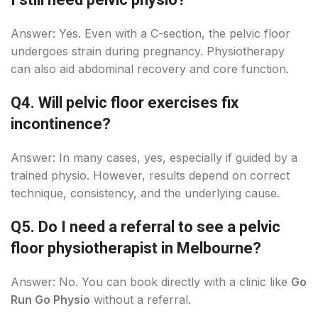
Answer: Yes. Even with a C-section, the pelvic floor
undergoes strain during pregnancy. Physiotherapy
can also aid abdominal recovery and core function.
Q4. Will pelvic floor exercises fix
incontinence?
Answer: In many cases, yes, especially if guided by a
trained physio. However, results depend on correct
technique, consistency, and the underlying cause.
Q5. Do I need a referral to see a pelvic
floor physiotherapist in Melbourne?
Answer: No. You can book directly with a clinic like
Go
Run Go Physio
without a referral.