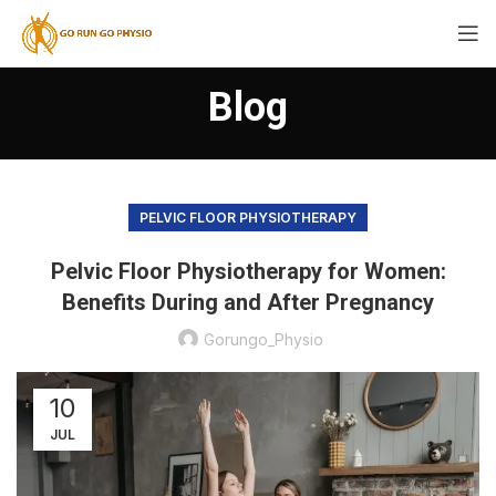
Blog
PELVIC FLOOR PHYSIOTHERAPY
Pelvic Floor Physiotherapy for Women:
Benefits During and After Pregnancy
Gorungo_Physio
10
JUL