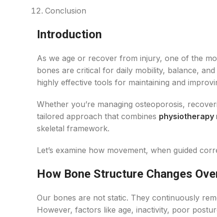
Conclusion
Introduction
As we age or recover from injury, one of the mo
bones are critical for daily mobility, balance, a
highly effective tools for maintaining and improv
Whether you’re managing osteoporosis, recovering
tailored approach that combines
physiotherapy
skeletal framework.
Let’s examine how movement, when guided correc
How Bone Structure Changes Ove
Our bones are not static. They continuously rem
However, factors like age, inactivity, poor postur