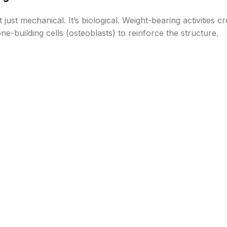
t just mechanical. It’s biological. Weight-bearing activities cr
-building cells (osteoblasts) to reinforce the structure.