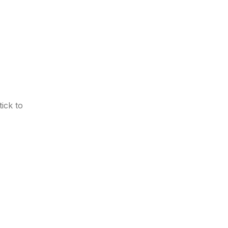
ick to