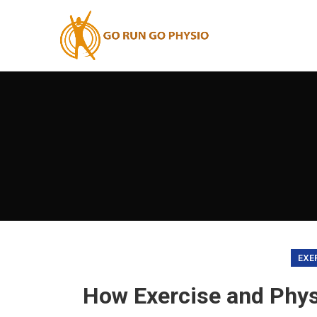
EXE
How Exercise and Phys