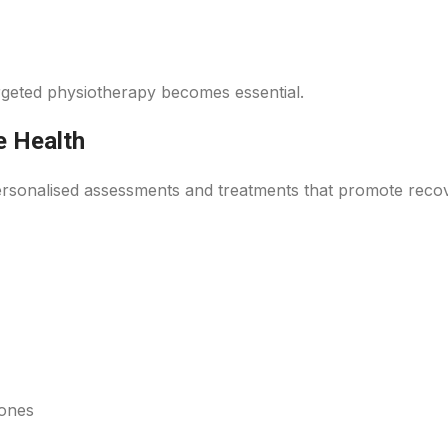
argeted physiotherapy becomes essential.
e Health
personalised assessments and treatments that promote reco
bones