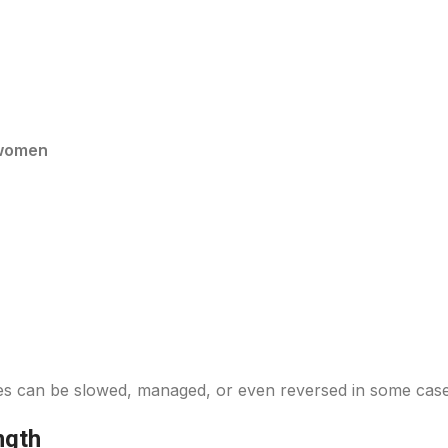
 women
nges can be slowed, managed, or even reversed in some case
ngth