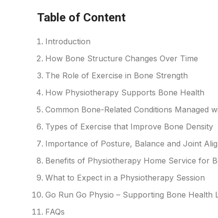
Table of Content
Introduction
How Bone Structure Changes Over Time
The Role of Exercise in Bone Strength
How Physiotherapy Supports Bone Health
Common Bone-Related Conditions Managed wi
Types of Exercise that Improve Bone Density
Importance of Posture, Balance and Joint Ali
Benefits of Physiotherapy Home Service for 
What to Expect in a Physiotherapy Session
Go Run Go Physio – Supporting Bone Health L
FAQs