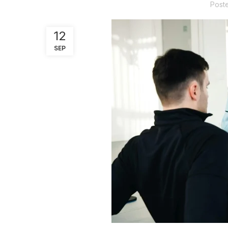
Post
12
SEP