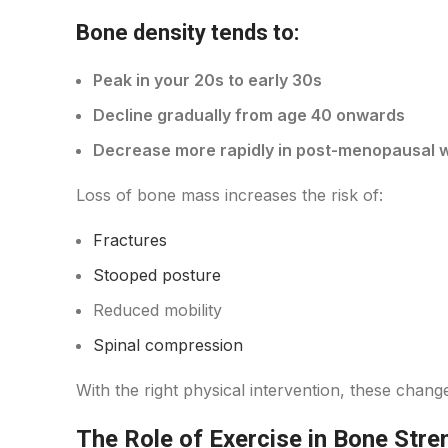
Bone density tends to:
Peak in your 20s to early 30s
Decline gradually from age 40 onwards
Decrease more rapidly in post-menopausal
Loss of bone mass increases the risk of:
Fractures
Stooped posture
Reduced mobility
Spinal compression
With the right physical intervention, these cha
The Role of Exercise in Bone Stre