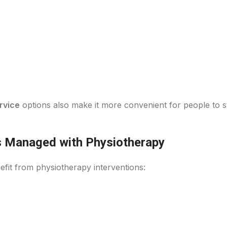
rvice
options also make it more convenient for people to st
 Managed with Physiotherapy
efit from physiotherapy interventions: