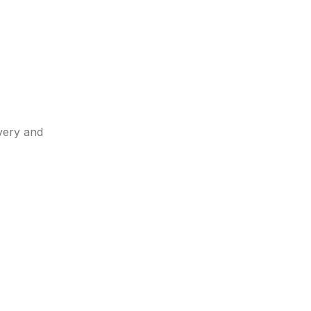
very and