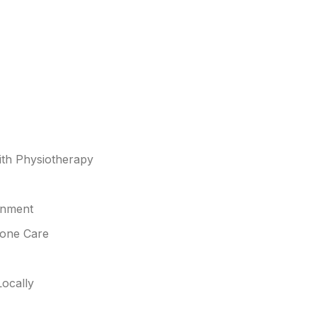
th Physiotherapy
gnment
Bone Care
ocally