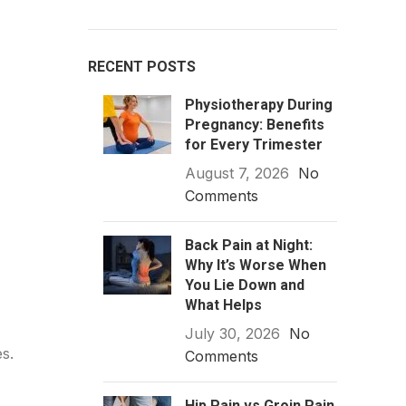
RECENT POSTS
Physiotherapy During
Pregnancy: Benefits
for Every Trimester
August 7, 2026
No
Comments
Back Pain at Night:
Why It’s Worse When
You Lie Down and
What Helps
July 30, 2026
No
s.
Comments
Hip Pain vs Groin Pain