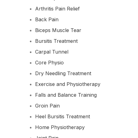
Arthritis Pain Relief
Back Pain
Biceps Muscle Tear
Bursitis Treatment
Carpal Tunnel
Core Physio
Dry Needling Treatment
Exercise and Physiotherapy
Falls and Balance Training
Groin Pain
Heel Bursitis Treatment
Home Physiotherapy