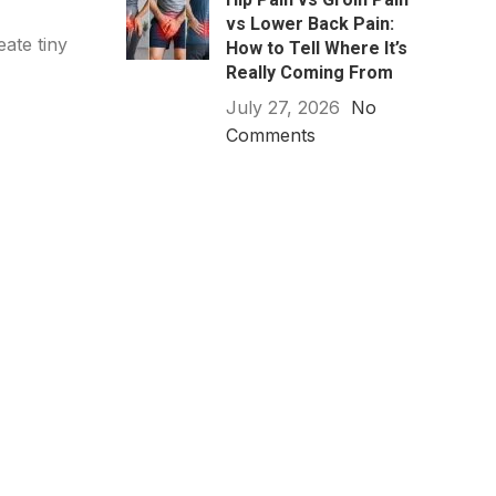
vs Lower Back Pain:
eate tiny
How to Tell Where It’s
Really Coming From
July 27, 2026
No
Comments