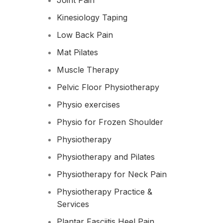
Joint Pain
Kinesiology Taping
Low Back Pain
Mat Pilates
Muscle Therapy
Pelvic Floor Physiotherapy
Physio exercises
Physio for Frozen Shoulder​
Physiotherapy
Physiotherapy and Pilates
Physiotherapy for Neck Pain
Physiotherapy Practice &
Services
Plantar Fasciitis Heel Pain