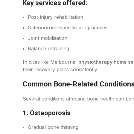
Key services offered:
Post-injury rehabilitation
Osteoporosis-specific programmes
Joint mobilisation
Balance retraining
In cities like Melbourne,
physiotherapy home se
their recovery plans consistently.
Common Bone-Related Conditions
Several conditions affecting bone health can ben
1. Osteoporosis
Gradual bone thinning