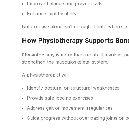
Improve balance and prevent falls
Enhance joint flexibility
But exercise alone isn’t enough. That’s where t
How Physiotherapy Supports Bon
Physiotherapy
is more than rehab. It involves 
strengthen the musculoskeletal system.
A physiotherapist will:
Identify postural or structural weaknesses
Provide safe loading exercises
Address gait or movement irregularities
Guide progress without overloading joints or 