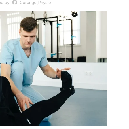
ed by
Gorungo_Physio