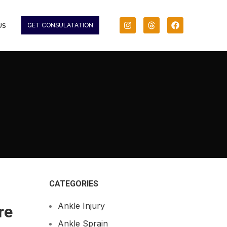
US
GET CONSULATATION
CATEGORIES
Ankle Injury
re
Ankle Sprain