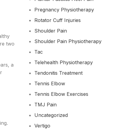
Pregnancy Physiotherapy
Rotator Cuff Injuries
Shoulder Pain
althy
Shoulder Pain Physiotherapy
re two
Tac
Telehealth Physiotherapy
ars, a
r
Tendonitis Treatment
Tennis Elbow
Tennis Elbow Exercises
TMJ Pain
Uncategorized
ing.
Vertigo