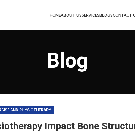
HOME
ABOUT US
SERVICES
BLOGS
CONTACT 
Blog
RCISE AND PHYSIOTHERAPY
iotherapy Impact Bone Structu