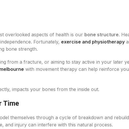
st overlooked aspects of health is our
bone structure
. He
nd independence. Fortunately,
exercise and physiotherapy
a
ing bone strength.
 from a fracture, or aiming to stay active in your later ye
 melbourne
with movement therapy can help reinforce you
tly, impacts your bones from the inside out.
r Time
odel themselves through a cycle of breakdown and rebuild
e, and injury can interfere with this natural process.