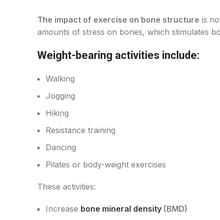
The impact of exercise on bone structure
is no
amounts of stress on bones, which stimulates bone
Weight-bearing activities include:
Walking
Jogging
Hiking
Resistance training
Dancing
Pilates or body-weight exercises
These activities:
Increase
bone mineral density
(BMD)