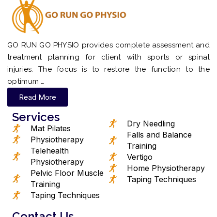
GO RUN GO PHYSIO provides complete assessment and
treatment planning for client with sports or spinal
injuries. The focus is to restore the function to the
optimum …
Read More
Services
Dry Needling
Mat Pilates
Falls and Balance
Physiotherapy
Training
Telehealth
Vertigo
Physiotherapy
Home Physiotherapy
Pelvic Floor Muscle
Taping Techniques
Training
Taping Techniques
Contact Us