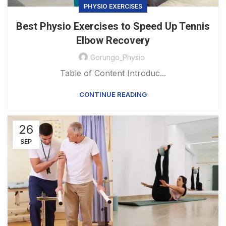
PHYSIO EXERCISES
Best Physio Exercises to Speed Up Tennis
Elbow Recovery
Gorungo_Physio
Table of Content Introduc...
CONTINUE READING
26
SEP