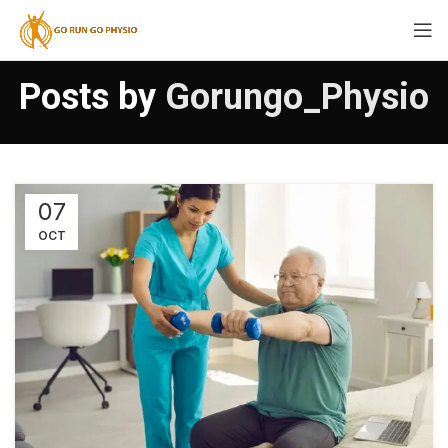
Posts by
Gorungo_Physio
07
OCT