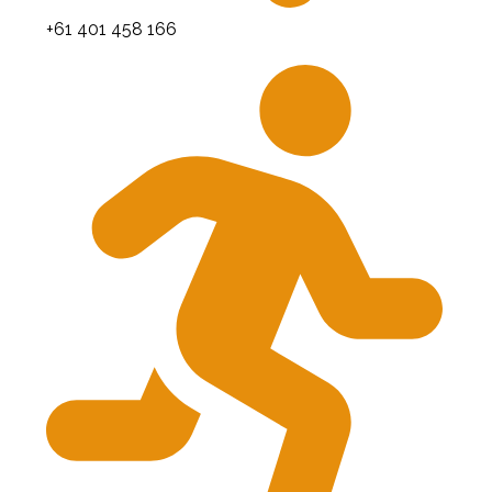
+61 401 458 166