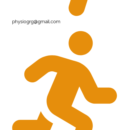
physiogrg@gmail.com