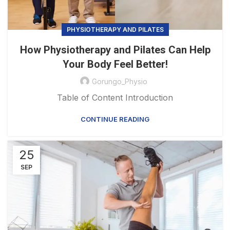
PHYSIOTHERAPY AND PILATES
How Physiotherapy and Pilates Can Help
Your Body Feel Better!
Gorungo_Physio
Table of Content Introduction
CONTINUE READING
25
SEP