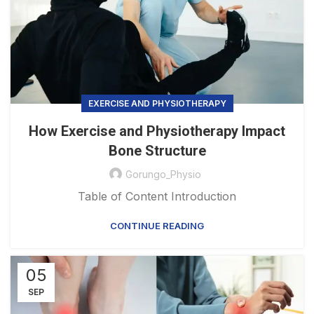
EXERCISE AND PHYSIOTHERAPY
How Exercise and Physiotherapy Impact
Bone Structure
Gorungo_Physio
Table of Content Introduction
CONTINUE READING
05
SEP