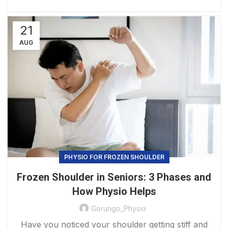
21
AUG
PHYSIO FOR FROZEN SHOULDER​
Frozen Shoulder in Seniors: 3 Phases and
How Physio Helps
Gorungo_Physio
Have you noticed your shoulder getting stiff and