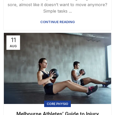
sore, almost like it doesn’t want to move anymore?
Simple tasks ...
CONTINUE READING
11
AUG
CORE PHYSIO
Melbourne Athletes’ Guide to Injury