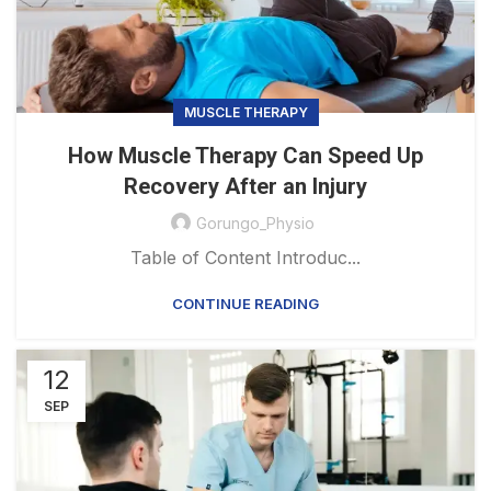
MUSCLE THERAPY
How Muscle Therapy Can Speed Up
Recovery After an Injury
Gorungo_Physio
Table of Content Introduc...
CONTINUE READING
12
SEP