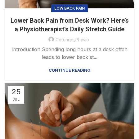
LOW BACK PAIN
Lower Back Pain from Desk Work? Here’s
a Physiotherapist’s Daily Stretch Guide
Gorungo_Physio
Introduction Spending long hours at a desk often
leads to lower back st...
CONTINUE READING
25
JUL