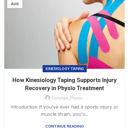
AUG
KINESIOLOGY TAPING
How Kinesiology Taping Supports Injury
Recovery in Physio Treatment
Gorungo_Physio
Introduction If you've ever had a sports injury or
muscle strain, you'v...
CONTINUE READING