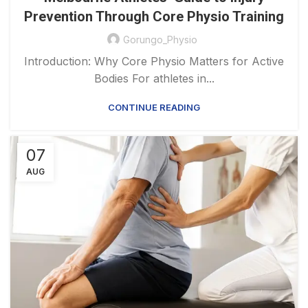
Prevention Through Core Physio Training
Gorungo_Physio
Introduction: Why Core Physio Matters for Active
Bodies For athletes in...
CONTINUE READING
07
AUG