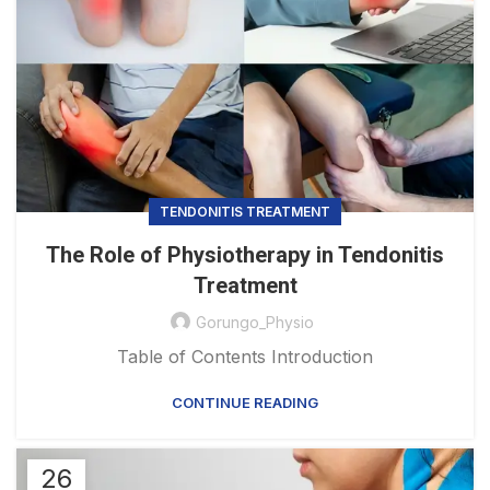
TENDONITIS TREATMENT
The Role of Physiotherapy in Tendonitis
Treatment
Gorungo_Physio
Table of Contents Introduction
CONTINUE READING
26