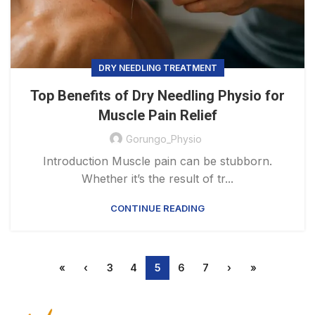
DRY NEEDLING TREATMENT
Top Benefits of Dry Needling Physio for
Muscle Pain Relief
Gorungo_Physio
Introduction Muscle pain can be stubborn.
Whether it’s the result of tr...
CONTINUE READING
«
‹
3
4
5
6
7
›
»