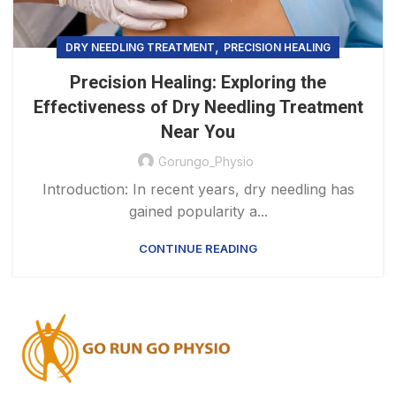
,
DRY NEEDLING TREATMENT
PRECISION HEALING
Precision Healing: Exploring the
Effectiveness of Dry Needling Treatment
Near You
Gorungo_Physio
Introduction: In recent years, dry needling has
gained popularity a...
CONTINUE READING