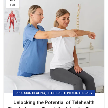
FEB
,
PRECISION HEALING
TELEHEALTH PHYSIOTHERAPY
Unlocking the Potential of Telehealth