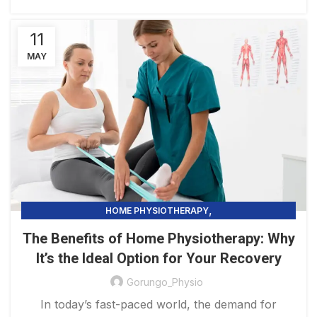
11
MAY
,
HOME PHYSIOTHERAPY
PHYSIOTHERAPY PRACTICE & SERVICES
The Benefits of Home Physiotherapy: Why
It’s the Ideal Option for Your Recovery
Gorungo_Physio
In today’s fast-paced world, the demand for