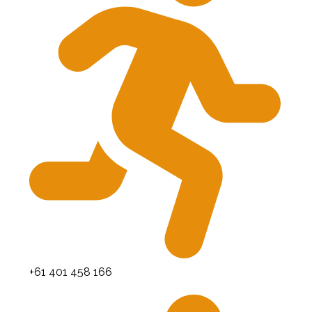
+61 401 458 166