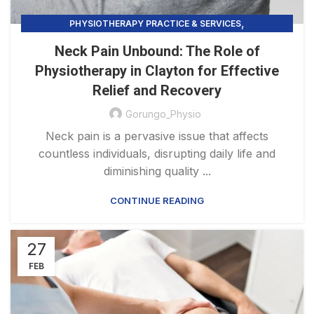
,
PHYSIOTHERAPY PRACTICE & SERVICES
PRECISION HEALING
Neck Pain Unbound: The Role of
Physiotherapy in Clayton for Effective
Relief and Recovery
Gorungo_Physio
Neck pain is a pervasive issue that affects
countless individuals, disrupting daily life and
diminishing quality ...
CONTINUE READING
27
FEB