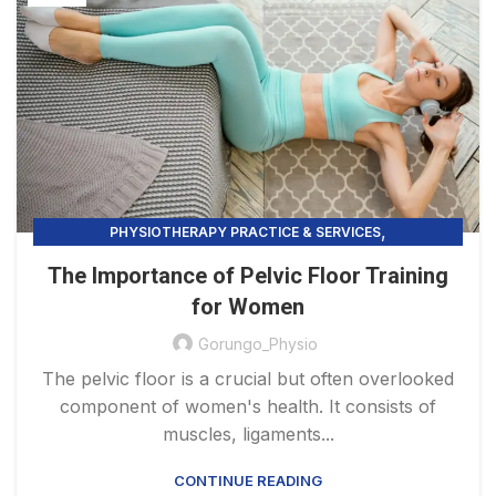
,
PHYSIOTHERAPY PRACTICE & SERVICES
PELVIC FLOOR TRAINING
The Importance of Pelvic Floor Training
for Women
Gorungo_Physio
The pelvic floor is a crucial but often overlooked
component of women's health. It consists of
muscles, ligaments...
CONTINUE READING