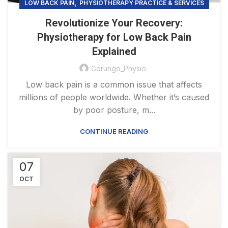
,
LOW BACK PAIN
PHYSIOTHERAPY PRACTICE & SERVICES
Revolutionize Your Recovery:
Physiotherapy for Low Back Pain
Explained
Gorungo_Physio
Low back pain is a common issue that affects
millions of people worldwide. Whether it’s caused
by poor posture, m...
CONTINUE READING
07
OCT