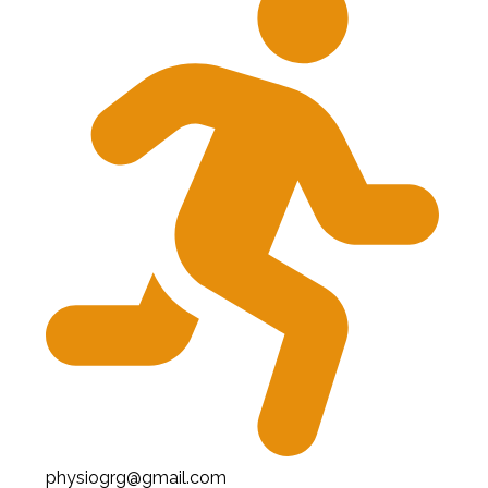
physiogrg@gmail.com