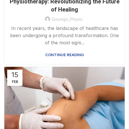
Physiotherapy: Revolutionizing the Future
of Healing
Gorungo_Physio
In recent years, the landscape of healthcare has
been undergoing a profound transformation. One
of the most signi...
CONTINUE READING
15
FEB