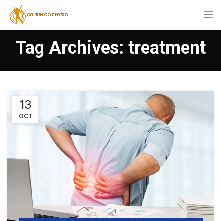
Tag Archives: treatment
13
OCT