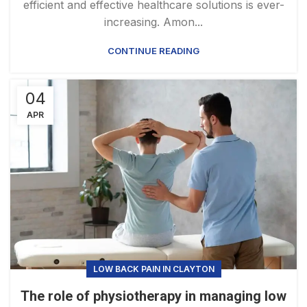
efficient and effective healthcare solutions is ever-
increasing. Amon...
CONTINUE READING
04
APR
LOW BACK PAIN IN CLAYTON
The role of physiotherapy in managing low