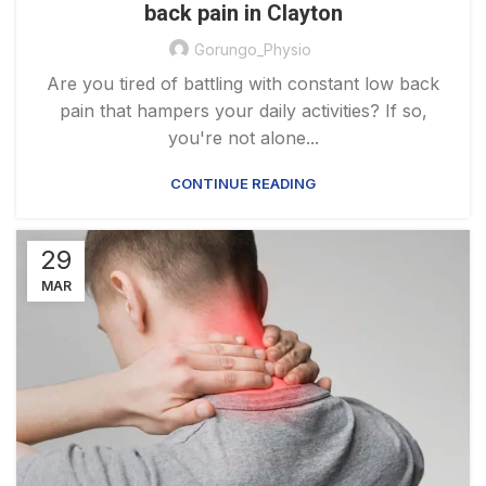
back pain in Clayton
Gorungo_Physio
Are you tired of battling with constant low back
pain that hampers your daily activities? If so,
you're not alone...
CONTINUE READING
29
MAR