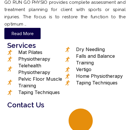
GO RUN GO PHYSIO provides complete assessment and
treatment planning for client with sports or spinal
injuries. The focus is to restore the function to the
optimum …
Read More
Services
Dry Needling
Mat Pilates
Falls and Balance
Physiotherapy
Training
Telehealth
Vertigo
Physiotherapy
Home Physiotherapy
Pelvic Floor Muscle
Taping Techniques
Training
Taping Techniques
Contact Us