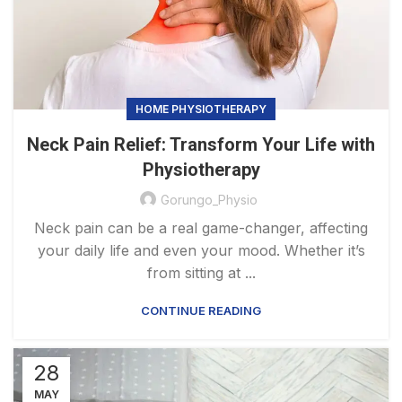
HOME PHYSIOTHERAPY
Neck Pain Relief: Transform Your Life with
Physiotherapy
Gorungo_Physio
Neck pain can be a real game-changer, affecting
your daily life and even your mood. Whether it’s
from sitting at ...
CONTINUE READING
28
MAY