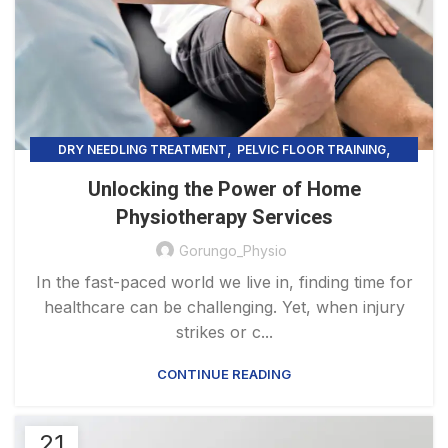
,
,
DRY NEEDLING TREATMENT
PELVIC FLOOR TRAINING
,
PHYSIOTHERAPY PRACTICE & SERVICES
Unlocking the Power of Home
,
PRECISION HEALING
TELEHEALTH PHYSIOTHERAPY
Physiotherapy Services
Gorungo_Physio
In the fast-paced world we live in, finding time for
healthcare can be challenging. Yet, when injury
strikes or c...
CONTINUE READING
21