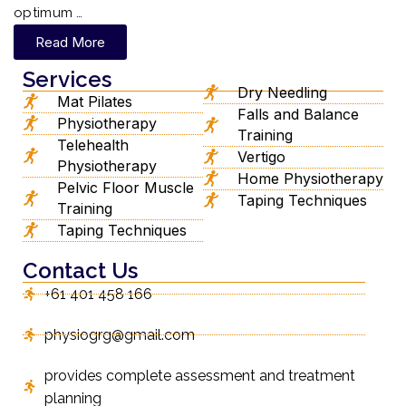
optimum …
Read More
Services
Dry Needling
Mat Pilates
Falls and Balance
Physiotherapy
Training
Telehealth
Vertigo
Physiotherapy
Home Physiotherapy
Pelvic Floor Muscle
Taping Techniques
Training
Taping Techniques
Contact Us
+61 401 458 166
physiogrg@gmail.com
provides complete assessment and treatment
planning