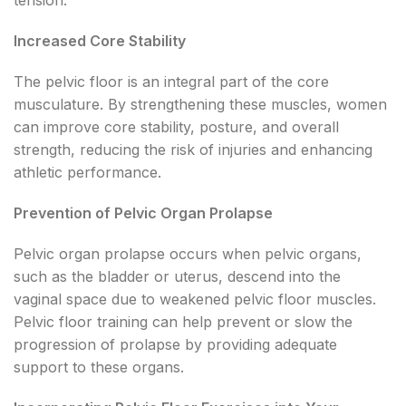
Increased Core Stability
The pelvic floor is an integral part of the core
musculature. By strengthening these muscles, women
can improve core stability, posture, and overall
strength, reducing the risk of injuries and enhancing
athletic performance.
Prevention of Pelvic Organ Prolapse
Pelvic organ prolapse occurs when pelvic organs,
such as the bladder or uterus, descend into the
vaginal space due to weakened pelvic floor muscles.
Pelvic floor training can help prevent or slow the
progression of prolapse by providing adequate
support to these organs.