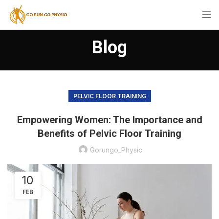
Blog
PELVIC FLOOR TRAINING
Empowering Women: The Importance and
Benefits of Pelvic Floor Training
Gorungo_Physio
10
FEB