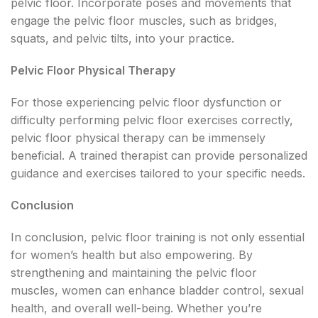
pelvic floor. Incorporate poses and movements that
engage the pelvic floor muscles, such as bridges,
squats, and pelvic tilts, into your practice.
Pelvic Floor Physical Therapy
For those experiencing pelvic floor dysfunction or
difficulty performing pelvic floor exercises correctly,
pelvic floor physical therapy can be immensely
beneficial. A trained therapist can provide personalized
guidance and exercises tailored to your specific needs.
Conclusion
In conclusion, pelvic floor training is not only essential
for women’s health but also empowering. By
strengthening and maintaining the pelvic floor
muscles, women can enhance bladder control, sexual
health, and overall well-being. Whether you’re