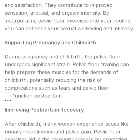
and satisfaction. They contribute to improved
sensation, arousal, and orgasm intensity. By
incorporating pelvic floor exercises into your routine,
you can enhance your sexual well-being and intimacy.
Supporting Pregnancy and Childbirth
During pregnancy and childbirth, the pelvic floor
undergoes significant strain. Pelvic floor training can
help prepare these muscles for the demands of
childbirth, potentially reducing the risk of
complications such as tears and pelvic floor
dysfunction postpartum.
Improving Postpartum Recovery
After childbirth, many women experience issues like
urinary incontinence and pelvic pain. Pelvic floor
exercises aid in the recovery process by promoting