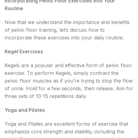
Incorporating Pelvic Floor Exercises into Your
Routine
Now that we understand the importance and benefits
of pelvic floor training, let’s discuss how to
incorporate these exercises into your daily routine.
Kegel Exercises
Kegels are a popular and effective form of pelvic floor
exercise. To perform Kegels, simply contract the
pelvic floor muscles as if you’re trying to stop the flow
of urine. Hold for a few seconds, then release. Aim for
three sets of 10-15 repetitions daily.
Yoga and Pilates
Yoga and Pilates are excellent forms of exercise that
emphasize core strength and stability, including the