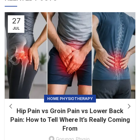
27
JUL
HOME PHYSIOTHERAPY
Hip Pain vs Groin Pain vs Lower Back
Pain: How to Tell Where It’s Really Coming
From
Gorungo_Physio