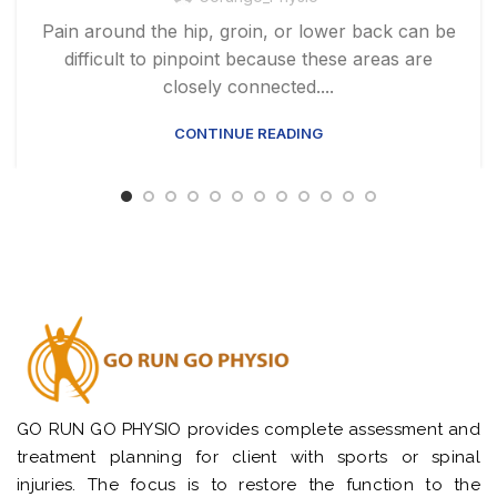
Pain around the hip, groin, or lower back can be
difficult to pinpoint because these areas are
closely connected....
CONTINUE READING
GO RUN GO PHYSIO provides complete assessment and
treatment planning for client with sports or spinal
injuries. The focus is to restore the function to the