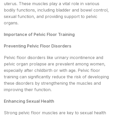
uterus. These muscles play a vital role in various
bodily functions, including bladder and bowel control,
sexual function, and providing support to pelvic
organs.
Importance of Pelvic Floor Training
Preventing Pelvic Floor Disorders
Pelvic floor disorders like urinary incontinence and
pelvic organ prolapse are prevalent among women,
especially after childbirth or with age. Pelvic floor
training can significantly reduce the risk of developing
these disorders by strengthening the muscles and
improving their function.
Enhancing Sexual Health
Strong pelvic floor muscles are key to sexual health