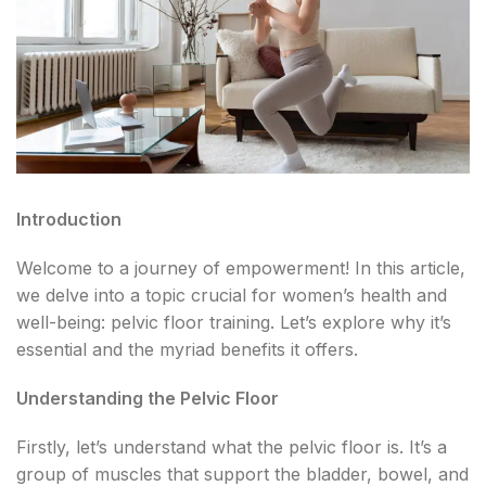
Introduction
Welcome to a journey of empowerment! In this article,
we delve into a topic crucial for women’s health and
well-being: pelvic floor training. Let’s explore why it’s
essential and the myriad benefits it offers.
Understanding the Pelvic Floor
Firstly, let’s understand what the pelvic floor is. It’s a
group of muscles that support the bladder, bowel, and