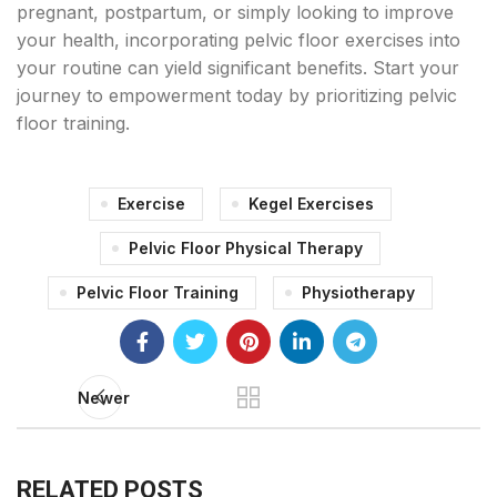
pregnant, postpartum, or simply looking to improve
your health, incorporating pelvic floor exercises into
your routine can yield significant benefits. Start your
journey to empowerment today by prioritizing pelvic
floor training.
Exercise
Kegel Exercises
Pelvic Floor Physical Therapy
Pelvic Floor Training
Physiotherapy
Newer
RELATED POSTS