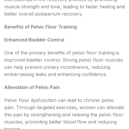
muscle strength and tone, leading to faster healing and
better overall postpartum recovery.
Benefits of Pelvic Floor Training
Enhanced Bladder Control
One of the primary benefits of pelvic floor training is
improved bladder control. Strong pelvic floor muscles
can help prevent urinary incontinence, reducing
embarrassing leaks and enhancing confidence.
Alleviation of Pelvic Pain
Pelvic floor dysfunction can lead to chronic pelvic
pain. Through targeted exercises, women can alleviate
this pain by strengthening and relaxing the pelvic floor
muscles, promoting better blood flow and reducing
tension.