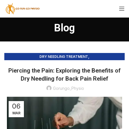
Blog
,
DRY NEEDLING TREATMENT
,
PHYSIOTHERAPY PRACTICE & SERVICES
PRECISION HEALING
Piercing the Pain: Exploring the Benefits of
Dry Needling for Back Pain Relief
Gorungo_Physio
06
MAR