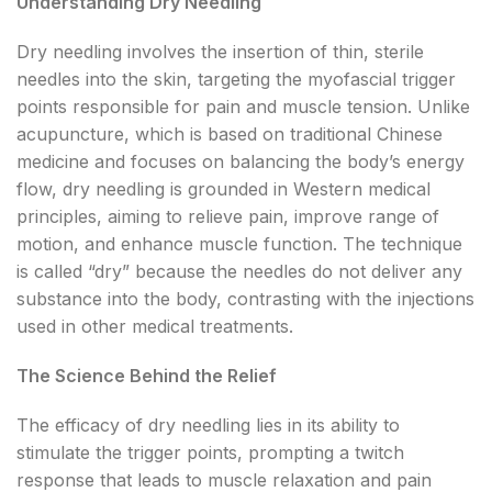
Understanding Dry Needling
Dry needling involves the insertion of thin, sterile
needles into the skin, targeting the myofascial trigger
points responsible for pain and muscle tension. Unlike
acupuncture, which is based on traditional Chinese
medicine and focuses on balancing the body’s energy
flow, dry needling is grounded in Western medical
principles, aiming to relieve pain, improve range of
motion, and enhance muscle function. The technique
is called “dry” because the needles do not deliver any
substance into the body, contrasting with the injections
used in other medical treatments.
The Science Behind the Relief
The efficacy of dry needling lies in its ability to
stimulate the trigger points, prompting a twitch
response that leads to muscle relaxation and pain