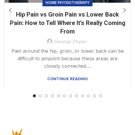
HOME PHYSIOTHERAPY
Hip Pain vs Groin Pain vs Lower Back
Pain: How to Tell Where It’s Really Coming
From
Gorungo_Physio
Pain around the hip, groin, or lower back can be
difficult to pinpoint because these areas are
closely connected....
CONTINUE READING