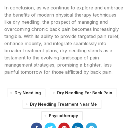
In conclusion, as we continue to explore and embrace
the benefits of modern physical therapy techniques
like dry needling, the prospect of managing and
overcoming chronic back pain becomes increasingly
tangible. With its ability to provide targeted pain relief,
enhance mobility, and integrate seamlessly into
broader treatment plans, dry needling stands as a
testament to the evolving landscape of pain
management strategies, promising a brighter, less
painful tomorrow for those afflicted by back pain.
Dry Needling
Dry Needling For Back Pain
Dry Needling Treatment Near Me
Physiotherapy