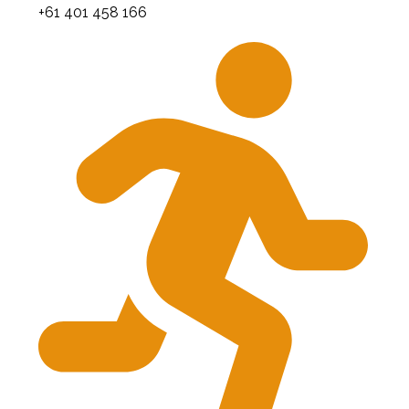
+61 401 458 166