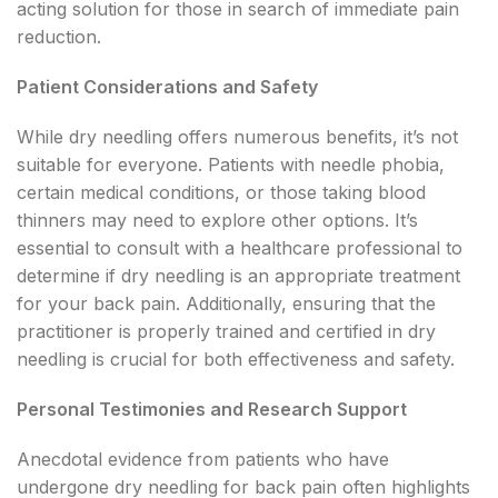
acting solution for those in search of immediate pain
reduction.
Patient Considerations and Safety
While dry needling offers numerous benefits, it’s not
suitable for everyone. Patients with needle phobia,
certain medical conditions, or those taking blood
thinners may need to explore other options. It’s
essential to consult with a healthcare professional to
determine if dry needling is an appropriate treatment
for your back pain. Additionally, ensuring that the
practitioner is properly trained and certified in dry
needling is crucial for both effectiveness and safety.
Personal Testimonies and Research Support
Anecdotal evidence from patients who have
undergone dry needling for back pain often highlights