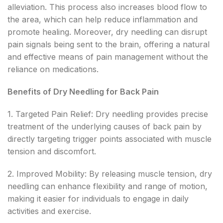
alleviation. This process also increases blood flow to
the area, which can help reduce inflammation and
promote healing. Moreover, dry needling can disrupt
pain signals being sent to the brain, offering a natural
and effective means of pain management without the
reliance on medications.
Benefits of Dry Needling for Back Pain
1. Targeted Pain Relief: Dry needling provides precise
treatment of the underlying causes of back pain by
directly targeting trigger points associated with muscle
tension and discomfort.
2. Improved Mobility: By releasing muscle tension, dry
needling can enhance flexibility and range of motion,
making it easier for individuals to engage in daily
activities and exercise.