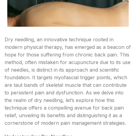
Dry needling, an innovative technique rooted in
modern physical therapy, has emerged as a beacon of
hope for those suffering from chronic back pain. This
method, often mistaken for acupuncture due to its use
of needles, is distinct in its approach and scientific
foundation. It targets myofascial trigger points, which
are taut bands of skeletal muscle that can contribute
to persistent pain and dysfunction. As we delve into
the realm of dry needling, let’s explore how this
technique offers a compelling avenue for back pain
relief, unveiling its benefits and distinguishing it as a
cornerstone of modern pain management strategies.