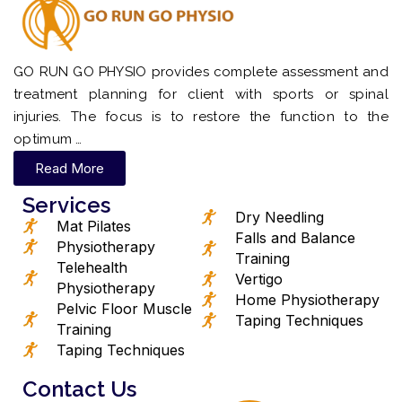
GO RUN GO PHYSIO provides complete assessment and
treatment planning for client with sports or spinal
injuries. The focus is to restore the function to the
optimum …
Read More
Services
Dry Needling
Mat Pilates
Falls and Balance
Physiotherapy
Training
Telehealth
Vertigo
Physiotherapy
Home Physiotherapy
Pelvic Floor Muscle
Taping Techniques
Training
Taping Techniques
Contact Us