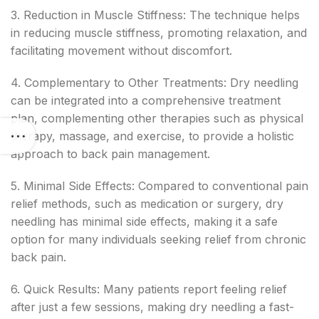
3. Reduction in Muscle Stiffness: The technique helps
in reducing muscle stiffness, promoting relaxation, and
facilitating movement without discomfort.
4. Complementary to Other Treatments: Dry needling
can be integrated into a comprehensive treatment
plan, complementing other therapies such as physical
therapy, massage, and exercise, to provide a holistic
approach to back pain management.
5. Minimal Side Effects: Compared to conventional pain
relief methods, such as medication or surgery, dry
needling has minimal side effects, making it a safe
option for many individuals seeking relief from chronic
back pain.
6. Quick Results: Many patients report feeling relief
after just a few sessions, making dry needling a fast-