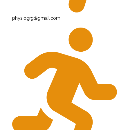
physiogrg@gmail.com