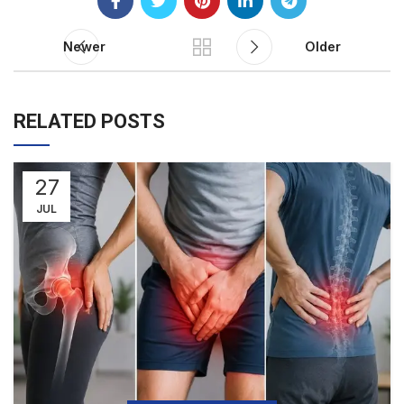
Newer
Older
RELATED POSTS
27
JUL