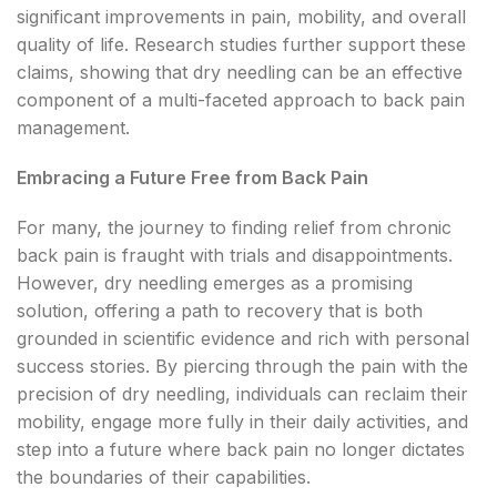
significant improvements in pain, mobility, and overall
quality of life. Research studies further support these
claims, showing that dry needling can be an effective
component of a multi-faceted approach to back pain
management.
Embracing a Future Free from Back Pain
For many, the journey to finding relief from chronic
back pain is fraught with trials and disappointments.
However, dry needling emerges as a promising
solution, offering a path to recovery that is both
grounded in scientific evidence and rich with personal
success stories. By piercing through the pain with the
precision of dry needling, individuals can reclaim their
mobility, engage more fully in their daily activities, and
step into a future where back pain no longer dictates
the boundaries of their capabilities.