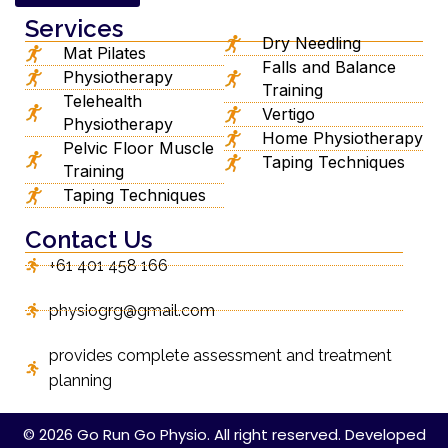
Services
Dry Needling
Mat Pilates
Falls and Balance
Physiotherapy
Training
Telehealth
Vertigo
Physiotherapy
Home Physiotherapy
Pelvic Floor Muscle
Taping Techniques
Training
Taping Techniques
Contact Us
+61 401 458 166
physiogrg@gmail.com
provides complete assessment and treatment
planning
© 2026 Go Run Go Physio. All right reserved. Developed