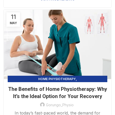
11
MAY
,
HOME PHYSIOTHERAPY
PHYSIOTHERAPY PRACTICE & SERVICES
The Benefits of Home Physiotherapy: Why
It’s the Ideal Option for Your Recovery
Gorungo_Physio
In today’s fast-paced world, the demand for