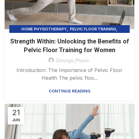
,
,
HOME PHYSIOTHERAPY
PELVIC FLOOR TRAINING
UNCATEGORIZED
Strength Within: Unlocking the Benefits of
Pelvic Floor Training for Women
Gorungo_Physio
Introduction: The Importance of Pelvic Floor
Health The pelvic floo...
CONTINUE READING
21
JUN