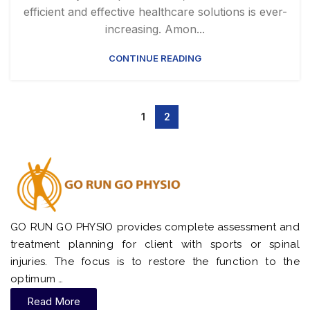
efficient and effective healthcare solutions is ever-
increasing. Amon...
CONTINUE READING
1
2
GO RUN GO PHYSIO provides complete assessment and
treatment planning for client with sports or spinal
injuries. The focus is to restore the function to the
optimum …
Read More