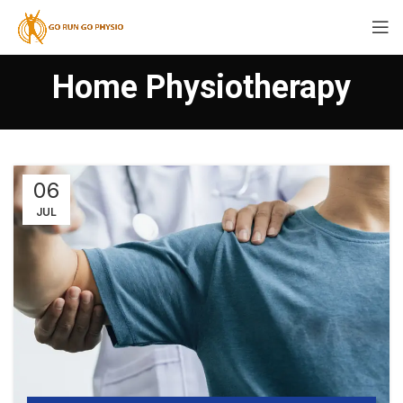
Home Physiotherapy
06
JUL