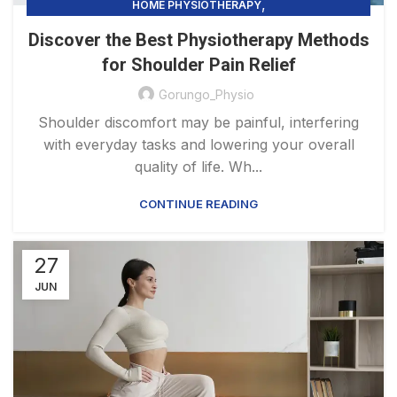
,
HOME PHYSIOTHERAPY
PHYSIOTHERAPY PRACTICE & SERVICES
Discover the Best Physiotherapy Methods
for Shoulder Pain Relief
Gorungo_Physio
Shoulder discomfort may be painful, interfering
with everyday tasks and lowering your overall
quality of life. Wh...
CONTINUE READING
27
JUN