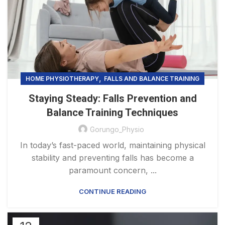
,
HOME PHYSIOTHERAPY
FALLS AND BALANCE TRAINING
Staying Steady: Falls Prevention and
Balance Training Techniques
Gorungo_Physio
In today’s fast-paced world, maintaining physical
stability and preventing falls has become a
paramount concern, ...
CONTINUE READING