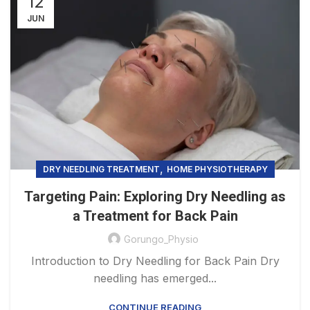
12
JUN
,
DRY NEEDLING TREATMENT
HOME PHYSIOTHERAPY
Targeting Pain: Exploring Dry Needling as
a Treatment for Back Pain
Gorungo_Physio
Introduction to Dry Needling for Back Pain Dry
needling has emerged...
CONTINUE READING