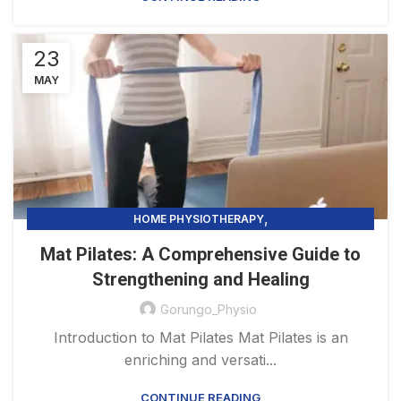
23
MAY
,
HOME PHYSIOTHERAPY
PHYSIOTHERAPY PRACTICE & SERVICES
Mat Pilates: A Comprehensive Guide to
Strengthening and Healing
Gorungo_Physio
Introduction to Mat Pilates Mat Pilates is an
enriching and versati...
CONTINUE READING