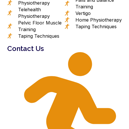
Physiotherapy
Training
Telehealth
Vertigo
Physiotherapy
Home Physiotherapy
Pelvic Floor Muscle
Taping Techniques
Training
Taping Techniques
Contact Us