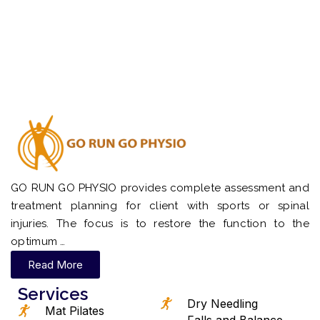
GO RUN GO PHYSIO provides complete assessment and
treatment planning for client with sports or spinal
injuries. The focus is to restore the function to the
optimum …
Read More
Services
Dry Needling
Mat Pilates
Falls and Balance