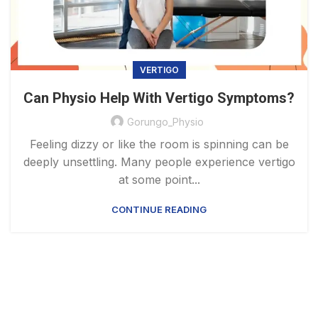
VERTIGO
Can Physio Help With Vertigo Symptoms?
Gorungo_Physio
Feeling dizzy or like the room is spinning can be
deeply unsettling. Many people experience vertigo
at some point...
CONTINUE READING