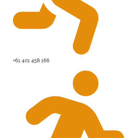
+61 401 458 166