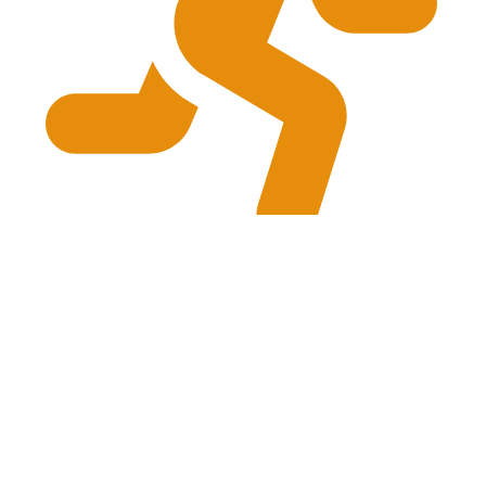
physiogrg@gmail.com