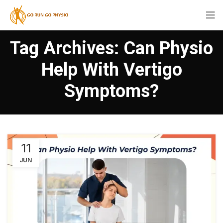
Tag Archives: Can Physio
Help With Vertigo
Symptoms?
11
JUN