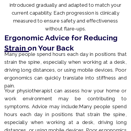
introduced gradually and adapted to match your
current capability. Each progression is clinically
measured to ensure safety and effectiveness
without flare-ups.
Ergonomic Advice for Reducing
Strain on Your Back
Many people spend hours each day in positions that
strain the spine, especially when working at a desk,
driving long distances, or using mobile devices. Poor
ergonomics can quickly translate into stiffness and
pain.
Your physiotherapist can assess how your home or
work environment may be contributing to
symptoms. Advice may include:Many people spend
hours each day in positions that strain the spine,
especially when working at a desk, driving long
distances, or using mobile devices. Poor ergonomics