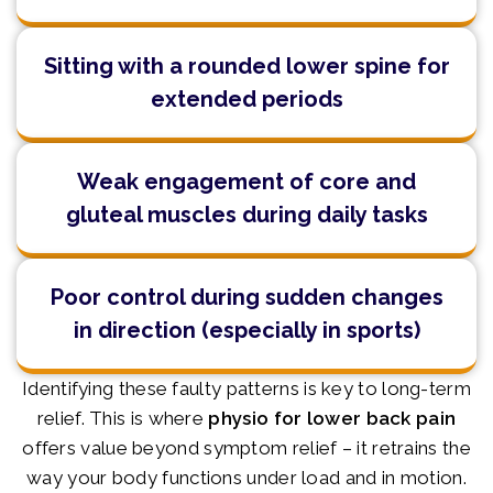
Sitting with a rounded lower spine for
extended periods
Weak engagement of core and
gluteal muscles during daily tasks
Poor control during sudden changes
in direction (especially in sports)
Identifying these faulty patterns is key to long-term
relief. This is where
physio for lower back pain
offers value beyond symptom relief – it retrains the
way your body functions under load and in motion.