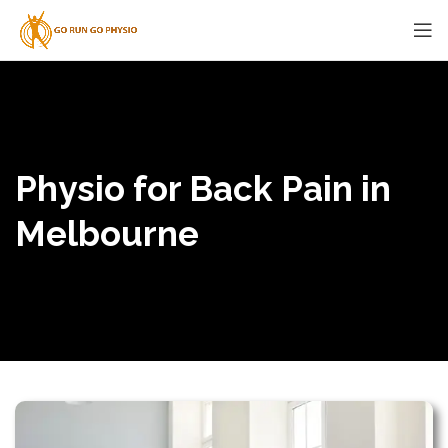
Physio for Back Pain in
Melbourne