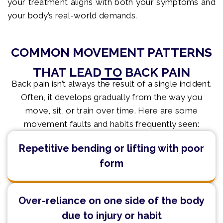
your treatment aligns with both your symptoms and
your body’s real-world demands.
COMMON MOVEMENT PATTERNS
THAT LEAD TO BACK PAIN
Back pain isn’t always the result of a single incident.
Often, it develops gradually from the way you
move, sit, or train over time. Here are some
movement faults and habits frequently seen:
Repetitive bending or lifting with poor
form
Over-reliance on one side of the body
due to injury or habit