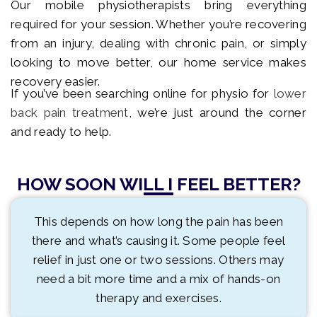
Our mobile physiotherapists bring everything
required for your session. Whether you’re recovering
from an injury, dealing with chronic pain, or simply
looking to move better, our home service makes
recovery easier.
If you’ve been searching online for physio for
lower
back pain treatment
, we’re just around the corner
and ready to help.
HOW SOON WILL I FEEL BETTER?
This depends on how long the pain has been
there and what’s causing it. Some people feel
relief in just one or two sessions. Others may
need a bit more time and a mix of hands-on
therapy and exercises.