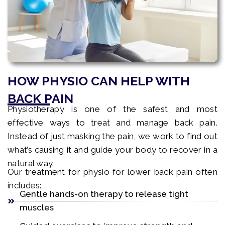
HOW PHYSIO CAN HELP WITH
BACK PAIN
Physiotherapy is one of the safest and most
effective ways to treat and manage back pain.
Instead of just masking the pain, we work to find out
what’s causing it and guide your body to recover in a
natural way.
Our treatment for physio for lower back pain often
includes:
Gentle hands-on therapy to release tight
muscles