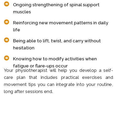
Ongoing strengthening of spinal support
muscles
Reinforcing new movement patterns in daily
life
Being able to lift, twist, and carry without
hesitation
Knowing how to modify activities when
fatigue or flare-ups occur
Your physiotherapist will help you develop a self-
care plan that includes practical exercises and
movement tips you can integrate into your routine,
long after sessions end.