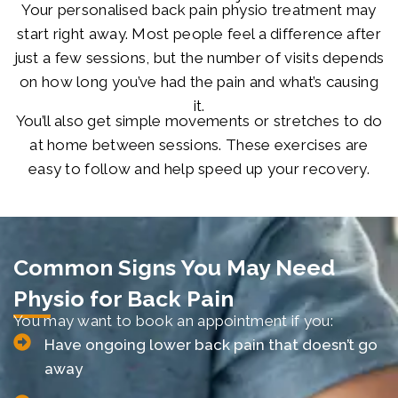
Your personalised back pain physio treatment may
start right away. Most people feel a difference after
just a few sessions, but the number of visits depends
on how long you’ve had the pain and what’s causing
it.
You’ll also get simple movements or stretches to do
at home between sessions. These exercises are
easy to follow and help speed up your recovery.
Common Signs You May Need
Physio for Back Pain
You may want to book an appointment if you:
Have ongoing lower back pain that doesn’t go
away