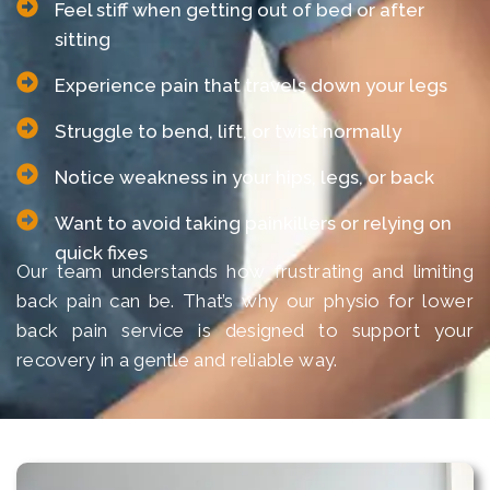
Feel stiff when getting out of bed or after
sitting
Experience pain that travels down your legs
Struggle to bend, lift, or twist normally
Notice weakness in your hips, legs, or back
Want to avoid taking painkillers or relying on
quick fixes
Our team understands how frustrating and limiting
back pain can be. That’s why our physio for lower
back pain service is designed to support your
recovery in a gentle and reliable way.