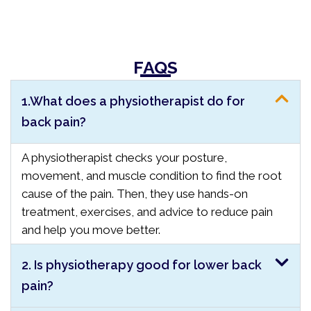
FAQS
1.What does a physiotherapist do for
back pain?
A physiotherapist checks your posture,
movement, and muscle condition to find the root
cause of the pain. Then, they use hands-on
treatment, exercises, and advice to reduce pain
and help you move better.
2. Is physiotherapy good for lower back
pain?