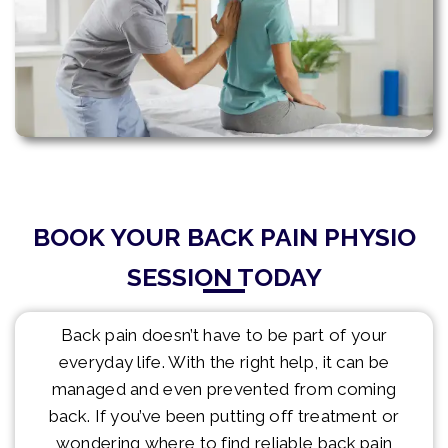
BOOK YOUR BACK PAIN PHYSIO
SESSION TODAY
Back pain doesn’t have to be part of your
everyday life. With the right help, it can be
managed and even prevented from coming
back. If you’ve been putting off treatment or
wondering where to find reliable back pain