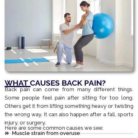
WHAT CAUSES BACK PAIN?
Back pain can come from many different things.
Some people feel pain after sitting for too long.
Others get it from lifting something heavy or twisting
the wrong way. It can also happen after a fall, sports
injury, or surgery.
Here are some common causes we see:
Muscle strain from overuse