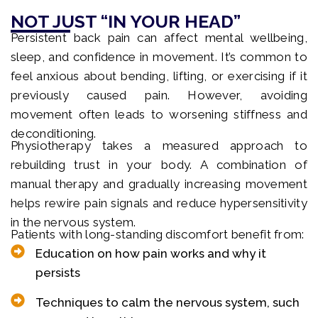
NOT JUST “IN YOUR HEAD”
Persistent back pain can affect mental wellbeing,
sleep, and confidence in movement. It’s common to
feel anxious about bending, lifting, or exercising if it
previously caused pain. However, avoiding
movement often leads to worsening stiffness and
deconditioning.
Physiotherapy takes a measured approach to
rebuilding trust in your body. A combination of
manual therapy and gradually increasing movement
helps rewire pain signals and reduce hypersensitivity
in the nervous system.
Patients with long-standing discomfort benefit from:
Education on how pain works and why it
persists
Techniques to calm the nervous system, such