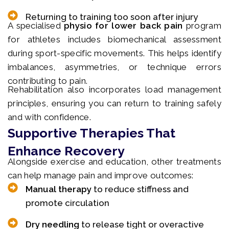
Returning to training too soon after injury
A specialised
physio for lower back pain
program
for athletes includes biomechanical assessment
during sport-specific movements. This helps identify
imbalances, asymmetries, or technique errors
contributing to pain.
Rehabilitation also incorporates load management
principles, ensuring you can return to training safely
and with confidence.
Supportive Therapies That
Enhance Recovery
Alongside exercise and education, other treatments
can help manage pain and improve outcomes:
Manual therapy
to reduce stiffness and
promote circulation
Dry needling
to release tight or overactive