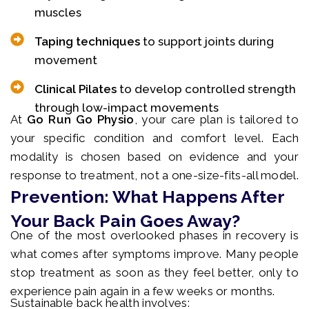
muscles
Taping techniques
to support joints during
movement
Clinical Pilates
to develop controlled strength
through low-impact movements
At
Go Run Go Physio
, your care plan is tailored to
your specific condition and comfort level. Each
modality is chosen based on evidence and your
response to treatment, not a one-size-fits-all model.
Prevention: What Happens After
Your Back Pain Goes Away?
One of the most overlooked phases in recovery is
what comes after symptoms improve. Many people
stop treatment as soon as they feel better, only to
experience pain again in a few weeks or months.
Sustainable back health involves: