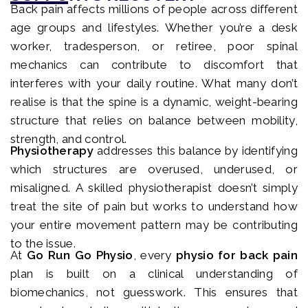
Back pain affects millions of people across different
age groups and lifestyles. Whether you’re a desk
worker, tradesperson, or retiree, poor spinal
mechanics can contribute to discomfort that
interferes with your daily routine. What many don’t
realise is that the spine is a dynamic, weight-bearing
structure that relies on balance between mobility,
strength, and control.
Physiotherapy
addresses this balance by identifying
which structures are overused, underused, or
misaligned. A skilled physiotherapist doesn’t simply
treat the site of pain but works to understand how
your entire movement pattern may be contributing
to the issue.
At
Go Run Go Physio
, every
physio for back pain
plan is built on a clinical understanding of
biomechanics, not guesswork. This ensures that