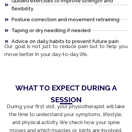
Guided exercises to improve strength and
flexibility
Posture correction and movement retraining
Taping or dry needling if needed
Advice on daily habits to prevent future pain
Our goal is not just to reduce pain but to help you
move better in your day-to-day life.
WHAT TO EXPECT DURING A
SESSION
During your first visit, your physiotherapist will take
the time to understand your symptoms, lifestyle,
and physical activity. We check how your spine
moves and which muscles or joints are involved.