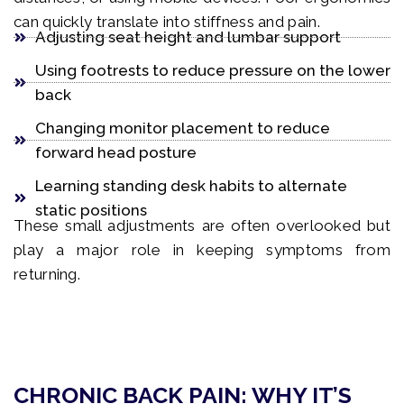
can quickly translate into stiffness and pain.
Adjusting seat height and lumbar support
Using footrests to reduce pressure on the lower
back
Changing monitor placement to reduce
forward head posture
Learning standing desk habits to alternate
static positions
These small adjustments are often overlooked but
play a major role in keeping symptoms from
returning.
CHRONIC BACK PAIN: WHY IT’S