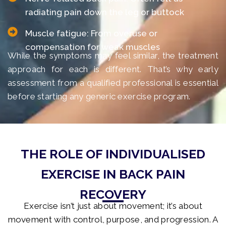
radiating pain down the leg or buttock
Muscle fatigue: From overuse or
compensation for weak muscles
While the symptoms may feel similar, the treatment
approach for each is different. That’s why early
assessment from a qualified professional is essential
before starting any generic exercise program.
THE ROLE OF INDIVIDUALISED
EXERCISE IN BACK PAIN
RECOVERY
Exercise isn’t just about movement; it’s about
movement with control, purpose, and progression. A