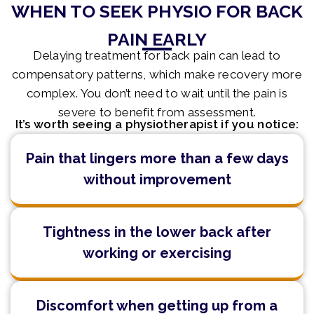
WHEN TO SEEK PHYSIO FOR BACK
PAIN EARLY
Delaying treatment for back pain can lead to
compensatory patterns, which make recovery more
complex. You don’t need to wait until the pain is
severe to benefit from assessment.
It’s worth seeing a physiotherapist if you notice:
Pain that lingers more than a few days
without improvement
Tightness in the lower back after
working or exercising
Discomfort when getting up from a