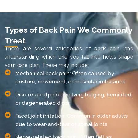
Types of Back Pain We Commonly
Treat
There are several categories of back pain, and
understanding which one you fall into helps shape
your care plan. These may include:
Mechanical back pain: Often caused by
posture, movement, or muscular imbalance
Disc-related pain: Involving bulging, herniated,
or degenerated discs
Facet joint irritation: Common in older adults
due to wear-and-tear of spinal joints
Nerve-related back pain: Often felt as