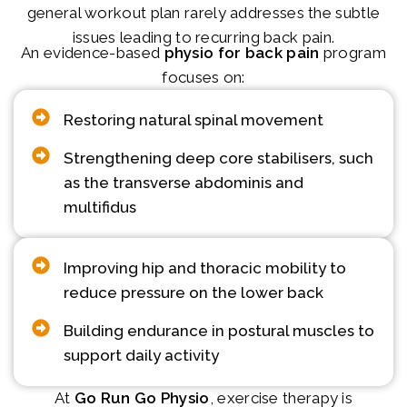
general workout plan rarely addresses the subtle
issues leading to recurring back pain.
An evidence-based
physio for back pain
program
focuses on:
Restoring natural spinal movement
Strengthening deep core stabilisers, such
as the transverse abdominis and
multifidus
Improving hip and thoracic mobility to
reduce pressure on the lower back
Building endurance in postural muscles to
support daily activity
At
Go Run Go Physio
, exercise therapy is