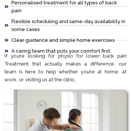
Personalised treatment for all types of back
pain
Flexible scheduling and same-day availability in
some cases
Clear guidance and simple home exercises
A caring team that puts your comfort first
If you’re looking for physio for lower back pain
Treatment that actually makes a difference, our
team is here to help whether you’re at home, at
work, or visiting us at the clinic.