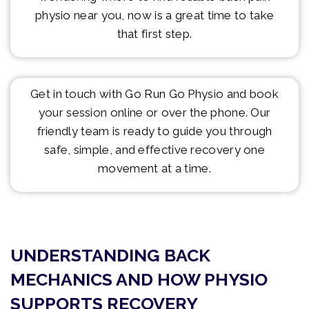
physio near you, now is a great time to take
that first step.
Get in touch with Go Run Go Physio and book
your session online or over the phone. Our
friendly team is ready to guide you through
safe, simple, and effective recovery one
movement at a time.
UNDERSTANDING BACK
MECHANICS AND HOW PHYSIO
SUPPORTS RECOVERY