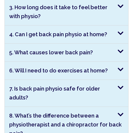
3. How long does it take to feel better
with physio?
4. Can I get back pain physio at home?
5. What causes lower back pain?
6. Will I need to do exercises at home?
7. Is back pain physio safe for older
adults?
8. What’s the difference between a
physiotherapist and a chiropractor for back