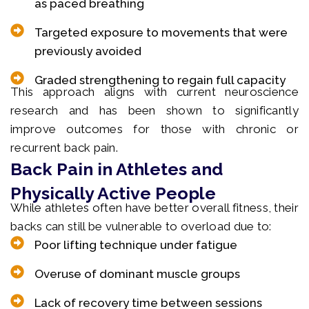
as paced breathing
Targeted exposure to movements that were
previously avoided
Graded strengthening to regain full capacity
This approach aligns with current neuroscience
research and has been shown to significantly
improve outcomes for those with chronic or
recurrent back pain.
Back Pain in Athletes and
Physically Active People
While athletes often have better overall fitness, their
backs can still be vulnerable to overload due to:
Poor lifting technique under fatigue
Overuse of dominant muscle groups
Lack of recovery time between sessions