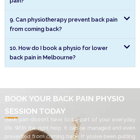
pain?
9. Can physiotherapy prevent back pain
from coming back?
10. How do I book a physio for lower
back pain in Melbourne?
BOOK YOUR BACK PAIN PHYSIO
SESSION TODAY
Back pain doesn’t have to be part of your everyday
life. With the right help, it can be managed and even
prevented from coming back. If you’ve been putting