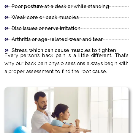
Poor posture at a desk or while standing
Weak core or back muscles
Disc issues or nerve irritation
Arthritis or age-related wear and tear
Stress, which can cause muscles to tighten
Every person’s back pain is a little different. That’s
why our back pain physio sessions always begin with
a proper assessment to find the root cause.