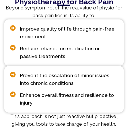
Physiotherapy for Back Pain
Beyond symptom relief, the real value of physio for
back pain lies in its ability to:
Improve quality of life through pain-free
movement
Reduce reliance on medication or
passive treatments
Prevent the escalation of minor issues
into chronic conditions
Enhance overall fitness and resilience to
injury
This approach is not just reactive but proactive,
giving you tools to take charge of your health.