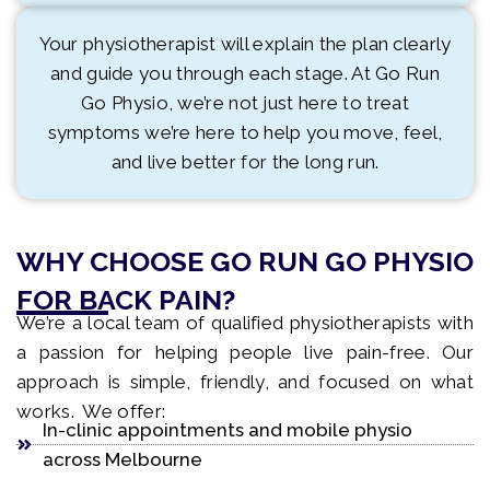
Your physiotherapist will explain the plan clearly
and guide you through each stage. At Go Run
Go Physio, we’re not just here to treat
symptoms we’re here to help you move, feel,
and live better for the long run.
WHY CHOOSE GO RUN GO PHYSIO
FOR BACK PAIN?
We’re a local team of qualified physiotherapists with
a passion for helping people live pain-free. Our
approach is simple, friendly, and focused on what
works. We offer:
In-clinic appointments and mobile physio
across Melbourne