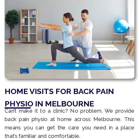
HOME VISITS FOR BACK PAIN
PHYSIO IN MELBOURNE
Can’t make it to a clinic? No problem. We provide
back pain physio at home across Melbourne. This
means you can get the care you need in a place
that’s familiar and comfortable.