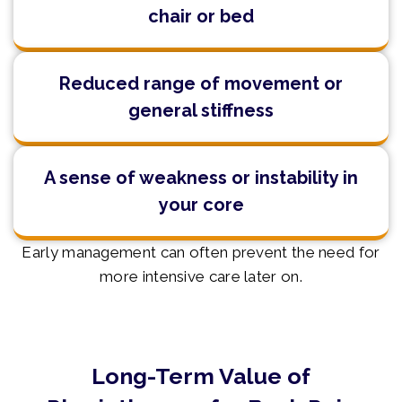
chair or bed
Reduced range of movement or
general stiffness
A sense of weakness or instability in
your core
Early management can often prevent the need for
more intensive care later on.
Long-Term Value of