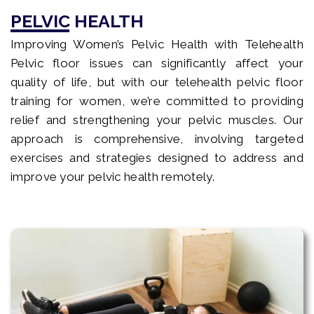
PELVIC HEALTH
Improving Women’s Pelvic Health with Telehealth
Pelvic floor issues can significantly affect your
quality of life, but with our telehealth pelvic floor
training for women, we’re committed to providing
relief and strengthening your pelvic muscles. Our
approach is comprehensive, involving targeted
exercises and strategies designed to address and
improve your pelvic health remotely.