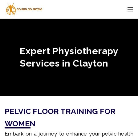
Expert Physiotherapy
Services in Clayton
PELVIC FLOOR TRAINING FOR
WOMEN
Embark on a journey to enhance your pelvic health