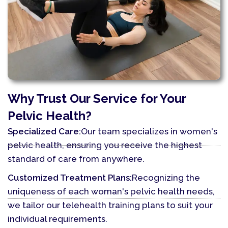
Why Trust Our Service for Your
Pelvic Health?
Specialized Care:
Our team specializes in women's
pelvic health, ensuring you receive the highest
standard of care from anywhere.
Customized Treatment Plans:
Recognizing the
uniqueness of each woman's pelvic health needs,
we tailor our telehealth training plans to suit your
individual requirements.