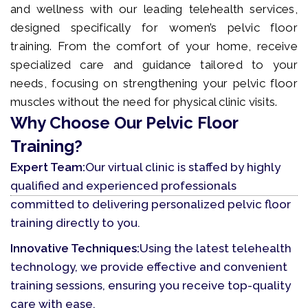
and wellness with our leading telehealth services,
designed specifically for women’s pelvic floor
training. From the comfort of your home, receive
specialized care and guidance tailored to your
needs, focusing on strengthening your pelvic floor
muscles without the need for physical clinic visits.
Why Choose Our Pelvic Floor
Training?
Expert Team:
Our virtual clinic is staffed by highly
qualified and experienced professionals
committed to delivering personalized pelvic floor
training directly to you.
Innovative Techniques:
Using the latest telehealth
technology, we provide effective and convenient
training sessions, ensuring you receive top-quality
care with ease.