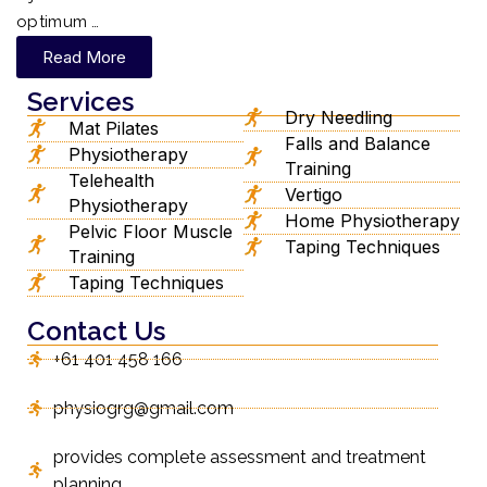
optimum …
Read More
Services
Dry Needling
Mat Pilates
Falls and Balance
Physiotherapy
Training
Telehealth
Vertigo
Physiotherapy
Home Physiotherapy
Pelvic Floor Muscle
Taping Techniques
Training
Taping Techniques
Contact Us
+61 401 458 166
physiogrg@gmail.com
provides complete assessment and treatment
planning