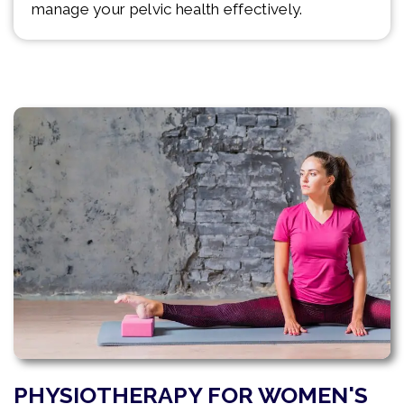
manage your pelvic health effectively.
PHYSIOTHERAPY FOR WOMEN'S