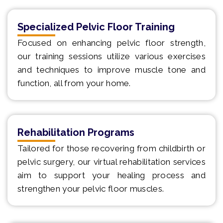
Specialized Pelvic Floor Training
Focused on enhancing pelvic floor strength,
our training sessions utilize various exercises
and techniques to improve muscle tone and
function, all from your home.
Rehabilitation Programs
Tailored for those recovering from childbirth or
pelvic surgery, our virtual rehabilitation services
aim to support your healing process and
strengthen your pelvic floor muscles.