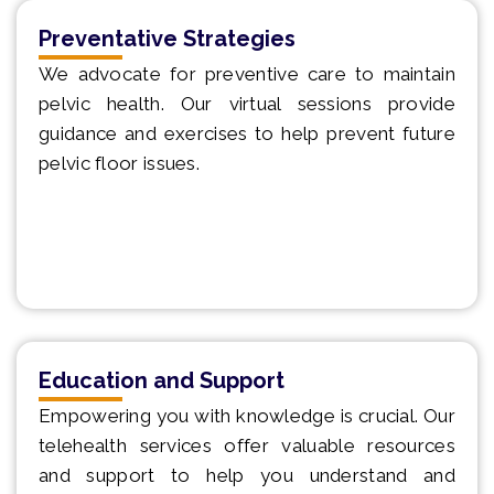
Preventative Strategies
We advocate for preventive care to maintain
pelvic health. Our virtual sessions provide
guidance and exercises to help prevent future
pelvic floor issues.
Education and Support
Empowering you with knowledge is crucial. Our
telehealth services offer valuable resources
and support to help you understand and