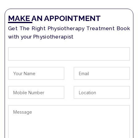
MAKE AN APPOINTMENT
Get The Right Physiotherapy Treatment Book
with your Physiotherapist