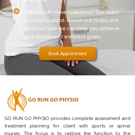
Contact Us:
Have questions? Our team
is ready to assist. Reach out today and
discover how we can help you achieve
your health and wellness goals.
Book Appointment
GO RUN GO PHYSIO provides complete assessment and
treatment planning for client with sports or spinal
injuries. The focus is to restore the function to the