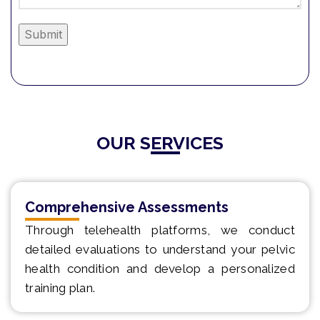
Alternative:
OUR SERVICES
Comprehensive Assessments
Through telehealth platforms, we conduct
detailed evaluations to understand your pelvic
health condition and develop a personalized
training plan.