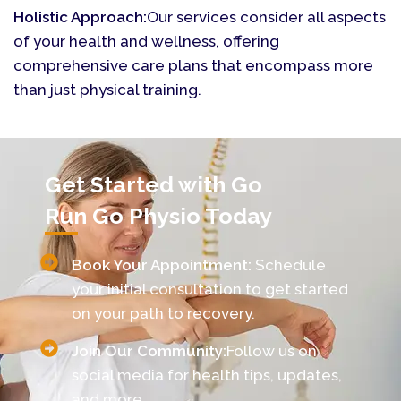
Holistic Approach:
Our services consider all aspects
of your health and wellness, offering
comprehensive care plans that encompass more
than just physical training.
Get Started with Go
Run Go Physio Today
Book Your Appointment:
Schedule
your initial consultation to get started
on your path to recovery.
Join Our Community:
Follow us on
social media for health tips, updates,
and more.